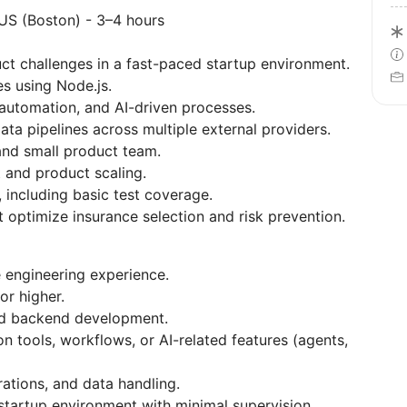
 US (Boston) - 3–4 hours
ct challenges in a fast-paced startup environment.
s using Node.js.
automation, and AI-driven processes.
ata pipelines across multiple external providers.
and small product team.
 and product scaling.
 including basic test coverage.
t optimize insurance selection and risk prevention.
 engineering experience.
or higher.
nd backend development.
 tools, workflows, or AI-related features (agents,
ations, and data handling.
 startup environment with minimal supervision.