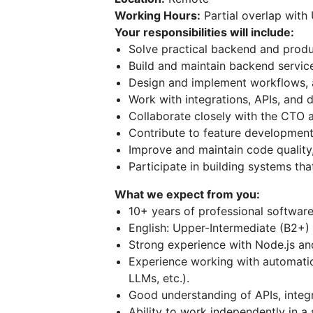
Working Hours:
Partial overlap with
Your responsibilities will include:
Solve practical backend and produ
Build and maintain backend service
Design and implement workflows, 
Work with integrations, APIs, and d
Collaborate closely with the CTO 
Contribute to feature development
Improve and maintain code quality,
Participate in building systems tha
What we expect from you:
10+ years of professional software
English: Upper-Intermediate (B2+) 
Strong experience with Node.js a
Experience working with automation
LLMs, etc.).
Good understanding of APIs, integr
Ability to work independently in a