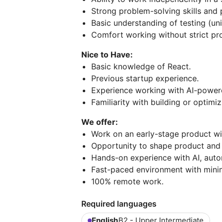
Strong problem-solving skills and 
Basic understanding of testing (uni
Comfort working without strict pro
Nice to Have:
Basic knowledge of React.
Previous startup experience.
Experience working with AI-power
Familiarity with building or optim
We offer:
Work on an early-stage product wit
Opportunity to shape product and 
Hands-on experience with AI, aut
Fast-paced environment with mini
100% remote work.
Required languages
English
B2 - Upper Intermediate