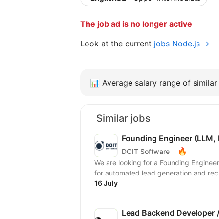
The job ad is no longer active
Look at the current
jobs Node.js →
📊
Average salary range of similar 
Similar jobs
Founding Engineer (LLM, 
🔥
DOIT Software
We are looking for a Founding Engineer
for automated lead generation and recr
16 July
Lead Backend Developer /