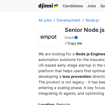
Candidates
Jobs
Sa
All jobs
Development
Node.js
Senior Node.j
Empat
Copy link
We are looking for a
Node.js Engine
automation solutions for the insuranc
US-based early-stage startup in the
platform that helps users find optima
developing a
loss prevention
directi
The product is not legacy - it has be
entering a scaling phase. A key focus
integrating AI agents, and optimizing
Location:
Remote