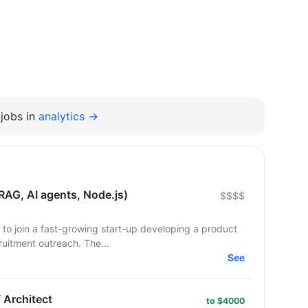
jobs in
analytics →
RAG, AI agents, Node.js)
$$$$
 to join a fast-growing start-up developing a product
uitment outreach. The...
See
 Architect
to $4000