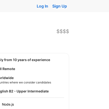
Log In
Sign Up
$$$$
nly from 10 years of experience
ll Remote
rldwide
untries where we consider candidates
nglish B2 - Upper Intermediate
Node.js