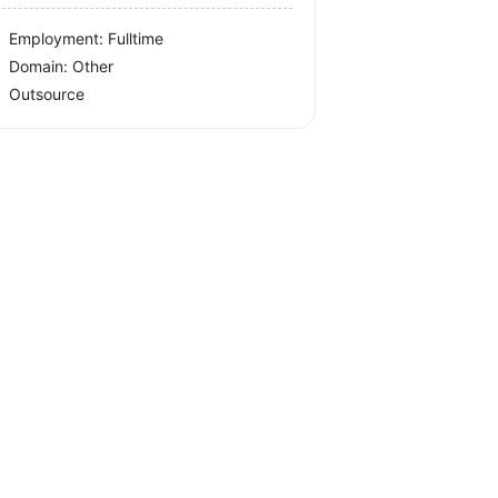
Employment: Fulltime
Domain: Other
Outsource