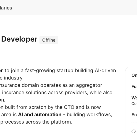
laries
s Developer
Offline
er
to join a fast-growing startup building AI-driven
O
e industry.
 insurance domain operates as an aggregator
Fu
l insurance solutions across providers, while also
Wo
on.
Co
en built from scratch by the CTO and is now
 area is
AI and automation
- building workflows,
E
 processes across the platform.