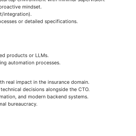
proactive mindset.
t/integration).
cesses or detailed specifications.
ed products or LLMs.
izing automation processes.
h real impact in the insurance domain.
technical decisions alongside the CTO.
omation, and modern backend systems.
mal bureaucracy.