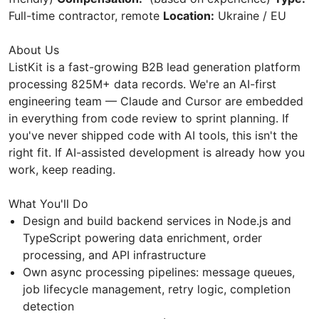
Full-time contractor, remote
Location:
Ukraine / EU
About Us
ListKit is a fast-growing B2B lead generation platform
processing 825M+ data records. We're an AI-first
engineering team — Claude and Cursor are embedded
in everything from code review to sprint planning. If
you've never shipped code with AI tools, this isn't the
right fit. If AI-assisted development is already how you
work, keep reading.
What You'll Do
Design and build backend services in Node.js and
TypeScript powering data enrichment, order
processing, and API infrastructure
Own async processing pipelines: message queues,
job lifecycle management, retry logic, completion
detection