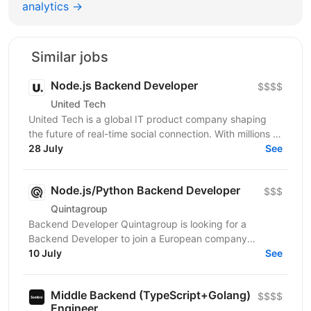
analytics →
Similar jobs
Node.js Backend Developer
$$$$
United Tech
United Tech is a global IT product company shaping
the future of real-time social connection. With millions of
users across North America, Europe, LATAM,...
28 July
See
Node.js/Python Backend Developer
$$$
Quintagroup
Backend Developer Quintagroup is looking for a
Backend Developer to join a European company
working in solar energy and IoT. You'll build backend
10 July
See
systems...
Middle Backend (TypeScript+Golang)
$$$$
Engineer