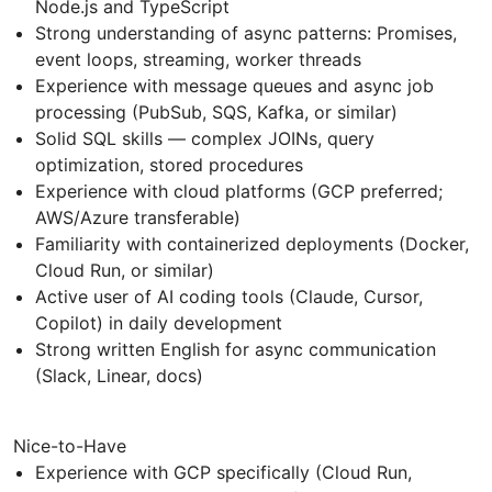
Node.js and TypeScript
Strong understanding of async patterns: Promises,
event loops, streaming, worker threads
Experience with message queues and async job
processing (PubSub, SQS, Kafka, or similar)
Solid SQL skills — complex JOINs, query
optimization, stored procedures
Experience with cloud platforms (GCP preferred;
AWS/Azure transferable)
Familiarity with containerized deployments (Docker,
Cloud Run, or similar)
Active user of AI coding tools (Claude, Cursor,
Copilot) in daily development
Strong written English for async communication
(Slack, Linear, docs)
Nice-to-Have
Experience with GCP specifically (Cloud Run,