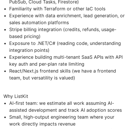
PubSub, Cloud Tasks, Firestore)
Familiarity with Terraform or other IaC tools
Experience with data enrichment, lead generation, or
sales automation platforms
Stripe billing integration (credits, refunds, usage-
based pricing)
Exposure to .NET/C# (reading code, understanding
integration points)
Experience building multi-tenant SaaS APIs with API
key auth and per-plan rate limiting
React/Next.js frontend skills (we have a frontend
team, but versatility is valued)
Why ListKit
AI-first team: we estimate all work assuming AI-
assisted development and track AI adoption scores
Small, high-output engineering team where your
work directly impacts revenue