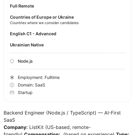
Full Remote
Countries of Europe or Ukraine
Countries where we consider candidates
English C1 - Advanced
Ukrainian Native
Node.js
Employment: Fulltime
Domain: SaaS
Startup
Backend Engineer (Node.js / TypeScript) — AI-First
SaaS
Company:
ListKit (US-based, remote-
friendly)
Compensation:
(based on experience)
Type: