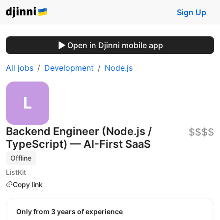
Sign Up
Open in Djinni mobile app
All jobs
Development
Node.js
Backend Engineer (Node.js /
$$$$
TypeScript) — AI-First SaaS
Offline
ListKit
Copy link
Only from 3 years of experience