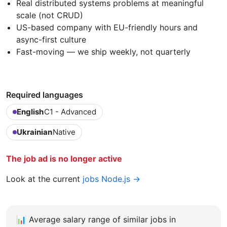
Real distributed systems problems at meaningful
scale (not CRUD)
US-based company with EU-friendly hours and
async-first culture
Fast-moving — we ship weekly, not quarterly
Required languages
English
C1 - Advanced
Ukrainian
Native
The job ad is no longer active
Look at the current
jobs Node.js →
📊
Average salary range of similar jobs in