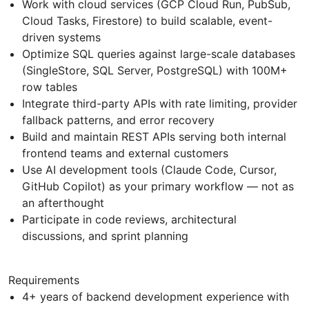
Work with cloud services (GCP Cloud Run, PubSub,
Cloud Tasks, Firestore) to build scalable, event-
driven systems
Optimize SQL queries against large-scale databases
(SingleStore, SQL Server, PostgreSQL) with 100M+
row tables
Integrate third-party APIs with rate limiting, provider
fallback patterns, and error recovery
Build and maintain REST APIs serving both internal
frontend teams and external customers
Use AI development tools (Claude Code, Cursor,
GitHub Copilot) as your primary workflow — not as
an afterthought
Participate in code reviews, architectural
discussions, and sprint planning
Requirements
4+ years of backend development experience with