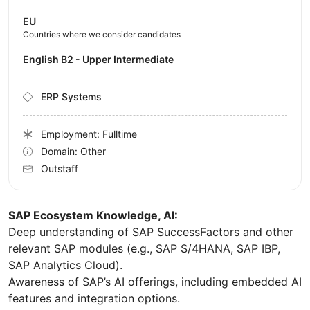
EU
Countries where we consider candidates
English B2 - Upper Intermediate
ERP Systems
Employment: Fulltime
Domain: Other
Outstaff
SAP Ecosystem Knowledge, AI:
Deep understanding of SAP SuccessFactors and other
relevant SAP modules (e.g., SAP S/4HANA, SAP IBP,
SAP Analytics Cloud).
Awareness of SAP’s AI offerings, including embedded AI
features and integration options.