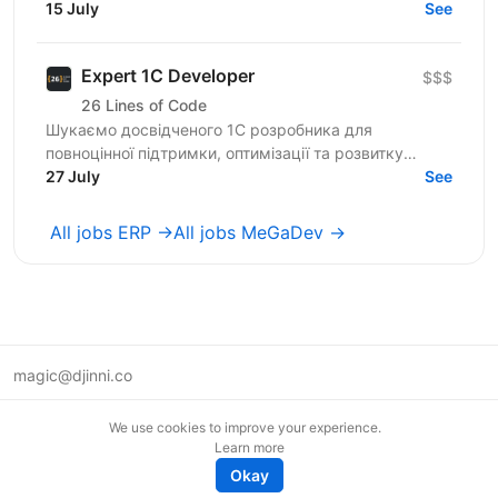
команда 800+ досвідчених спеціалістів —
15 July
See
розширюємо горизонти...
Expert 1C Developer
$$$
26 Lines of Code
Шукаємо досвідченого 1С розробника для
повноцінної підтримки, оптимізації та розвитку
систем автоматизації бізнесу на стороні нашого
27 July
See
клієнта. Роль...
All jobs ERP →
All jobs MeGaDev →
magic@djinni.co
Terms of Use
We use cookies to improve your experience.
Suggest an idea
Learn more
Remote tech jobs in Europe
Okay