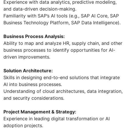
Experience with data analytics, predictive modeling,
and data-driven decision-making.
Familiarity with SAP’s AI tools (e.g., SAP AI Core, SAP
Business Technology Platform, SAP Data Intelligence).
Business Process Analysis:
Ability to map and analyze HR, supply chain, and other
business processes to identify opportunities for AI-
driven improvements.
Solution Architecture:
Skills in designing end-to-end solutions that integrate
AI into business processes.
Understanding of cloud architectures, data integration,
and security considerations.
Project Management & Strategy:
Experience in leading digital transformation or AI
adoption projects.