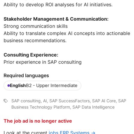
Ability to develop ROI analyses for AI initiatives.
Stakeholder Management & Communication:
Strong communication skills
Ability to translate complex AI concepts into actionable
business recommendations.
Consulting Experience:
Prior experience in SAP consulting
Required languages
English
B2 - Upper Intermediate
SAP consulting, AI, SAP SuccessFactors, SAP AI Core, SAP
Business Technology Platform, SAP Data Intelligence
The job ad is no longer active
Look at the current
jobs ERP Systems →