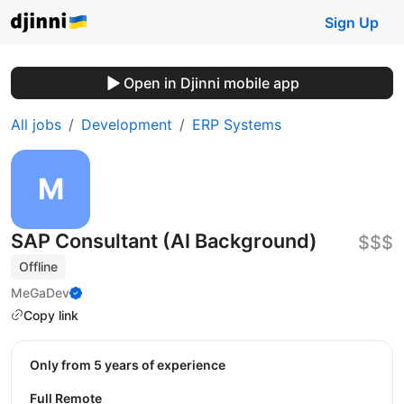
Sign Up
Open in Djinni mobile app
All jobs
Development
ERP Systems
SAP Consultant (AI Background)
$$$
Offline
MeGaDev
Copy link
Only from 5 years of experience
Full Remote