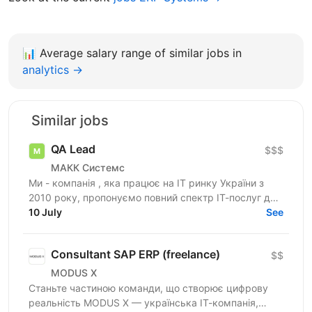
📊
Average salary range of similar jobs in
analytics →
Similar jobs
QA Lead
$$$
МАКК Системс
Ми - компанія , яка працює на ІТ ринку України з
2010 року, пропонуємо повний спектр ІТ-послуг для
10 July
потреб клієнтів. Наразі займаємось розробкою та...
See
Consultant SAP ERP (freelance)
$$
MODUS X
Станьте частиною команди, що створює цифрову
реальність MODUS X — українська ІТ-компанія,