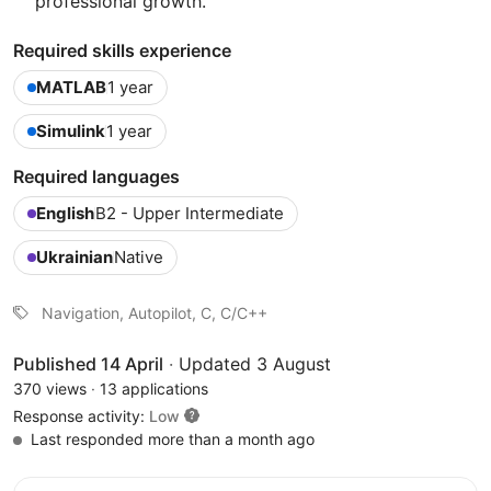
professional growth.
Required skills experience
MATLAB
1 year
Simulink
1 year
Required languages
English
B2 - Upper Intermediate
Ukrainian
Native
Navigation, Autopilot, C, C/C++
Published 14 April
·
Updated 3 August
370 views
·
13 applications
Response activity:
Low
Last responded more than a month ago