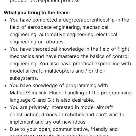
product development process
What you bring to the team:
You have completed a degree/apprenticeship in the
field of aerospace engineering, mechanical
engineering, automotive engineering, electrical
engineering or robotics.
You have theoretical knowledge in the field of flight
mechanics and have mastered the basics of control
engineering. You also have practical experience with
model aircraft, multicopters and / or their
subsystems.
You have knowledge of programming with
Matlab/Simulink. Fluent handling of the programming
language C and Git is also desirable.
You are privately interested in model aircraft
construction, drones or robotics and can't wait to
implement and try out new ideas.
Due to your open, communicative, friendly and