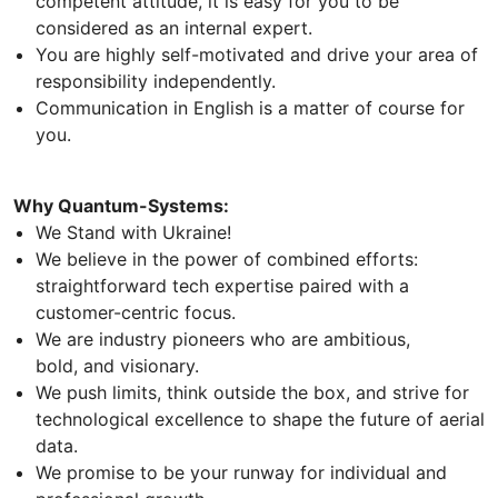
competent attitude, it is easy for you to be
considered as an internal expert.
You are highly self-motivated and drive your area of
responsibility independently.
Communication in English is a matter of course for
you.
Why Quantum-Systems:
We Stand with Ukraine!
We believe in the power of combined efforts:
straightforward tech expertise paired with a
customer-centric focus.
We are industry pioneers who are ambitious,
bold, and visionary.
We push limits, think outside the box, and strive for
technological excellence to shape the future of aerial
data.
We promise to be your runway for individual and