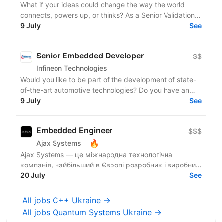
What if your ideas could change the way the world
connects, powers up, or thinks? As a Senior Validation
Engineer, you'll have the opportunity to merge...
9 July
See
Senior Embedded Developer
$$
Infineon Technologies
Would you like to be part of the development of state-
of-the-art automotive technologies? Do you have an
interest in human-machine interface systems and...
9 July
See
Embedded Engineer
$$$
🔥
Ajax Systems
Ajax Systems — це міжнародна технологічна
компанія, найбільший в Європі розробник і виробник
систем безпеки Ajax із можливостями розумного
20 July
See
дому. Це ціла...
All jobs C++ Ukraine →
All jobs Quantum Systems Ukraine →