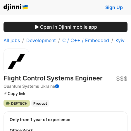
Sign Up
Open in Djinni mobile app
All jobs
Development
C / C++ / Embedded
Kyiv
Flight Control Systems Engineer
$$$
Quantum Systems Ukraine
Copy link
🪖 DEFTECH
Product
Only from 1 year of experience
Office Work