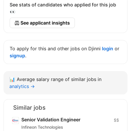
See stats of candidates who applied for this job
👀
See applicant insights
To apply for this and other jobs on Djinni
login
or
signup
.
📊
Average salary range of similar jobs in
analytics →
Similar jobs
Senior Validation Engineer
$$
Infineon Technologies