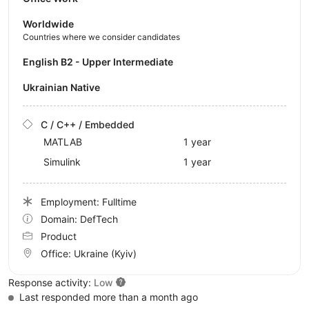
Worldwide
Countries where we consider candidates
English B2 - Upper Intermediate
Ukrainian Native
C / C++ / Embedded
MATLAB
1 year
Simulink
1 year
Employment: Fulltime
Domain: DefTech
Product
Office:
Ukraine
(Kyiv)
Response activity:
Low
Last responded more than a month ago