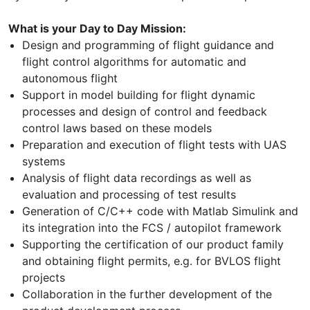
What is your Day to Day Mission:
Design and programming of flight guidance and
flight control algorithms for automatic and
autonomous flight
Support in model building for flight dynamic
processes and design of control and feedback
control laws based on these models
Preparation and execution of flight tests with UAS
systems
Analysis of flight data recordings as well as
evaluation and processing of test results
Generation of C/C++ code with Matlab Simulink and
its integration into the FCS / autopilot framework
Supporting the certification of our product family
and obtaining flight permits, e.g. for BVLOS flight
projects
Collaboration in the further development of the