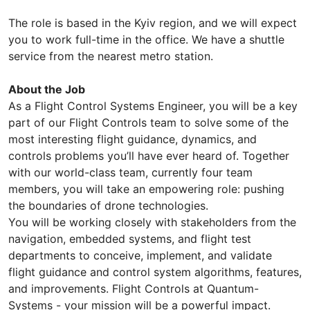
The role is based in the Kyiv region, and we will expect
you to work full-time in the office. We have a shuttle
service from the nearest metro station.
About the Job
As a Flight Control Systems Engineer, you will be a key
part of our Flight Controls team to solve some of the
most interesting flight guidance, dynamics, and
controls problems you’ll have ever heard of. Together
with our world-class team, currently four team
members, you will take an empowering role: pushing
the boundaries of drone technologies.
You will be working closely with stakeholders from the
navigation, embedded systems, and flight test
departments to conceive, implement, and validate
flight guidance and control system algorithms, features,
and improvements. Flight Controls at Quantum-
Systems - your mission will be a powerful impact.