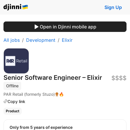
Sign Up
Open in Djinni mobile app
All jobs
Development
Elixir
Senior Software Engineer – Elixir
$$$$
Offline
PAR Retail (formerly Stuzo)
🔥
Copy link
Product
Only from 5 years of experience