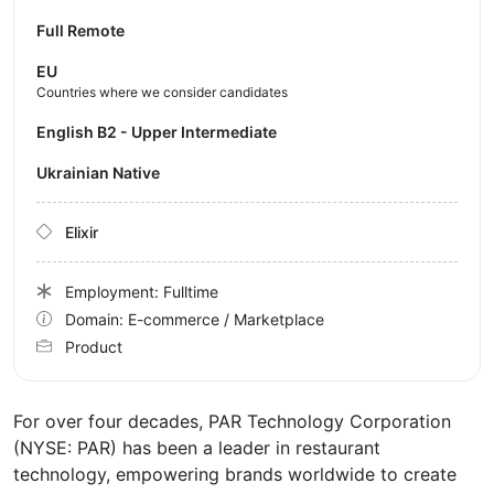
Full Remote
EU
Countries where we consider candidates
English B2 - Upper Intermediate
Ukrainian Native
Elixir
Employment: Fulltime
Domain: E-commerce / Marketplace
Product
For over four decades, PAR Technology Corporation
(NYSE: PAR) has been a leader in restaurant
technology, empowering brands worldwide to create