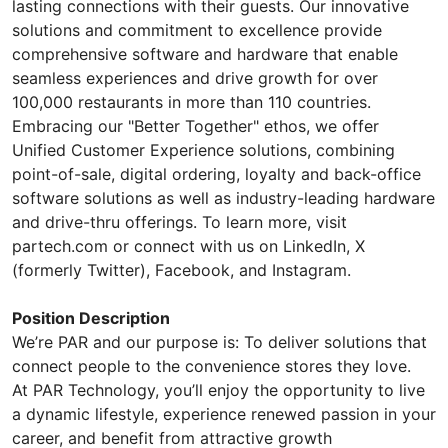
lasting connections with their guests. Our innovative
solutions and commitment to excellence provide
comprehensive software and hardware that enable
seamless experiences and drive growth for over
100,000 restaurants in more than 110 countries.
Embracing our "Better Together" ethos, we offer
Unified Customer Experience solutions, combining
point-of-sale, digital ordering, loyalty and back-office
software solutions as well as industry-leading hardware
and drive-thru offerings. To learn more, visit
partech.com or connect with us on LinkedIn, X
(formerly Twitter), Facebook, and Instagram.
Position Description
We’re PAR and our purpose is: To deliver solutions that
connect people to the convenience stores they love.
At PAR Technology, you’ll enjoy the opportunity to live
a dynamic lifestyle, experience renewed passion in your
career, and benefit from attractive growth