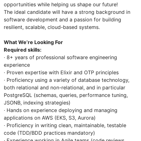
opportunities while helping us shape our future!
The ideal candidate will have a strong background in
software development and a passion for building
resilient, scalable, cloud-based systems.
What We’re Looking For
Required skills:
· 8+ years of professional software engineering
experience
· Proven expertise with Elixir and OTP principles
· Proficiency using a variety of database technology,
both relational and non-relational, and in particular
PostgreSQL (schemas, queries, performance tuning,
JSONB, indexing strategies)
· Hands on experience deploying and managing
applications on AWS (EKS, S3, Aurora)
· Proficiency in writing clean, maintainable, testable
code (TDD/BDD practices mandatory)
· Experience working in Agile teams (code reviews,