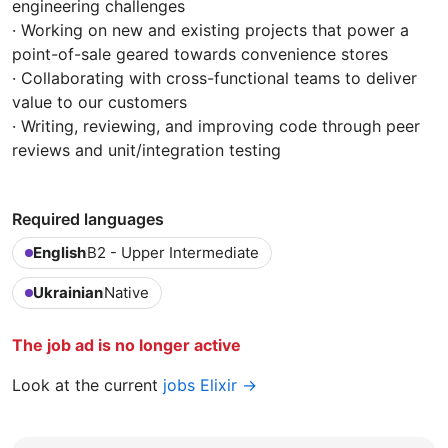
engineering challenges
· Working on new and existing projects that power a
point-of-sale geared towards convenience stores
· Collaborating with cross-functional teams to deliver
value to our customers
· Writing, reviewing, and improving code through peer
reviews and unit/integration testing
Required languages
English
B2 - Upper Intermediate
Ukrainian
Native
The job ad is no longer active
Look at the current
jobs Elixir →