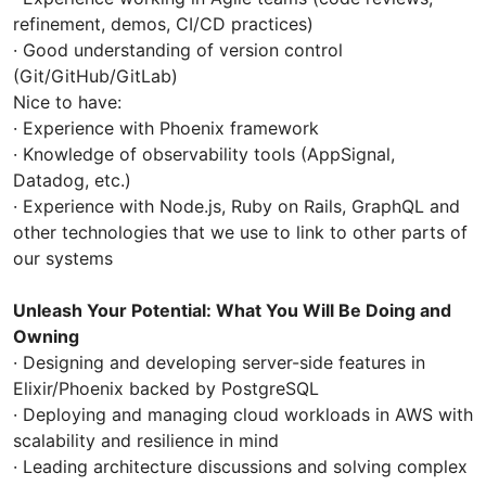
refinement, demos, CI/CD practices)
· Good understanding of version control
(Git/GitHub/GitLab)
Nice to have:
· Experience with Phoenix framework
· Knowledge of observability tools (AppSignal,
Datadog, etc.)
· Experience with Node.js, Ruby on Rails, GraphQL and
other technologies that we use to link to other parts of
our systems
Unleash Your Potential: What You Will Be Doing and
Owning
· Designing and developing server-side features in
Elixir/Phoenix backed by PostgreSQL
· Deploying and managing cloud workloads in AWS with
scalability and resilience in mind
· Leading architecture discussions and solving complex