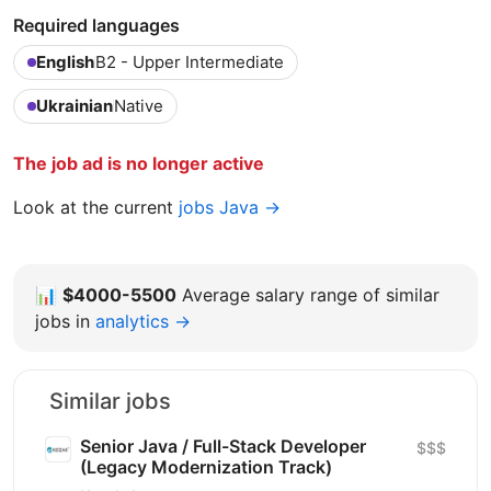
Required languages
English
B2 - Upper Intermediate
Ukrainian
Native
The job ad is no longer active
Look at the current
jobs Java →
📊
$4000-5500
Average salary range of similar
jobs in
analytics →
Similar jobs
Senior Java / Full-Stack Developer
$$$
(Legacy Modernization Track)