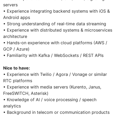
servers
• Experience integrating backend systems with iOS &
Android apps
• Strong understanding of real-time data streaming
• Experience with distributed systems & microservices
architecture
• Hands-on experience with cloud platforms (AWS /
GCP / Azure)
• Familiarity with Kafka / WebSockets / REST APIs
Nice to have:
• Experience with Twilio / Agora / Vonage or similar
RTC platforms
• Experience with media servers (Kurento, Janus,
FreeSWITCH, Asterisk)
• Knowledge of AI / voice processing / speech
analytics
• Background in telecom or communication products