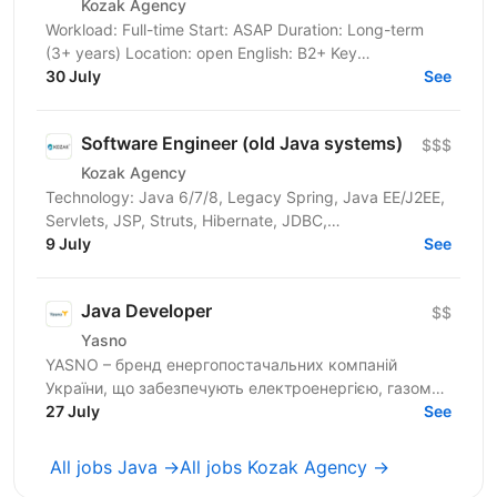
Kozak Agency
Workload: Full-time Start: ASAP Duration: Long-term
(3+ years) Location: open English: B2+ Key
Requirements & Technical Stack Core Task: Integration
30 July
See
with a...
Software Engineer (old Java systems)
$$$
Kozak Agency
Technology: Java 6/7/8, Legacy Spring, Java EE/J2EE,
Servlets, JSP, Struts, Hibernate, JDBC,
Tomcat/JBoss/WebLogic/WebSphere,
9 July
See
Maven/Ant/Gradle, SOAP, XML,...
Java Developer
$$
Yasno
YASNO – бренд енергопостачальних компаній
України, що забезпечують електроенергією, газом
та енергоефективними рішеннями 2,5 млн сімей і
27 July
See
понад 64 тис...
All jobs Java →
All jobs Kozak Agency →