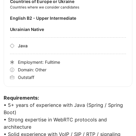
Countries of Europe or Ukraine
Countries where we consider candidates
English B2 - Upper Intermediate
Ukrainian Native
Java
Employment: Fulltime
Domain: Other
Outstaff
Requirements:
• 5+ years of experience with Java (Spring / Spring
Boot)
• Strong expertise in WebRTC protocols and
architecture
• Solid experience with VoIP / SIP / RTP / signaling