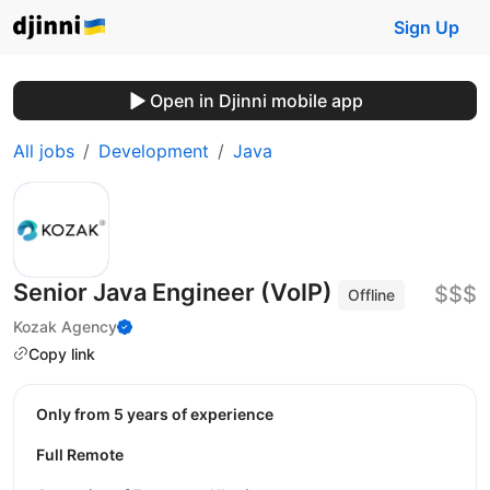
Sign Up
Open in Djinni mobile app
All jobs
Development
Java
Senior Java Engineer (VoIP)
$$$
Offline
Kozak Agency
Copy link
Only from 5 years of experience
Full Remote