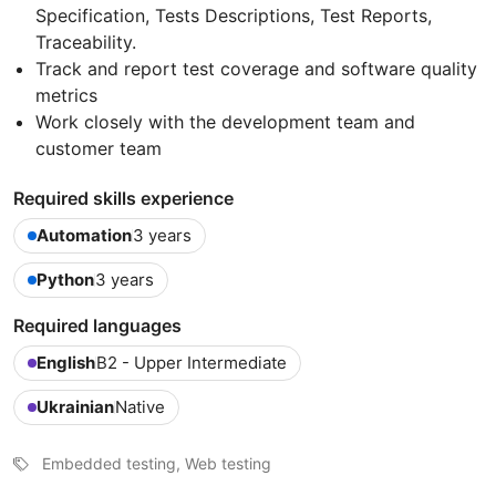
Specification, Tests Descriptions, Test Reports,
Traceability.
Track and report test coverage and software quality
metrics
Work closely with the development team and
customer team
Required skills experience
Automation
3 years
Python
3 years
Required languages
English
B2 - Upper Intermediate
Ukrainian
Native
Embedded testing, Web testing