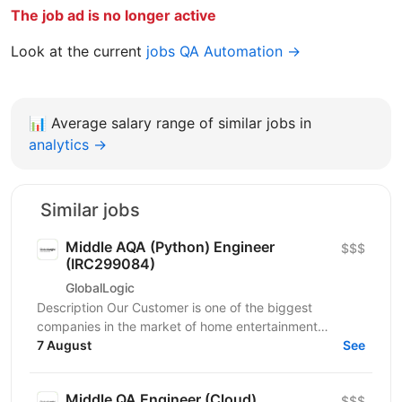
The job ad is no longer active
Look at the current
jobs QA Automation →
📊
Average salary range of similar jobs in
analytics →
Similar jobs
Middle AQA (Python) Engineer
$$$
(IRC299084)
GlobalLogic
Description Our Customer is one of the biggest
companies in the market of home entertainment
consumer electronics devices that strives to provide
7 August
See
their...
Middle QA Engineer (Cloud)
$$$