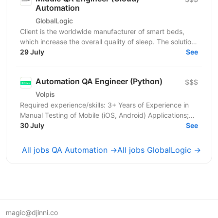
Automation
GlobalLogic
Client is the worldwide manufacturer of smart beds,
which increase the overall quality of sleep. The solution
senses and automatically adjusts the comfort...
29 July
See
Automation QA Engineer (Python)
$$$
Volpis
Required experience/skills: 3+ Years of Experience in
Manual Testing of Mobile (iOS, Android) Applications;
2+ Years of Experience in Writing and...
30 July
See
All jobs QA Automation →
All jobs GlobalLogic →
magic@djinni.co