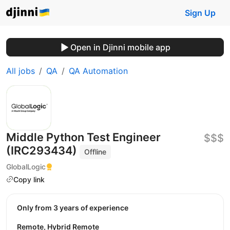
Sign Up
Open in Djinni mobile app
All jobs
QA
QA Automation
Middle Python Test Engineer
$$$
(IRC293434)
Offline
GlobalLogic
Copy link
Only from 3 years of experience
Remote, Hybrid Remote