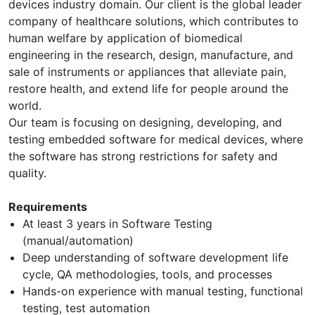
devices industry domain. Our client is the global leader
company of healthcare solutions, which contributes to
human welfare by application of biomedical
engineering in the research, design, manufacture, and
sale of instruments or appliances that alleviate pain,
restore health, and extend life for people around the
world.
Our team is focusing on designing, developing, and
testing embedded software for medical devices, where
the software has strong restrictions for safety and
quality.
Requirements
At least 3 years in Software Testing
(manual/automation)
Deep understanding of software development life
cycle, QA methodologies, tools, and processes
Hands-on experience with manual testing, functional
testing, test automation