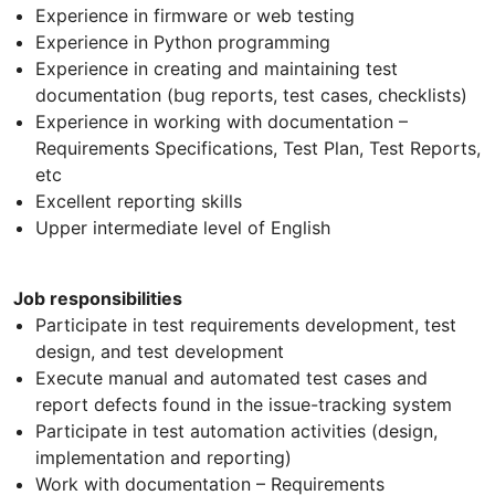
Experience in firmware or web testing
Experience in Python programming
Experience in creating and maintaining test
documentation (bug reports, test cases, checklists)
Experience in working with documentation –
Requirements Specifications, Test Plan, Test Reports,
etc
Excellent reporting skills
Upper intermediate level of English
Job responsibilities
Participate in test requirements development, test
design, and test development
Execute manual and automated test cases and
report defects found in the issue-tracking system
Participate in test automation activities (design,
implementation and reporting)
Work with documentation – Requirements