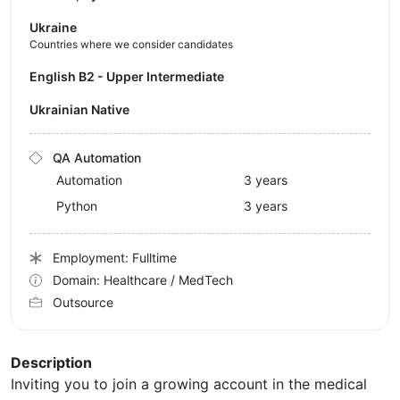
Ukraine
Countries where we consider candidates
English B2 - Upper Intermediate
Ukrainian Native
QA Automation
Automation
3 years
Python
3 years
Employment: Fulltime
Domain: Healthcare / MedTech
Outsource
Description
Inviting you to join a growing account in the medical