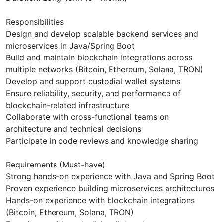
Responsibilities
Design and develop scalable backend services and
microservices in Java/Spring Boot
Build and maintain blockchain integrations across
multiple networks (Bitcoin, Ethereum, Solana, TRON)
Develop and support custodial wallet systems
Ensure reliability, security, and performance of
blockchain-related infrastructure
Collaborate with cross-functional teams on
architecture and technical decisions
Participate in code reviews and knowledge sharing
Requirements (Must-have)
Strong hands-on experience with Java and Spring Boot
Proven experience building microservices architectures
Hands-on experience with blockchain integrations
(Bitcoin, Ethereum, Solana, TRON)