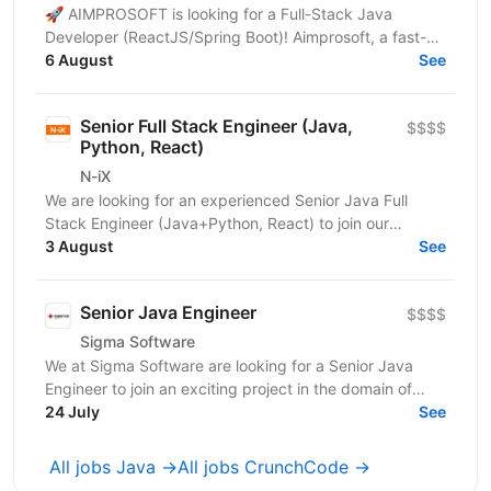
🚀 AIMPROSOFT is looking for a Full-Stack Java
Developer (ReactJS/Spring Boot)! Aimprosoft, a fast-
growing IT company, is looking for a Full-Stack Java...
6 August
See
Senior Full Stack Engineer (Java,
$$$$
Python, React)
N-iX
We are looking for an experienced Senior Java Full
Stack Engineer (Java+Python, React) to join our
development team. Our customer – integrated
3 August
See
Shipping...
Senior Java Engineer
$$$$
Sigma Software
We at Sigma Software are looking for a Senior Java
Engineer to join an exciting project in the domain of
audience segmentation and engagement. This is a...
24 July
See
All jobs Java →
All jobs CrunchCode →