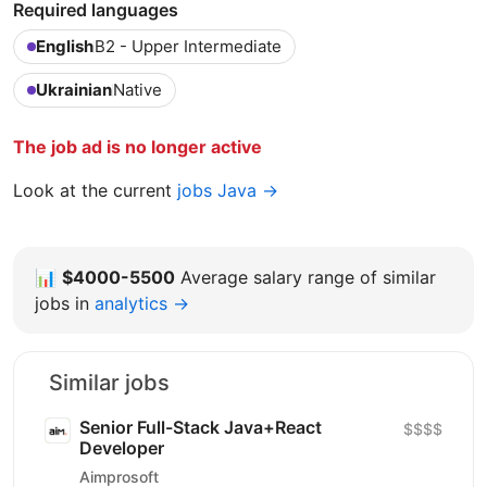
Required languages
English
B2 - Upper Intermediate
Ukrainian
Native
The job ad is no longer active
Look at the current
jobs Java →
📊
$4000-5500
Average salary range of similar
jobs in
analytics →
Similar jobs
Senior Full-Stack Java+React
$$$$
Developer
Aimprosoft