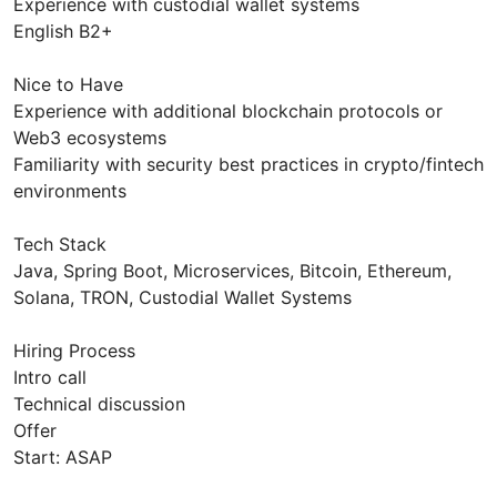
Experience with custodial wallet systems
English B2+
Nice to Have
Experience with additional blockchain protocols or
Web3 ecosystems
Familiarity with security best practices in crypto/fintech
environments
Tech Stack
Java, Spring Boot, Microservices, Bitcoin, Ethereum,
Solana, TRON, Custodial Wallet Systems
Hiring Process
Intro call
Technical discussion
Offer
Start: ASAP