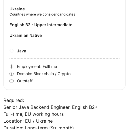
Ukraine
Countries where we consider candidates
English B2 - Upper Intermediate
Ukrainian Native
Java
Employment: Fulltime
Domain: Blockchain / Crypto
Outstaff
Required:
Senior Java Backend Engineer, English B2+
Full-time, EU working hours
Location: EU / Ukraine
Duration: Long-term (9+ month)