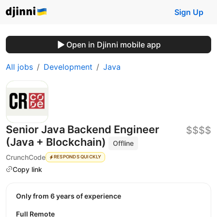
Sign Up
Open in Djinni mobile app
All jobs
Development
Java
Senior Java Backend Engineer
$$$$
(Java + Blockchain)
Offline
CrunchCode
RESPONDS QUICKLY
Copy link
Only from 6 years of experience
Full Remote