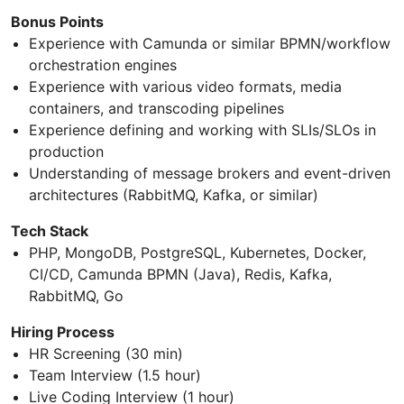
Bonus Points
Experience with Camunda or similar BPMN/workflow
orchestration engines
Experience with various video formats, media
containers, and transcoding pipelines
Experience defining and working with SLIs/SLOs in
production
Understanding of message brokers and event-driven
architectures (RabbitMQ, Kafka, or similar)
Tech Stack
PHP, MongoDB, PostgreSQL, Kubernetes, Docker,
CI/CD, Camunda BPMN (Java), Redis, Kafka,
RabbitMQ, Go
Hiring Process
HR Screening (30 min)
Team Interview (1.5 hour)
Live Coding Interview (1 hour)