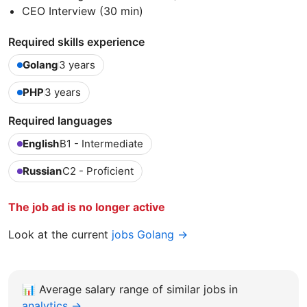
CEO Interview (30 min)
Required skills experience
Golang
3 years
PHP
3 years
Required languages
English
B1 - Intermediate
Russian
C2 - Proficient
The job ad is no longer active
Look at the current
jobs Golang →
📊
Average salary range of similar jobs in
analytics →