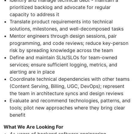
prioritized backlog and advocate for regular
capacity to address it
Translate product requirements into technical
solutions, milestones, and well-decomposed tasks
Mentor engineers through design sessions, pair
programming, and code reviews; reduce key-person
risk by spreading knowledge across the team
Define and maintain SLIs/SLOs for team-owned
services; ensure sufficient logging, metrics, and
alerting are in place
Coordinate technical dependencies with other teams
(Content Serving, Billing, UGC, DevOps); represent
the team in architecture syncs and design reviews
Evaluate and recommend technologies, patterns, and
tools; pilot new approaches where they bring clear
benefit
What We Are Looking For
4+ years of backend software engineering