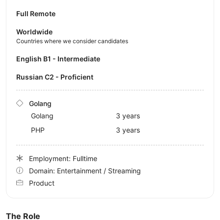
Full Remote
Worldwide
Countries where we consider candidates
English B1 - Intermediate
Russian C2 - Proficient
Golang
Golang
3 years
PHP
3 years
Employment: Fulltime
Domain: Entertainment / Streaming
Product
The Role