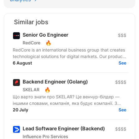
Similar jobs
Senior Go Engineer
$$$
🔥
RedCore
RedCore is an international business group that creates
technological solutions for digital markets. Our products
and services cover fintech, marketing,...
6 August
See
Backend Engineer (Golang)
$$$$
🔥
SKELAR
Що варто знати про SKELAR? Це венчур-білдер —
іншими словами, компанія, яка будує компанії. З
нами фаундери створюють consumer-бізнеси, які
20 July
See
стають...
Lead Software Engineer (Backend)
$$$$
Influence Pro Services