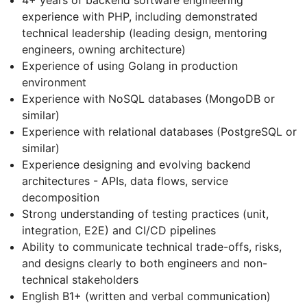
experience with PHP, including demonstrated
technical leadership (leading design, mentoring
engineers, owning architecture)
Experience of using Golang in production
environment
Experience with NoSQL databases (MongoDB or
similar)
Experience with relational databases (PostgreSQL or
similar)
Experience designing and evolving backend
architectures - APIs, data flows, service
decomposition
Strong understanding of testing practices (unit,
integration, E2E) and CI/CD pipelines
Ability to communicate technical trade-offs, risks,
and designs clearly to both engineers and non-
technical stakeholders
English B1+ (written and verbal communication)