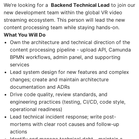
We’re looking for a
Backend Technical Lead
to join our
new development team within the global VR video
streaming ecosystem. This person will lead the new
content processing team while staying hands-on.
What You Will Do
Own the architecture and technical direction of the
content processing pipeline - upload API, Camunda
BPMN workflows, admin panel, and supporting
services
Lead system design for new features and complex
changes; create and maintain architecture
documentation and ADRs
Drive code quality, review standards, and
engineering practices (testing, CI/CD, code style,
operational readiness)
Lead technical incident response; write post-
mortems with clear root causes and follow-up
actions
Identify and manage technical debt - maintain a