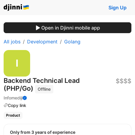
Sign Up
Open in Djinni mobile app
All jobs
Development
Golang
Backend Technical Lead
$$$$
(PHP/Go)
Offline
Infomediji
Copy link
Product
Only from 3 years of experience