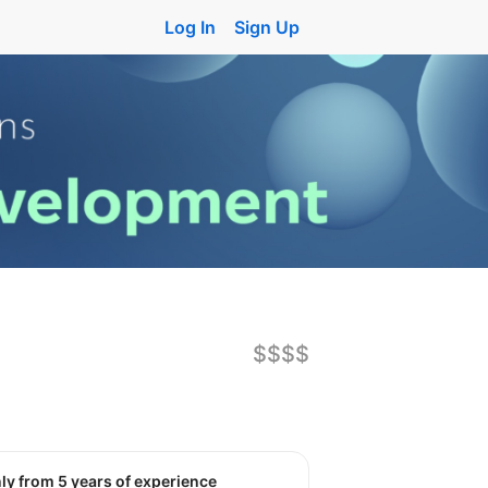
Log In
Sign Up
$$$$
nly from 5 years of experience