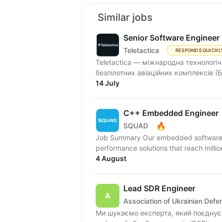
Similar jobs
Senior Software Engineer
Teletactica
RESPONDS QUICKL
Teletactica — міжнародна технологіч
безпілотних авіаційних комплексів (Б
14 July
C++ Embedded Engineer
🔥
SQUAD
Job Summary Our embedded software eng
performance solutions that reach millio
4 August
Lead SDR Engineer
Association of Ukrainian Def
Ми шукаємо експерта, який поєднує 