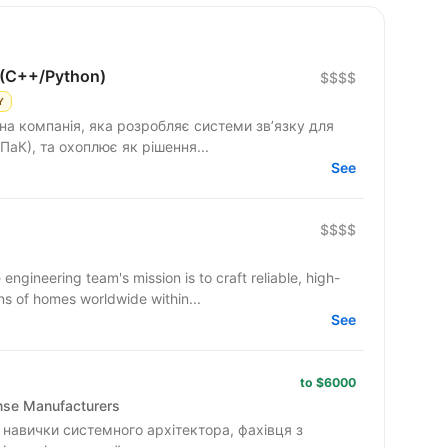
 (C++/Python)
$$$$
Y
на компанія, яка розробляє системи зв’язку для
ПаК), та охоплює як рішення...
See
$$$$
ineering team's mission is to craft reliable, high-
ns of homes worldwide within...
See
to $6000
ense Manufacturers
навички системного архітектора, фахівця з