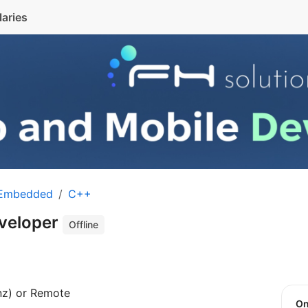
laries
 Embedded
C++
veloper
Offline
nz) or Remote
O