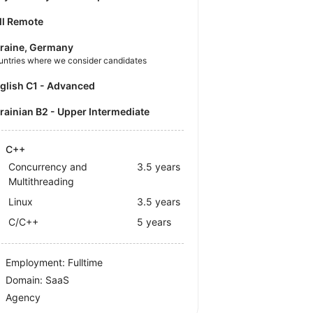
ll Remote
raine, Germany
untries where we consider candidates
nglish C1 - Advanced
krainian B2 - Upper Intermediate
C++
Concurrency and
3.5 years
Multithreading
Linux
3.5 years
C/C++
5 years
Employment: Fulltime
Domain: SaaS
Agency