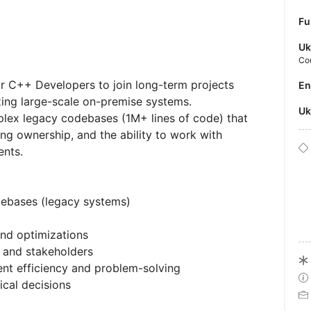
Fu
Uk
Co
r C++ Developers to join long-term projects
E
ing large-scale on-premise systems.
U
lex legacy codebases (1M+ lines of code) that
ong ownership, and the ability to work with
ents.
ebases (legacy systems)
nd optimizations
 and stakeholders
nt efficiency and problem-solving
cal decisions