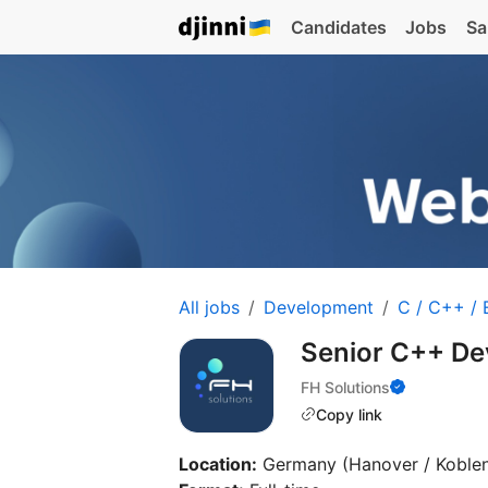
Candidates
Jobs
Sa
All jobs
Development
C / C++ /
Senior C++ De
FH Solutions
Copy link
Location:
Germany (Hanover / Koble