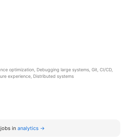
ce optimization, Debugging large systems, Git, CI/CD,
ture experience, Distributed systems
jobs in
analytics →