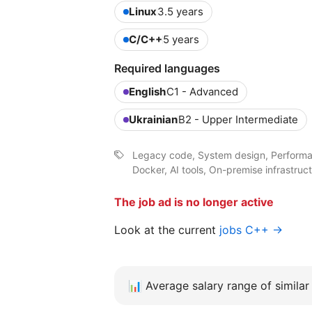
Linux
3.5 years
C/C++
5 years
Required languages
English
C1 - Advanced
Ukrainian
B2 - Upper Intermediate
Legacy code, System design, Performan
Docker, AI tools, On-premise infrastruc
The job ad is no longer active
Look at the current
jobs C++ →
📊
Average salary range of similar 