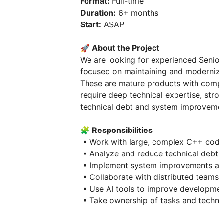
Format:
Full-time
Duration:
6+ months
Start:
ASAP
🚀 About the Project
We are looking for experienced Senio
focused on maintaining and moderniz
These are mature products with comp
require deep technical expertise, str
technical debt and system improvem
🧩 Responsibilities
• Work with large, complex C++ cod
• Analyze and reduce technical debt
• Implement system improvements a
• Collaborate with distributed teams
• Use AI tools to improve developme
• Take ownership of tasks and techni