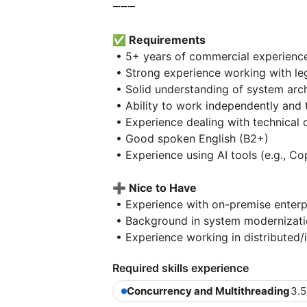
⸻
✅ Requirements
• 5+ years of commercial experienc
• Strong experience working with le
• Solid understanding of system arc
• Ability to work independently and
• Experience dealing with technical 
• Good spoken English (B2+)
• Experience using AI tools (e.g., Co
➕ Nice to Have
• Experience with on-premise enterp
• Background in system modernizatio
• Experience working in distributed/
Required skills experience
Concurrency and Multithreading
3.5