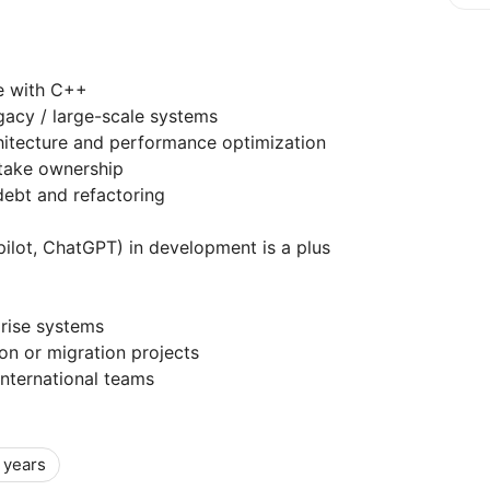
e with C++
gacy / large-scale systems
hitecture and performance optimization
 take ownership
debt and refactoring
pilot, ChatGPT) in development is a plus
rise systems
n or migration projects
international teams
 years