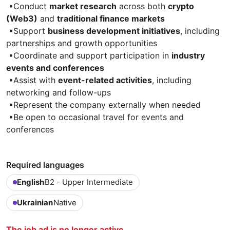
•Conduct
market research
across both
crypto
(Web3)
and
traditional finance markets
•Support
business development initiatives
, including
partnerships and growth opportunities
•Coordinate and support participation in
industry
events and conferences
•Assist with
event-related activities
, including
networking and follow-ups
•Represent the company externally when needed
•Be open to occasional travel for events and
conferences
Required languages
English
B2 - Upper Intermediate
Ukrainian
Native
The job ad is no longer active