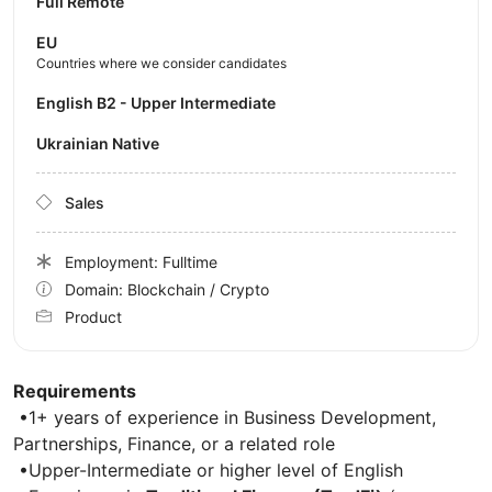
Full Remote
EU
Countries where we consider candidates
English B2 - Upper Intermediate
Ukrainian Native
Sales
Employment: Fulltime
Domain: Blockchain / Crypto
Product
Requirements
•1+ years of experience in Business Development,
Partnerships, Finance, or a related role
•Upper-Intermediate or higher level of English