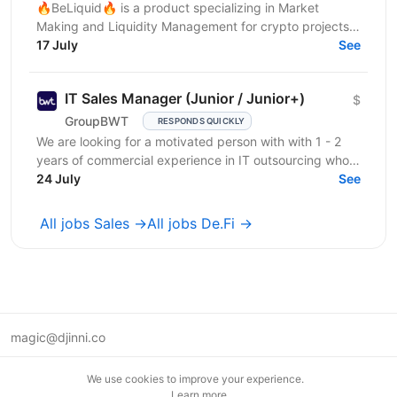
🔥BeLiquid🔥 is a product specializing in Market
Making and Liquidity Management for crypto projects.
We help projects build sustainable liquidity, maintain...
17 July
See
IT Sales Manager (Junior / Junior+)
$
GroupBWT
RESPONDS QUICKLY
We are looking for a motivated person with with 1 - 2
years of commercial experience in IT outsourcing who
wants to grow into a strong IT Sales...
24 July
See
All jobs Sales →
All jobs De.Fi →
magic@djinni.co
Terms of Use
We use cookies to improve your experience.
Suggest an idea
Learn more