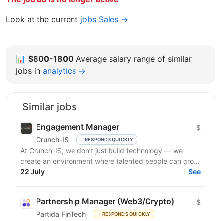
Look at the current
jobs Sales →
📊
$800-1800
Average salary range of similar
jobs in
analytics →
Similar jobs
Engagement Manager
$
Crunch-IS
RESPONDS QUICKLY
At Crunch-IS, we don’t just build technology — we
create an environment where talented people can grow,
develop innovative solutions, and truly feel their...
22 July
See
Partnership Manager (Web3/Crypto)
$
Partida FinTech
RESPONDS QUICKLY