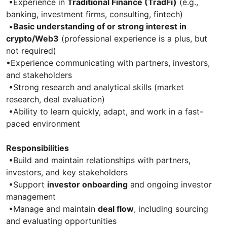
•Experience in
Traditional Finance (TradFi)
(e.g.,
banking, investment firms, consulting, fintech)
•
Basic understanding of or strong interest in
crypto/Web3
(professional experience is a plus, but
not required)
•Experience communicating with partners, investors,
and stakeholders
•Strong research and analytical skills (market
research, deal evaluation)
•Ability to learn quickly, adapt, and work in a fast-
paced environment
Responsibilities
•Build and maintain relationships with partners,
investors, and key stakeholders
•Support
investor onboarding
and ongoing investor
management
•Manage and maintain
deal flow
, including sourcing
and evaluating opportunities