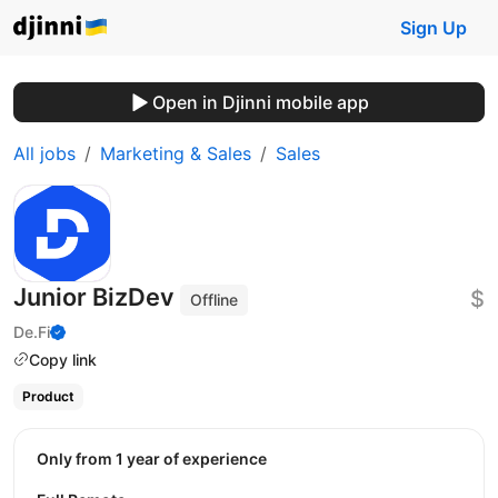
Sign Up
Open in Djinni mobile app
All jobs
Marketing & Sales
Sales
Junior BizDev
$
Offline
De.Fi
Copy link
Product
Only from 1 year of experience