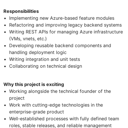
Responsibilities
Implementing new Azure-based feature modules
Refactoring and improving legacy backend systems
Writing REST APIs for managing Azure infrastructure
(VMs, vnets, etc.)
Developing reusable backend components and
handling deployment logic
Writing integration and unit tests
Collaborating on technical design
Why this project is exciting
Working alongside the technical founder of the
project
Work with cutting-edge technologies in the
enterprise-grade product
Well-established processes with fully defined team
roles, stable releases, and reliable management