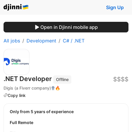
Sign Up
Open in Djinni mobile app
All jobs
Development
C# / .NET
.NET Developer
$$$$
Offline
Digis (a Fiverr company)
🔥
Copy link
Only from 5 years of experience
Full Remote