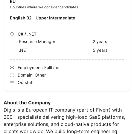
EU
Countries where we consider candidates
English B2 - Upper Intermediate
C# / .NET
Resourse Manager
2 years
.NET
5 years
Employment: Fulltime
Domain: Other
Outstaff
About the Company
Digis is a European IT company (part of Fiverr) with
200+ specialists delivering high-load SaaS platforms,
enterprise solutions, and cloud-native products for
clients worldwide. We build long-term engineering