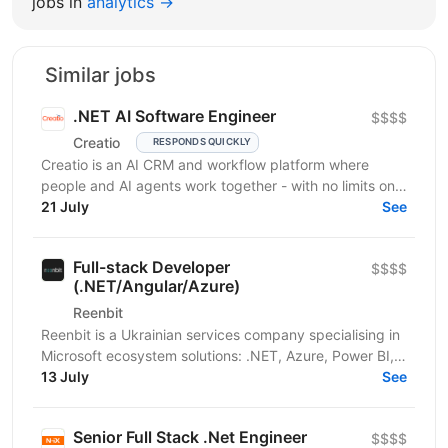
jobs in
analytics →
Similar jobs
.NET AI Software Engineer
$$$$
Creatio
RESPONDS QUICKLY
Creatio is an AI CRM and workflow platform where
people and AI agents work together - with no limits on
users, agents, or scale. We help midsize and large...
21 July
See
Full-stack Developer
$$$$
(.NET/Angular/Azure)
Reenbit
Reenbit is a Ukrainian services company specialising in
Microsoft ecosystem solutions: .NET, Azure, Power BI,
and Microsoft Fabric. We work with clients...
13 July
See
Senior Full Stack .Net Engineer
$$$$