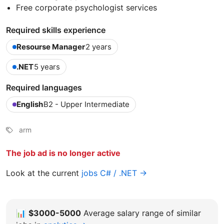
Free corporate psychologist services
Required skills experience
Resourse Manager
2 years
.NET
5 years
Required languages
English
B2 - Upper Intermediate
arm
The job ad is no longer active
Look at the current
jobs C# / .NET →
📊
$3000-5000
Average salary range of similar