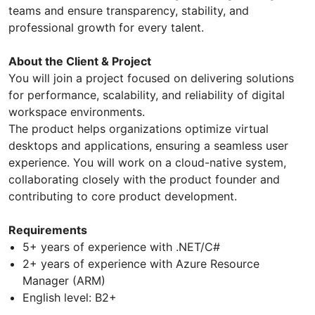
teams and ensure transparency, stability, and
professional growth for every talent.
About the Client & Project
You will join a project focused on delivering solutions
for performance, scalability, and reliability of digital
workspace environments.
The product helps organizations optimize virtual
desktops and applications, ensuring a seamless user
experience. You will work on a cloud-native system,
collaborating closely with the product founder and
contributing to core product development.
Requirements
5+ years of experience with .NET/C#
2+ years of experience with Azure Resource
Manager (ARM)
English level: B2+