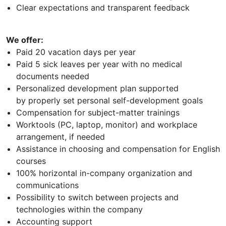
Clear expectations and transparent feedback
We offer:
Paid 20 vacation days per year
Paid 5 sick leaves per year with no medical
documents needed
Personalized development plan supported
by properly set personal self-development goals
Compensation for subject-matter trainings
Worktools (PC, laptop, monitor) and workplace
arrangement, if needed
Assistance in choosing and compensation for English
courses
100% horizontal in-company organization and
communications
Possibility to switch between projects and
technologies within the company
Accounting support