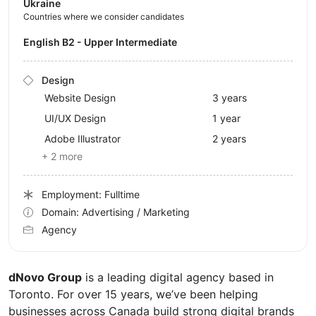
Ukraine
Countries where we consider candidates
English B2 - Upper Intermediate
Design
Website Design
3 years
UI/UX Design
1 year
Adobe Illustrator
2 years
+ 2 more
Employment: Fulltime
Domain: Advertising / Marketing
Agency
dNovo Group
is a leading digital agency based in
Toronto. For over 15 years, we’ve been helping
businesses across Canada build strong digital brands