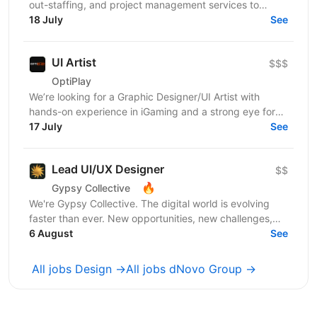
out-staffing, and project management services to
enhance business operations. We focus on providing...
18 July
See
UI Artist
$$$
OptiPlay
We’re looking for a Graphic Designer/UI Artist with
hands-on experience in iGaming and a strong eye for
high-impact visual content. You’ll work across...
17 July
See
Lead UI/UX Designer
$$
🔥
Gypsy Collective
We're Gypsy Collective. The digital world is evolving
faster than ever. New opportunities, new challenges,
new ambitious goals. That’s why strong businesses...
6 August
See
All jobs Design →
All jobs dNovo Group →