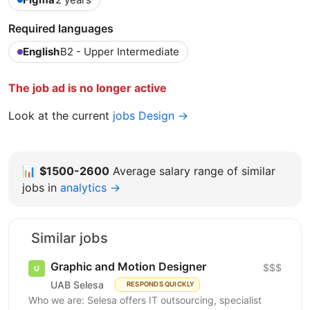
Required languages
English
B2 - Upper Intermediate
The job ad is no longer active
Look at the current
jobs Design →
📊
$1500-2600
Average salary range of similar
jobs in
analytics →
Similar jobs
Graphic and Motion Designer
$$$
UAB Selesa
RESPONDS QUICKLY
Who we are: Selesa offers IT outsourcing, specialist