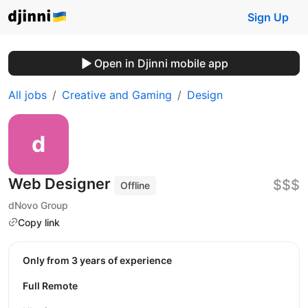
Sign Up
Open in Djinni mobile app
All jobs
Creative and Gaming
Design
Web Designer
$$$
Offline
dNovo Group
Copy link
Only from 3 years of experience
Full Remote