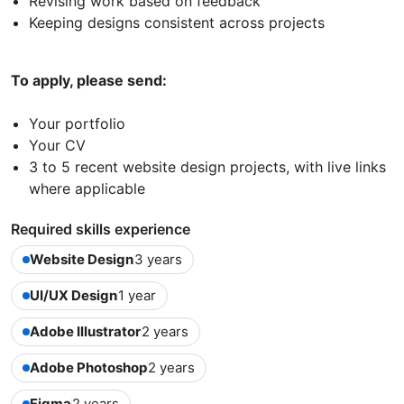
Revising work based on feedback
Keeping designs consistent across projects
To apply, please send:
Your portfolio
Your CV
3 to 5 recent website design projects, with live links
where applicable
Required skills experience
Website Design
3 years
UI/UX Design
1 year
Adobe Illustrator
2 years
Adobe Photoshop
2 years
Figma
2 years