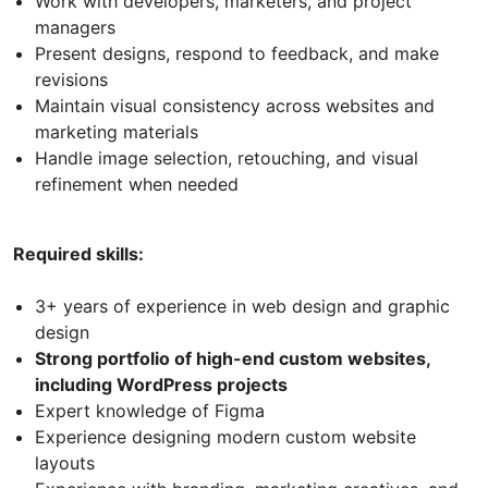
Work with developers, marketers, and project
managers
Present designs, respond to feedback, and make
revisions
Maintain visual consistency across websites and
marketing materials
Handle image selection, retouching, and visual
refinement when needed
Required skills:
3+ years of experience in web design and graphic
design
Strong portfolio of high-end custom websites,
including WordPress projects
Expert knowledge of Figma
Experience designing modern custom website
layouts