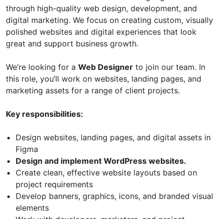
through high-quality web design, development, and
digital marketing. We focus on creating custom, visually
polished websites and digital experiences that look
great and support business growth.
We’re looking for a
Web Designer
to join our team. In
this role, you’ll work on websites, landing pages, and
marketing assets for a range of client projects.
Key responsibilities:
Design websites, landing pages, and digital assets in
Figma
Design and implement WordPress websites.
Create clean, effective website layouts based on
project requirements
Develop banners, graphics, icons, and branded visual
elements