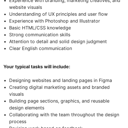
Experience with branding, marketing creatives, and
website visuals
Understanding of UX principles and user flow
Experience with Photoshop and Illustrator
Basic HTML/CSS knowledge
Strong communication skills
Attention to detail and solid design judgment
Clear English communication
Your typical tasks will include:
Designing websites and landing pages in Figma
Creating digital marketing assets and branded
visuals
Building page sections, graphics, and reusable
design elements
Collaborating with the team throughout the design
process