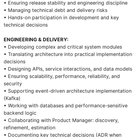
• Ensuring release stability and engineering discipline
• Managing technical debt and delivery risks
• Hands-on participation in development and key
technical decisions
ENGINEERING & DELIVERY:
• Developing complex and critical system modules
• Translating architecture into practical implementation
decisions
• Designing APIs, service interactions, and data models
• Ensuring scalability, performance, reliability, and
security
• Supporting event-driven architecture implementation
(Kafka)
• Working with databases and performance-sensitive
backend logic
• Collaborating with Product Manager: discovery,
refinement, estimation
• Documenting key technical decisions (ADR when