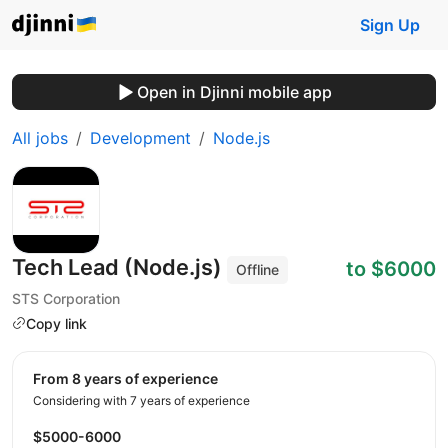
Sign Up
Open in Djinni mobile app
All jobs
Development
Node.js
Tech Lead (Node.js)
to $6000
Offline
STS Corporation
Copy link
from 8 years of experience
Considering with 7 years of experience
$5000-6000