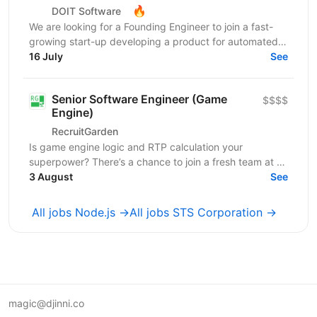
🔥
DOIT Software
We are looking for a Founding Engineer to join a fast-
growing start-up developing a product for automated
lead generation and recruitment outreach. The...
16 July
See
Senior Software Engineer (Game
$$$$
Engine)
RecruitGarden
Is game engine logic and RTP calculation your
superpower? There’s a chance to join a fresh team at a
leading iGaming company as a Senior Software
3 August
See
Engineer....
All jobs Node.js →
All jobs STS Corporation →
magic@djinni.co