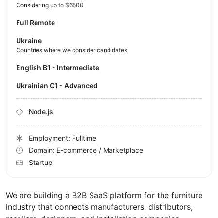
Considering up to $6500
Full Remote
Ukraine
Countries where we consider candidates
English B1 - Intermediate
Ukrainian C1 - Advanced
Node.js
Employment: Fulltime
Domain: E-commerce / Marketplace
Startup
We are building a B2B SaaS platform for the furniture
industry that connects manufacturers, distributors,