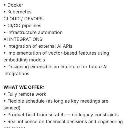
• Docker
• Kubernetes
CLOUD / DEVOPS:
• CI/CD pipelines
• Infrastructure automation
AI INTEGRATIONS:
• Integration of external AI APIs
• Implementation of vector-based features using
embedding models
• Designing extensible architecture for future AI
integrations
WHAT WE OFFER:
• Fully remote work
• Flexible schedule (as long as key meetings are
synced)
• Product built from scratch — no legacy constraints
• Real influence on technical decisions and engineering