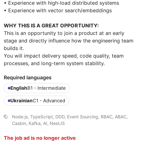
• Experience with high-load distributed systems
• Experience with vector search/embeddings
WHY THIS IS A GREAT OPPORTUNITY:
This is an opportunity to join a product at an early
stage and directly influence how the engineering team
builds it.
You will impact delivery speed, code quality, team
processes, and long-term system stability.
Required languages
English
B1 - Intermediate
Ukrainian
C1 - Advanced
Node.js, TypeScript, DDD, Event Sourcing, RBAC, ABAC,
Casbin, Kafka, AI, NestJS
The job ad is no longer active