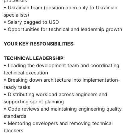
processes
• Ukrainian team (position open only to Ukrainian
specialists)
• Salary pegged to USD
• Opportunities for technical and leadership growth
YOUR KEY RESPONSIBILITIES:
TECHNICAL LEADERSHIP:
• Leading the development team and coordinating
technical execution
• Breaking down architecture into implementation-
ready tasks
• Distributing workload across engineers and
supporting sprint planning
• Code reviews and maintaining engineering quality
standards
• Mentoring developers and removing technical
blockers