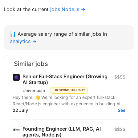
Look at the current
jobs Node.js →
📊
Average salary range of similar jobs in
analytics →
Similar jobs
Senior Full-Stack Engineer (Growing
$$$$
AI Startup)
Universium
RESPONDS QUICKLY
Hey there! 👋 We're looking for an expert full-stack
React/Node.js engineer with experience in building AI
tools to join our growing team! We're working on...
22 July
See
Founding Engineer (LLM, RAG, AI
$$$$
agents, Node.js)