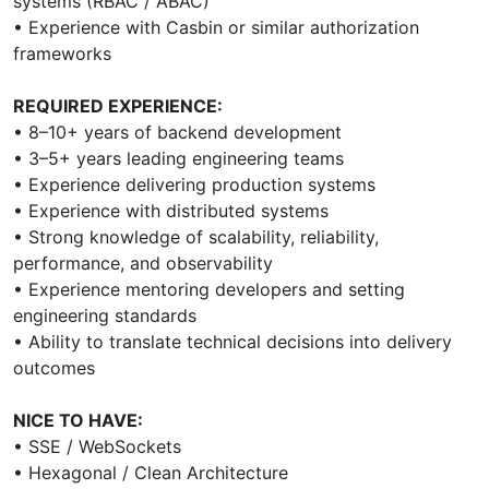
systems (RBAC / ABAC)
• Experience with Casbin or similar authorization
frameworks
REQUIRED EXPERIENCE:
• 8–10+ years of backend development
• 3–5+ years leading engineering teams
• Experience delivering production systems
• Experience with distributed systems
• Strong knowledge of scalability, reliability,
performance, and observability
• Experience mentoring developers and setting
engineering standards
• Ability to translate technical decisions into delivery
outcomes
NICE TO HAVE:
• SSE / WebSockets
• Hexagonal / Clean Architecture