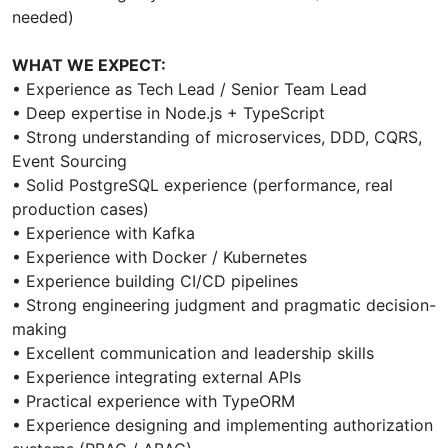
needed)
WHAT WE EXPECT:
• Experience as Tech Lead / Senior Team Lead
• Deep expertise in Node.js + TypeScript
• Strong understanding of microservices, DDD, CQRS,
Event Sourcing
• Solid PostgreSQL experience (performance, real
production cases)
• Experience with Kafka
• Experience with Docker / Kubernetes
• Experience building CI/CD pipelines
• Strong engineering judgment and pragmatic decision-
making
• Excellent communication and leadership skills
• Experience integrating external APIs
• Practical experience with TypeORM
• Experience designing and implementing authorization