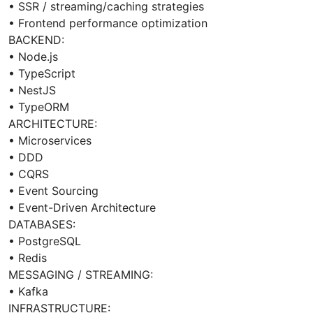
• SSR / streaming/caching strategies
• Frontend performance optimization
BACKEND:
• Node.js
• TypeScript
• NestJS
• TypeORM
ARCHITECTURE:
• Microservices
• DDD
• CQRS
• Event Sourcing
• Event-Driven Architecture
DATABASES:
• PostgreSQL
• Redis
MESSAGING / STREAMING:
• Kafka
INFRASTRUCTURE: