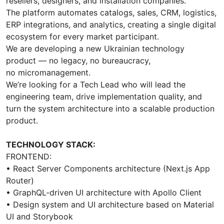
resellers, designers, and installation companies.
The platform automates catalogs, sales, CRM, logistics,
ERP integrations, and analytics, creating a single digital
ecosystem for every market participant.
We are developing a new Ukrainian technology
product — no legacy, no bureaucracy,
no micromanagement.
We’re looking for a Tech Lead who will lead the
engineering team, drive implementation quality, and
turn the system architecture into a scalable production
product.
TECHNOLOGY STACK:
FRONTEND:
• React Server Components architecture (Next.js App
Router)
• GraphQL-driven UI architecture with Apollo Client
• Design system and UI architecture based on Material
UI and Storybook