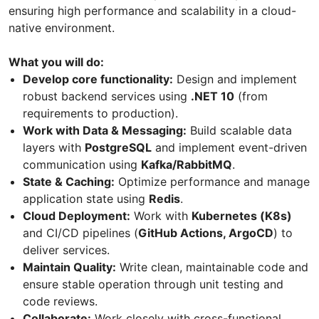
ensuring high performance and scalability in a cloud-
native environment.
What you will do:
Develop core functionality:
Design and implement
robust backend services using
.NET 10
(from
requirements to production).
Work with Data & Messaging:
Build scalable data
layers with
PostgreSQL
and implement event-driven
communication using
Kafka/RabbitMQ
.
State & Caching:
Optimize performance and manage
application state using
Redis
.
Cloud Deployment:
Work with
Kubernetes (K8s)
and CI/CD pipelines (
GitHub Actions, ArgoCD
) to
deliver services.
Maintain Quality:
Write clean, maintainable code and
ensure stable operation through unit testing and
code reviews.
Collaborate:
Work closely with cross-functional