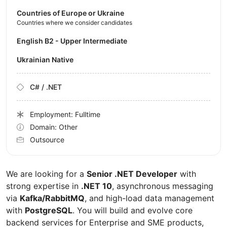
Countries of Europe or Ukraine
Countries where we consider candidates
English B2 - Upper Intermediate
Ukrainian Native
C# / .NET
Employment: Fulltime
Domain: Other
Outsource
We are looking for a
Senior .NET Developer
with
strong expertise in
.NET 10
, asynchronous messaging
via
Kafka/RabbitMQ
, and high-load data management
with
PostgreSQL
. You will build and evolve core
backend services for Enterprise and SME products,