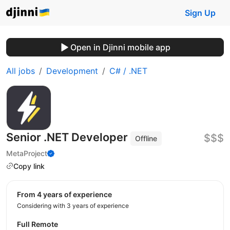
Sign Up
Open in Djinni mobile app
All jobs
Development
C# / .NET
Senior .NET Developer
$$$
Offline
MetaProject
Copy link
from 4 years of experience
Considering with 3 years of experience
Full Remote