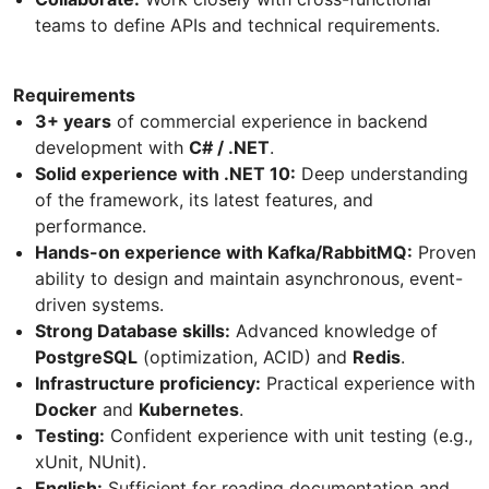
teams to define APIs and technical requirements.
Requirements
3+ years
of commercial experience in backend
development with
C# / .NET
.
Solid experience with .NET 10:
Deep understanding
of the framework, its latest features, and
performance.
Hands-on experience with Kafka/RabbitMQ:
Proven
ability to design and maintain asynchronous, event-
driven systems.
Strong Database skills:
Advanced knowledge of
PostgreSQL
(optimization, ACID) and
Redis
.
Infrastructure proficiency:
Practical experience with
Docker
and
Kubernetes
.
Testing:
Confident experience with unit testing (e.g.,
xUnit, NUnit).
English:
Sufficient for reading documentation and