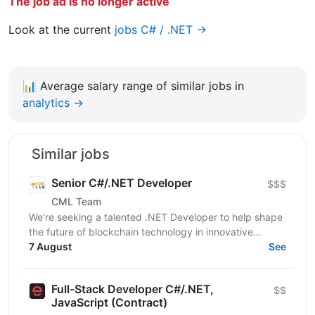
The job ad is no longer active
Look at the current
jobs C# / .NET →
📊
Average salary range of similar jobs in
analytics →
Similar jobs
Senior C#/.NET Developer
$$$
CML Team
We're seeking a talented .NET Developer to help shape
the future of blockchain technology in innovative
startup. If you're ready to make a real impact in a...
7 August
See
Full-Stack Developer C#/.NET,
$$
JavaScript (Contract)