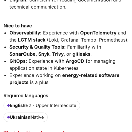
technical communication.
Nice to have
Observability:
Experience with
OpenTelemetry
and
the
LGTM stack
(Loki, Grafana, Tempo, Prometheus).
Security & Quality Tools:
Familiarity with
SonarQube
,
Snyk
,
Trivy
, or
gitleaks
.
GitOps:
Experience with
ArgoCD
for managing
application state in Kubernetes.
Experience working on
energy-related software
projects
is a plus.
Required languages
English
B2 - Upper Intermediate
Ukrainian
Native