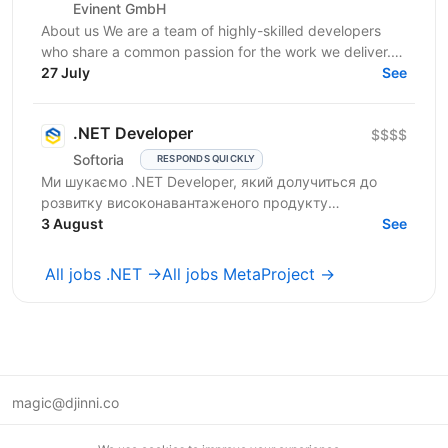
Evinent GmbH
About us We are a team of highly-skilled developers
who share a common passion for the work we deliver.
Our vision for software development starts with a...
27 July
See
.NET Developer
$$$$
Softoria
RESPONDS QUICKLY
Ми шукаємо .NET Developer, який долучиться до
розвитку високонавантаженого продукту
DataForSEO. На цій позиції ви будете працювати над
3 August
See
сервісами, що...
All jobs .NET →
All jobs MetaProject →
magic@djinni.co
Terms of Use