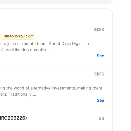
$$$$
RESPONDS QUICKLY
remote team. About Digis Digis is a
ists delivering complex...
See
$$$$
ming the world of alternative investments, making them
s. Traditionally,...
See
 (IRC296226)
$$