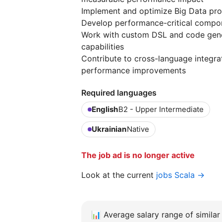
Implement and optimize Big Data pro
Develop performance-critical compone
Work with custom DSL and code gene
capabilities
Contribute to cross-language integra
performance improvements
Required languages
English
B2 - Upper Intermediate
Ukrainian
Native
The job ad is no longer active
Look at the current
jobs Scala →
📊
Average salary range of similar 