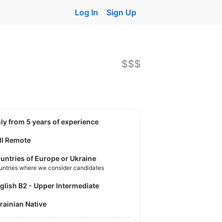
Log In
Sign Up
$$$
nly from 5 years of experience
ll Remote
untries of Europe or Ukraine
untries where we consider candidates
nglish B2 - Upper Intermediate
krainian Native