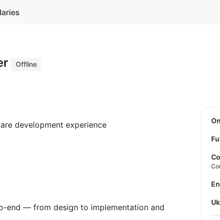
laries
er
Offline
O
ware development experience
Fu
Co
Co
E
U
to-end — from design to implementation and