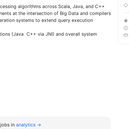
cessing algorithms across Scala, Java, and C++
nts at the intersection of Big Data and compilers
ration systems to extend query execution
tions (Java C++ via JNI) and overall system
jobs in
analytics →