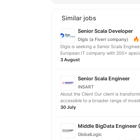
Similar jobs
Senior Scala Developer
🔥
Digis (a Fiverr company)
Digis is seeking a Senior Scala Engineer to join our 
European IT company with 200+ special
3 August
Senior Scala Engineer
INSART
About the Client Our client is transfor
accessible to a broader range of investor
30 July
Middle BigData Engineer
GlobalLogic