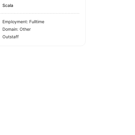
Scala
Employment: Fulltime
Domain: Other
Outstaff