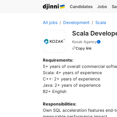
Candidates
Jobs
Sa
All jobs
Development
Scala
Scala Develop
Kozak Agency
Copy link
Requirements:
5+ years of overall commercial soft
Scala: 4+ years of experience
C++: 2+ years of experience
Java: 2+ years of experience
В2+ English
Responsibilities:
Own SQL acceleration features end-
measurable performance impact