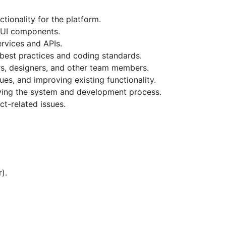
tionality for the platform.
e UI components.
rvices and APIs.
 best practices and coding standards.
rs, designers, and other team members.
sues, and improving existing functionality.
ing the system and development process.
ct-related issues.
).