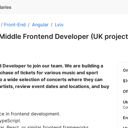
laries
 / Front-End
Angular
Lviv
Middle Frontend Developer (UK projec
 Developer to join our team. We are building a
O
chase of tickets for various music and sport
o a wide selection of concerts where they can
$
artists, review event dates and locations, and buy
Of
Uk
Co
ce in frontend development.
E
ypeScript.
r, React, or similar frontend frameworks.