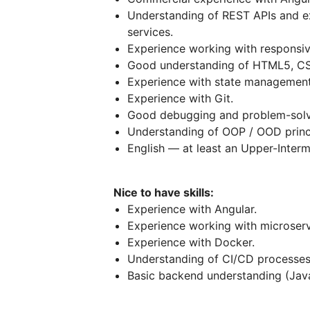
Understanding of REST APIs and ex
services.
Experience working with responsiv
Good understanding of HTML5, C
Experience with state management
Experience with Git.
Good debugging and problem-solvin
Understanding of OOP / OOD princ
English — at least an Upper-Interm
Nice to have skills:
Experience with Angular.
Experience working with microserv
Experience with Docker.
Understanding of CI/CD processes
Basic backend understanding (Java/