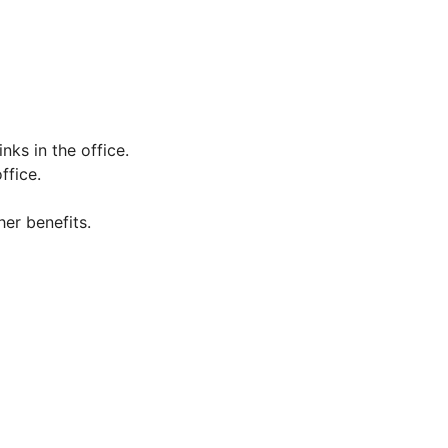
inks in the office.
ffice.
her benefits.