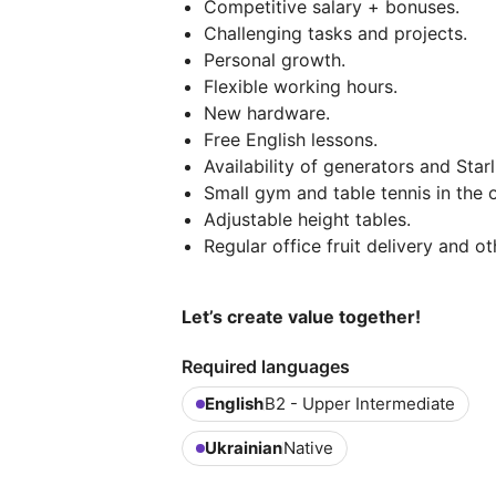
Competitive salary + bonuses.
Challenging tasks and projects.
Personal growth.
Flexible working hours.
New hardware.
Free English lessons.
Availability of generators and Starl
Small gym and table tennis in the o
Adjustable height tables.
Regular office fruit delivery and ot
Let’s create value together!
Required languages
English
B2 - Upper Intermediate
Ukrainian
Native