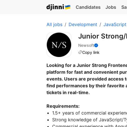
Candidates
Jobs
Sa
All jobs
Development
JavaScript
Junior Strong/
Newsoft
Copy link
Looking for a Junior Strong Frontend
platform for fast and convenient pur
events. Users are provided access t
find performances by their favorite 
tickets in real-time.
Requirements:
1.5+ years of commercial experien
Strong knowledge of JavaScript/T
Commercial experience with Angula