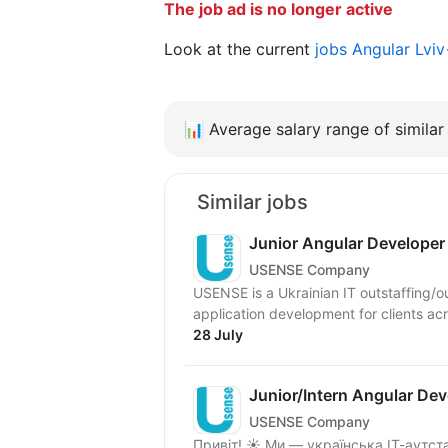
The job ad is no longer active
Look at the current
jobs Angular Lvi
📊
Average salary range of similar 
Similar jobs
Junior Angular Developer
USENSE Company
USENSE is a Ukrainian IT outstaffing/
application development for clients ac
28 July
Junior/Intern Angular Dev
USENSE Company
Привіт! ☀️ Ми — українська ІТ-аутс