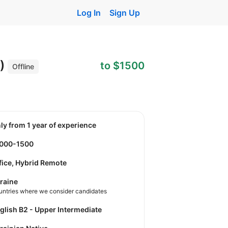
Log In
Sign Up
t)
to $1500
Offline
nly from 1 year of experience
1000-1500
fice, Hybrid Remote
raine
untries where we consider candidates
nglish B2 - Upper Intermediate