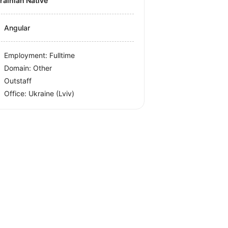
krainian Native
Angular
Employment: Fulltime
Domain: Other
Outstaff
Office:
Ukraine
(Lviv)