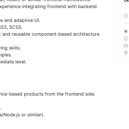
U
perience integrating frontend with backend
e and adaptive UI.
SS3, SCSS.
 and reusable component-based architecture.
g skills.
iples.
ediate level.
ice-based products from the frontend side.
.
Node.js or similar).