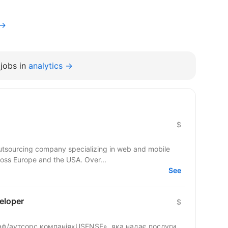
v→
jobs in
analytics →
$
outsourcing company specializing in web and mobile
ross Europe and the USA. Over...
See
eloper
$
таф/аутсорс компанія«USENSE», яка надає послуги