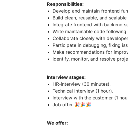
Responsibilities:
Develop and maintain frontend func
Build clean, reusable, and scalabl
Integrate frontend with backend se
Write maintainable code following
Collaborate closely with develope
Participate in debugging, fixing is
Make recommendations for improv
Identify, monitor, and resolve proje
Interview stages:
HR-interview (30 minutes).
Technical interview (1 hour).
Interview with the customer (1 hour
Job offer 🎉🎉🎉
We offer: