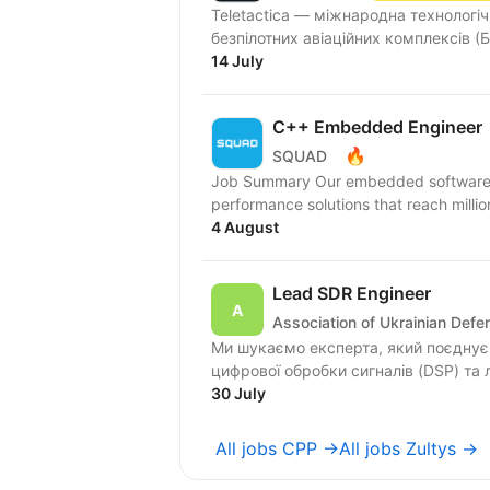
Teletactica — міжнародна технологіч
безпілотних авіаційних комплексів (Б
14 July
C++ Embedded Engineer
🔥
SQUAD
Job Summary Our embedded software eng
performance solutions that reach millio
4 August
Lead SDR Engineer
Association of Ukrainian Def
Ми шукаємо експерта, який поєднує 
цифрової обробки сигналів (DSP) та 
30 July
All jobs CPP →
All jobs Zultys →