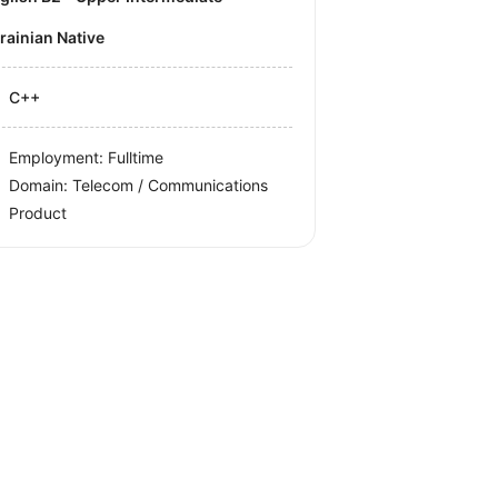
krainian Native
C++
Employment: Fulltime
Domain: Telecom / Communications
Product