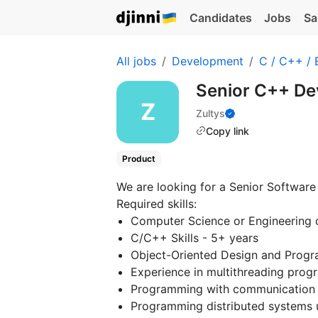
Candidates
Jobs
Sa
All jobs
Development
C / C++ /
Senior C++ De
Zultys
Copy link
Product
We are looking for a Senior Software 
Required skills:
Computer Science or Engineering 
C/C++ Skills - 5+ years
Object-Oriented Design and Progr
Experience in multithreading pro
Programming with communication 
Programming distributed systems 