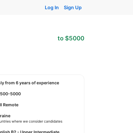
Log In
Sign Up
to $5000
nly from 6 years of experience
4500-5000
ll Remote
raine
untries where we consider candidates
nglish B2 - Upper Intermediate