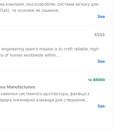
на компанія, яка розробляє системи зв’язку для
ПаК), та охоплює як рішення...
See
$$$$
ineering team's mission is to craft reliable, high-
ns of homes worldwide within...
See
to $6000
ense Manufacturers
навички системного архітектора, фахівця з
лідера інженерної команди для створення...
See