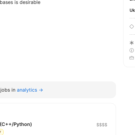
bases is desirable
U
jobs in
analytics →
 (C++/Python)
$$$$
Y