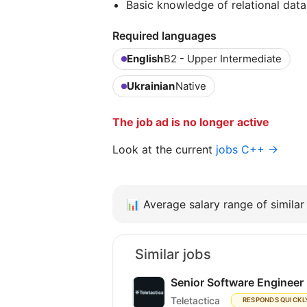
Basic knowledge of relational data
Required languages
English
B2 - Upper Intermediate
Ukrainian
Native
The job ad is no longer active
Look at the current
jobs C++ →
📊
Average salary range of similar 
Similar jobs
Senior Software Engineer
Teletactica
RESPONDS QUICKL