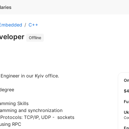
laries
 Embedded
C++
veloper
Offline
Engineer in our Kyiv office.
O
degree
$
Fu
amming Skills
gramming and synchronization
Uk
Protocols: TCP/IP, UDP - sockets
Co
using RPC
E