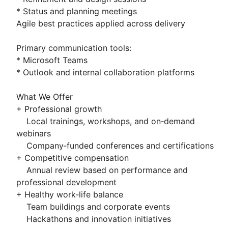
* Status and planning meetings
Agile best practices applied across delivery
Primary communication tools:
* Microsoft Teams
* Outlook and internal collaboration platforms
What We Offer
+ Professional growth
Local trainings, workshops, and on‑demand
webinars
Company‑funded conferences and certifications
+ Competitive compensation
Annual review based on performance and
professional development
+ Healthy work-life balance
Team buildings and corporate events
Hackathons and innovation initiatives