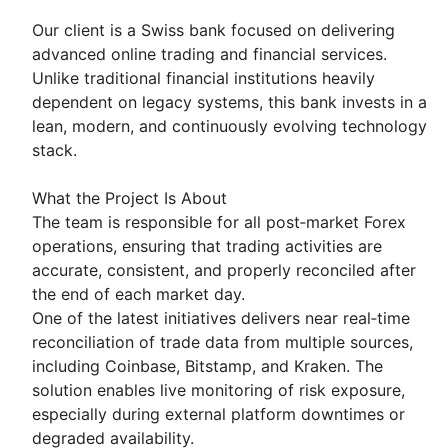
Our client is a Swiss bank focused on delivering
advanced online trading and financial services.
Unlike traditional financial institutions heavily
dependent on legacy systems, this bank invests in a
lean, modern, and continuously evolving technology
stack.
What the Project Is About
The team is responsible for all post‑market Forex
operations, ensuring that trading activities are
accurate, consistent, and properly reconciled after
the end of each market day.
One of the latest initiatives delivers near real‑time
reconciliation of trade data from multiple sources,
including Coinbase, Bitstamp, and Kraken. The
solution enables live monitoring of risk exposure,
especially during external platform downtimes or
degraded availability.