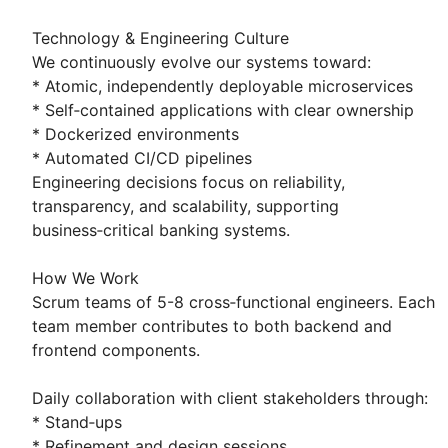
Technology & Engineering Culture
We continuously evolve our systems toward:
* Atomic, independently deployable microservices
* Self‑contained applications with clear ownership
* Dockerized environments
* Automated CI/CD pipelines
Engineering decisions focus on reliability,
transparency, and scalability, supporting
business‑critical banking systems.
How We Work
Scrum teams of 5-8 cross‑functional engineers. Each
team member contributes to both backend and
frontend components.
Daily collaboration with client stakeholders through:
* Stand‑ups
* Refinement and design sessions