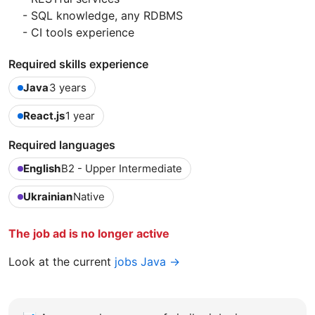
- SQL knowledge, any RDBMS
- CI tools experience
Required skills experience
Java
3 years
React.js
1 year
Required languages
English
B2 - Upper Intermediate
Ukrainian
Native
The job ad is no longer active
Look at the current
jobs Java →