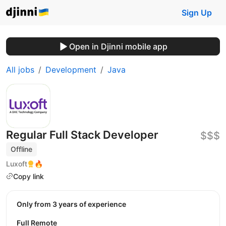
Sign Up
Open in Djinni mobile app
All jobs
Development
Java
Regular Full Stack Developer
$$$
Offline
Luxoft
🔥
Copy link
Only from 3 years of experience
Full Remote