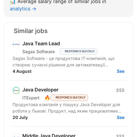
📊
Average salary range of similar jobs in
analytics →
Similar jobs
Java Team Lead
Sagax Software
RESPONDS QUICKLY
Sagax Software - це продуктова IT-компанія, що
створює сучасні рішення для автоматизації
страхового бізнесу. Ми розробляємо комплексну
4 August
See
платформу для...
Java Developer
$$$
🔥
ITExpert
RESPONDS QUICKLY
Продуктова компанія у пошуку Javа Developer для
роботи у Львові. Продукт, над яким працюватиме
спеціаліст, належить до американської корпорації
20 July
See
(входить...
Middle Java Developer
$$$