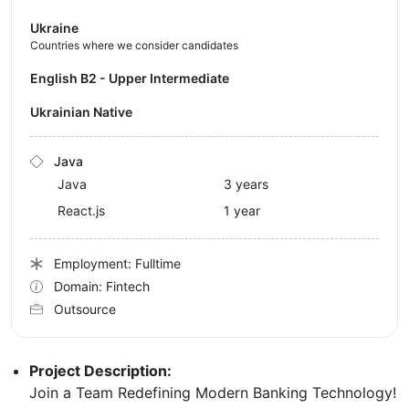
Ukraine
Countries where we consider candidates
English B2 - Upper Intermediate
Ukrainian Native
Java
Java
3 years
React.js
1 year
Employment: Fulltime
Domain: Fintech
Outsource
Project Description:
Join a Team Redefining Modern Banking Technology!