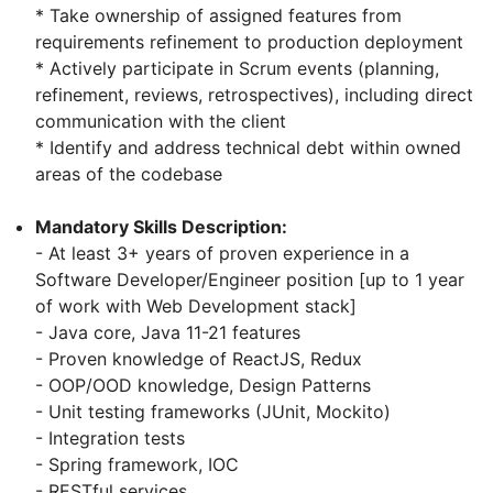
* Take ownership of assigned features from
requirements refinement to production deployment
* Actively participate in Scrum events (planning,
refinement, reviews, retrospectives), including direct
communication with the client
* Identify and address technical debt within owned
areas of the codebase
Mandatory Skills Description:
- At least 3+ years of proven experience in a
Software Developer/Engineer position [up to 1 year
of work with Web Development stack]
- Java core, Java 11-21 features
- Proven knowledge of ReactJS, Redux
- OOP/OOD knowledge, Design Patterns
- Unit testing frameworks (JUnit, Mockito)
- Integration tests
- Spring framework, IOC
- RESTful services