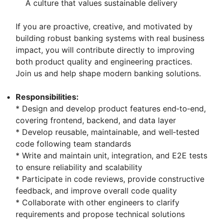
A culture that values sustainable delivery
If you are proactive, creative, and motivated by
building robust banking systems with real business
impact, you will contribute directly to improving
both product quality and engineering practices.
Join us and help shape modern banking solutions.
Responsibilities:
* Design and develop product features end‑to‑end,
covering frontend, backend, and data layer
* Develop reusable, maintainable, and well‑tested
code following team standards
* Write and maintain unit, integration, and E2E tests
to ensure reliability and scalability
* Participate in code reviews, provide constructive
feedback, and improve overall code quality
* Collaborate with other engineers to clarify
requirements and propose technical solutions