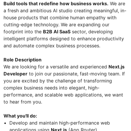
Build tools that redefine how business works.
We are
a fresh and ambitious AI studio creating meaningful, in-
house products that combine human empathy with
cutting-edge technology. We are expanding our
footprint into the
B2B AI SaaS
sector, developing
intelligent platforms designed to enhance productivity
and automate complex business processes.
Role Description
We are looking for a versatile and experienced
Next.js
Developer
to join our passionate, fast-moving team. If
you are excited by the challenge of transforming
complex business needs into elegant, high-
performance, and scalable web applications, we want
to hear from you.
What you'll do:
Develop and maintain high-performance web
applications using
Next.js
(App Router).