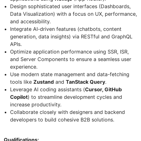
Design sophisticated user interfaces (Dashboards,
Data Visualization) with a focus on UX, performance,
and accessibility.
Integrate AI-driven features (chatbots, content
generation, data insights) via RESTful and GraphQL
APIs.
Optimize application performance using SSR, ISR,
and Server Components to ensure a seamless user
experience.
Use modern state management and data-fetching
tools like
Zustand
and
TanStack Query
.
Leverage AI coding assistants (
Cursor, GitHub
Copilot
) to streamline development cycles and
increase productivity.
Collaborate closely with designers and backend
developers to build cohesive B2B solutions.
Qualifications: