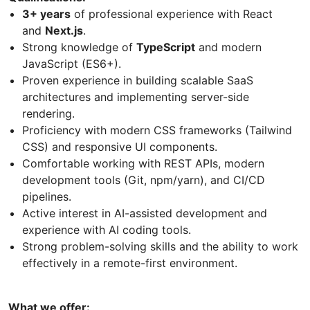
3+ years
of professional experience with React
and
Next.js
.
Strong knowledge of
TypeScript
and modern
JavaScript (ES6+).
Proven experience in building scalable SaaS
architectures and implementing server-side
rendering.
Proficiency with modern CSS frameworks (Tailwind
CSS) and responsive UI components.
Comfortable working with REST APIs, modern
development tools (Git, npm/yarn), and CI/CD
pipelines.
Active interest in AI-assisted development and
experience with AI coding tools.
Strong problem-solving skills and the ability to work
effectively in a remote-first environment.
What we offer: