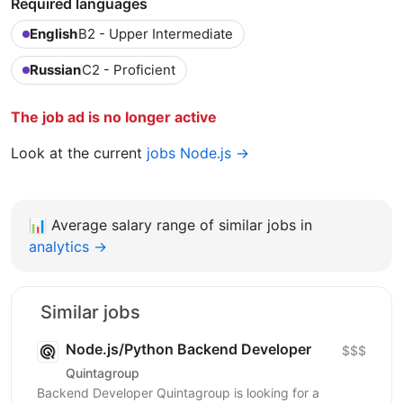
Required languages
English
B2 - Upper Intermediate
Russian
C2 - Proficient
The job ad is no longer active
Look at the current
jobs Node.js →
📊
Average salary range of similar jobs in
analytics →
Similar jobs
Node.js/Python Backend Developer
$$$
Quintagroup
Backend Developer Quintagroup is looking for a