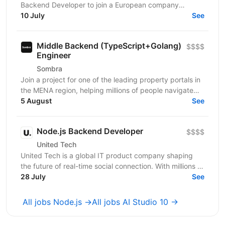
Backend Developer to join a European company
working in solar energy and IoT. You'll build backend
10 July
See
systems...
Middle Backend (TypeScript+Golang)
$$$$
Engineer
Sombra
Join a project for one of the leading property portals in
the MENA region, helping millions of people navigate
one of the most important decisions in their...
5 August
See
Node.js Backend Developer
$$$$
United Tech
United Tech is a global IT product company shaping
the future of real-time social connection. With millions of
users across North America, Europe, LATAM,...
28 July
See
All jobs Node.js →
All jobs AI Studio 10 →