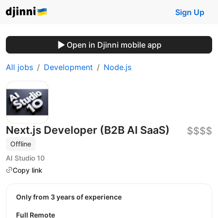
Sign Up
Open in Djinni mobile app
All jobs
Development
Node.js
Next.js Developer (B2B AI SaaS)
$$$$
Offline
AI Studio 10
Copy link
Only from 3 years of experience
Full Remote