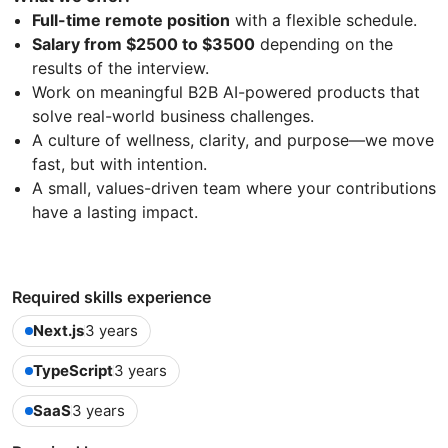
Full-time remote position
with a flexible schedule.
Salary from $2500 to $3500
depending on the
results of the interview.
Work on meaningful B2B AI-powered products that
solve real-world business challenges.
A culture of wellness, clarity, and purpose—we move
fast, but with intention.
A small, values-driven team where your contributions
have a lasting impact.
Required skills experience
Next.js
3 years
TypeScript
3 years
SaaS
3 years