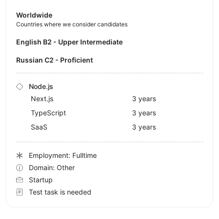
Worldwide
Countries where we consider candidates
English B2 - Upper Intermediate
Russian C2 - Proficient
Node.js
Next.js
3 years
TypeScript
3 years
SaaS
3 years
Employment: Fulltime
Domain: Other
Startup
Test task is needed