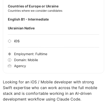
Countries of Europe or Ukraine
Countries where we consider candidates
English B1 - Intermediate
Ukrainian Native
iOS
Employment: Fulltime
Domain: Mobile
Agency
Looking for an iOS / Mobile developer with strong
Swift expertise who can work across the full mobile
stack and is comfortable working in an AI-driven
development workflow using Claude Code.