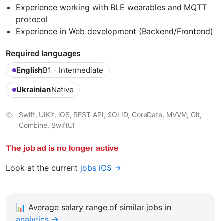
Experience working with BLE wearables and MQTT
protocol
Experience in Web development (Backend/Frontend)
Required languages
English
B1 - Intermediate
Ukrainian
Native
Swift, UIKit, iOS, REST API, SOLID, CoreData, MVVM, Git,
Combine, SwiftUI
The job ad is no longer active
Look at the current
jobs iOS →
📊
Average salary range of similar jobs in
analytics →