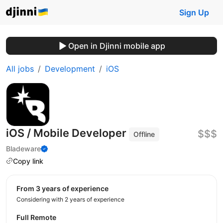
Sign Up
Open in Djinni mobile app
All jobs
Development
iOS
iOS / Mobile Developer
$$$
Offline
Bladeware
Copy link
from 3 years of experience
Considering with 2 years of experience
Full Remote