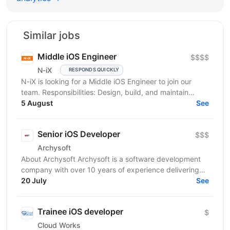
Similar jobs
Middle iOS Engineer
$$$$
N-iX
RESPONDS QUICKLY
N-iX is looking for a Middle iOS Engineer to join our
team. Responsibilities: Design, build, and maintain
efficient, reusable, and reliable code. Identify...
5 August
See
Senior iOS Developer
$$$
Archysoft
About Archysoft Archysoft is a software development
company with over 10 years of experience delivering
solutions to clients across the United States and...
20 July
See
Trainee iOS developer
$
Cloud Works