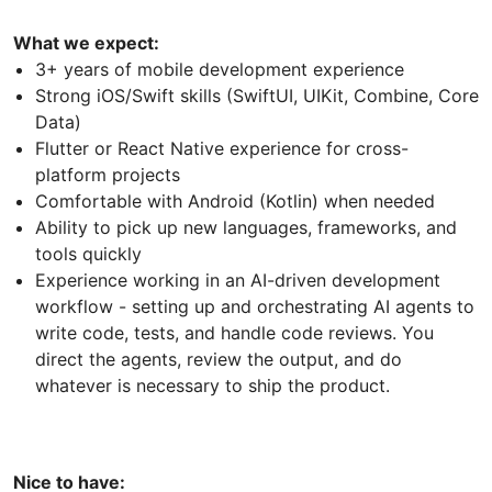
What we expect:
3+ years of mobile development experience
Strong iOS/Swift skills (SwiftUI, UIKit, Combine, Core
Data)
Flutter or React Native experience for cross-
platform projects
Comfortable with Android (Kotlin) when needed
Ability to pick up new languages, frameworks, and
tools quickly
Experience working in an AI-driven development
workflow - setting up and orchestrating AI agents to
write code, tests, and handle code reviews. You
direct the agents, review the output, and do
whatever is necessary to ship the product.
Nice to have: