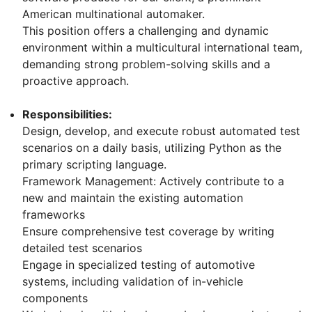
American multinational automaker.
This position offers a challenging and dynamic
environment within a multicultural international team,
demanding strong problem-solving skills and a
proactive approach.
Responsibilities:
Design, develop, and execute robust automated test
scenarios on a daily basis, utilizing Python as the
primary scripting language.
Framework Management: Actively contribute to a
new and maintain the existing automation
frameworks
Ensure comprehensive test coverage by writing
detailed test scenarios
Engage in specialized testing of automotive
systems, including validation of in-vehicle
components