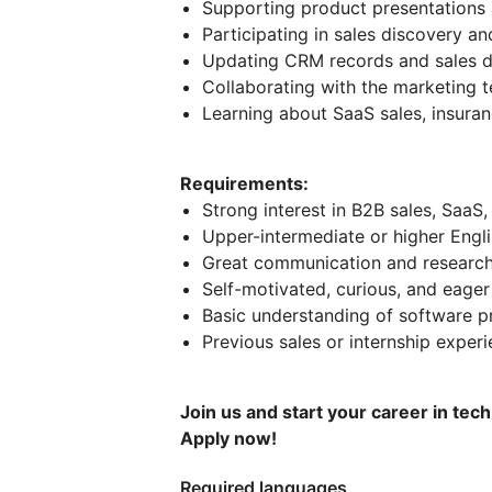
Supporting product presentation
Participating in sales discovery a
Updating CRM records and sales 
Collaborating with the marketing
Learning about SaaS sales, insuran
Requirements:
Strong interest in B2B sales, SaaS,
Upper-intermediate or higher Engli
Great communication and research 
Self-motivated, curious, and eager
Basic understanding of software pr
Previous sales or internship experi
Join us and start your career in tec
Apply now!
Required languages