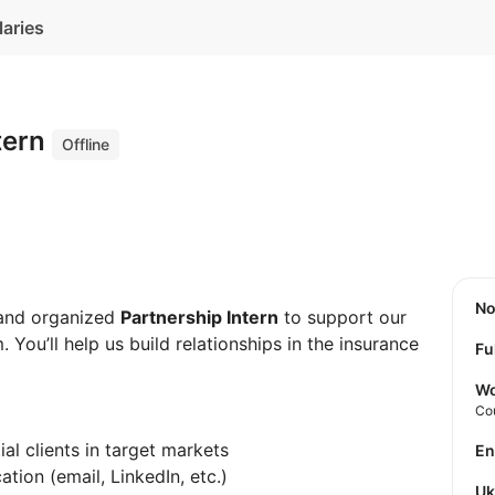
laries
tern
Offline
N
 and organized
Partnership Intern
to support our
You’ll help us build relationships in the insurance
Fu
Wo
Co
al clients in target markets
E
ion (email, LinkedIn, etc.)
U