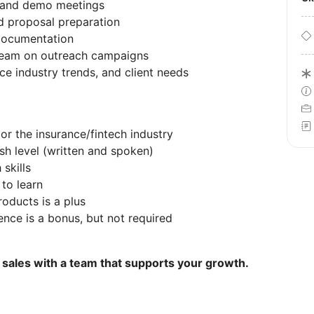
s and demo meetings
nd proposal preparation
documentation
 team on outreach campaigns
ce industry trends, and client needs
 or the insurance/fintech industry
sh level (written and spoken)
skills
 to learn
oducts is a plus
ence is a bonus, but not required
h sales with a team that supports your growth.