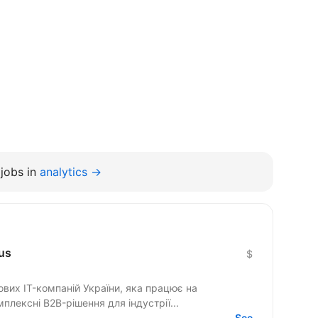
jobs in
analytics →
us
$
ових IT-компаній України, яка працює на
лексні B2B-рішення для індустрії...
See