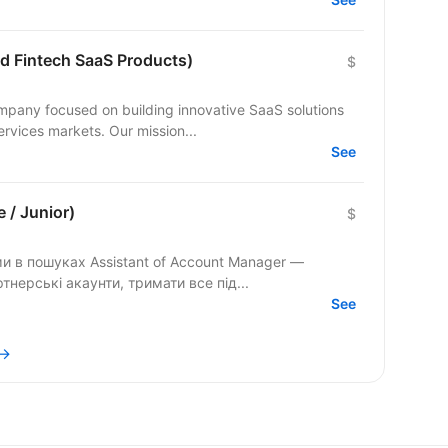
nd Fintech SaaS Products)
$
ervices markets. Our mission...
See
 / Junior)
$
нерські акаунти, тримати все під...
See
 →