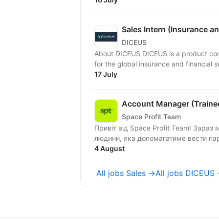
Sales Intern (Insurance a
DICEUS
About DICEUS DICEUS is a product company focused on building innovative SaaS solutions
for the global insurance and financial s
17 July
Account Manager (Trainee
Space Profit Team
Привіт від Space Profit Team! Зараз ми в пошуках Assistant of Account Manager —
людини, яка допомагатиме вести парт
4 August
All jobs Sales →
All jobs DICEUS