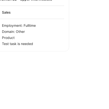
Sales
Employment: Fulltime
Domain: Other
Product
Test task is needed