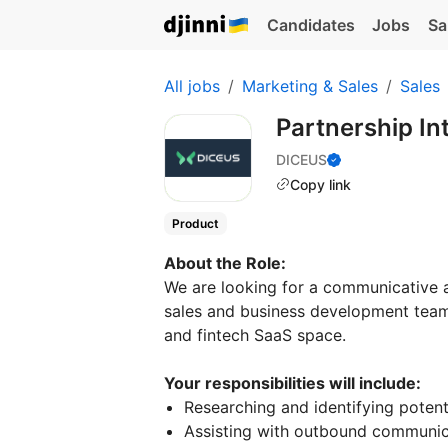
Candidates
Jobs
Sa
All jobs
Marketing & Sales
Sales
Partnership In
DICEUS
Copy link
Product
About the Role:
We are looking for a communicative
sales and business development team. 
and fintech SaaS space.
Your responsibilities will include:
Researching and identifying potenti
Assisting with outbound communicat