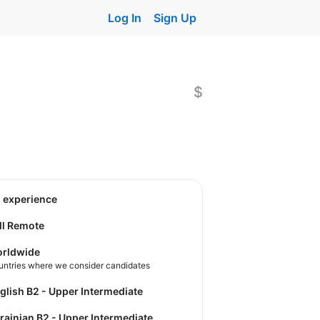
Log In
Sign Up
$
o experience
ll Remote
rldwide
untries where we consider candidates
nglish B2 - Upper Intermediate
krainian B2 - Upper Intermediate