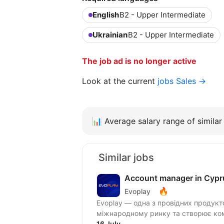
English
B2 - Upper Intermediate
Ukrainian
B2 - Upper Intermediate
The job ad is no longer active
Look at the current
jobs Sales →
📊
Average salary range of similar 
Similar jobs
Account manager in Cypr
🔥
Evoplay
Evoplay — одна з провідних продукт
міжнародному ринку та створює комп
16 July