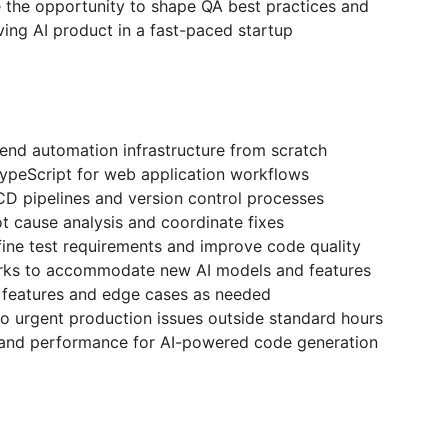
e the opportunity to shape QA best practices and
lving AI product in a fast-paced startup
-end automation infrastructure from scratch
TypeScript for web application workflows
CD pipelines and version control processes
ot cause analysis and coordinate fixes
fine test requirements and improve code quality
rks to accommodate new AI models and features
l features and edge cases as needed
to urgent production issues outside standard hours
ty and performance for AI-powered code generation