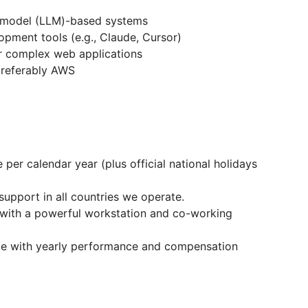
e model (LLM)-based systems
lopment tools (e.g., Claude, Cursor)
or complex web applications
preferably AWS
per calendar year (plus official national holidays
support in all countries we operate.
 with a powerful workstation and co-working
ge with yearly performance and compensation