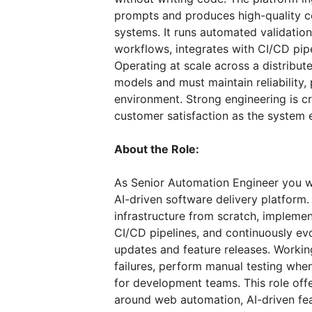
prompts and produces high-quality co
systems. It runs automated validatio
workflows, integrates with CI/CD pipe
Operating at scale across a distribu
models and must maintain reliability
environment. Strong engineering is crit
customer satisfaction as the system 
About the Role:
As Senior Automation Engineer you wil
AI-driven software delivery platform.
infrastructure from scratch, implemen
CI/CD pipelines, and continuously e
updates and feature releases. Workin
failures, perform manual testing whe
for development teams. This role offe
around web automation, AI-driven feat