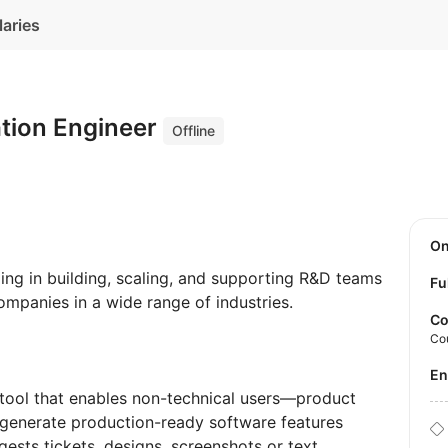
laries
tion Engineer
Offline
O
ing in building, scaling, and supporting R&D teams
Fu
ompanies in a wide range of industries.
Co
Co
E
 tool that enables non-technical users—product
generate production-ready software features
gests tickets, designs, screenshots or text