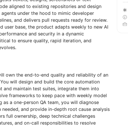
de aligned to existing repositories and design
n agents under the hood to mimic developer
lines, and delivers pull requests ready for review.
ted user base, the product adapts weekly to new AI
, performance and security in a dynamic
ical to ensure quality, rapid iteration, and
evolves.
l own the end-to-end quality and reliability of an
 You will design and build the core automation
t and maintain test suites, integrate them into
volve frameworks to keep pace with weekly model
g as a one-person QA team, you will diagnose
n needed, and provide in-depth root cause analysis
rs full ownership, deep technical challenges
ures, and on-call responsibilities to resolve