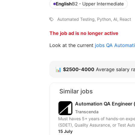
English
B2 - Upper Intermediate
Automated Testing, Python, AI, React
The job ad is no longer active
Look at the current
jobs QA Automat
📊
$2500-4000
Average salary ra
Similar jobs
Automation QA Engineer (
Transcenda
Must haves 5+ years of hands-on expe
(SDET), Quality Assurance, or Test Aut
15 July