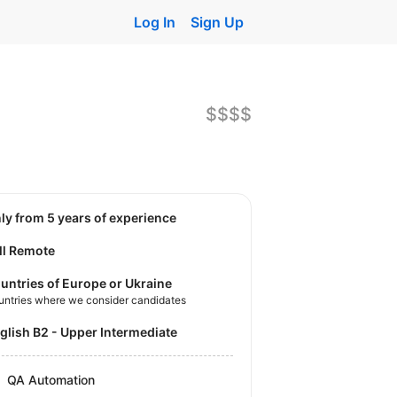
Log In
Sign Up
$$$$
nly from 5 years of experience
ll Remote
untries of Europe or Ukraine
untries where we consider candidates
nglish B2 - Upper Intermediate
QA Automation