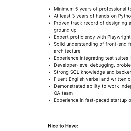
Minimum 5 years of professional t
At least 3 years of hands-on Pyt
Proven track record of designing a
ground up
Expert proficiency with Playwright
Solid understanding of front-end 
architecture
Experience integrating test suite
Developer-level debugging, problem
Strong SQL knowledge and backe
Fluent English verbal and written 
Demonstrated ability to work inde
QA team
Experience in fast-paced startup 
Nice to Have: