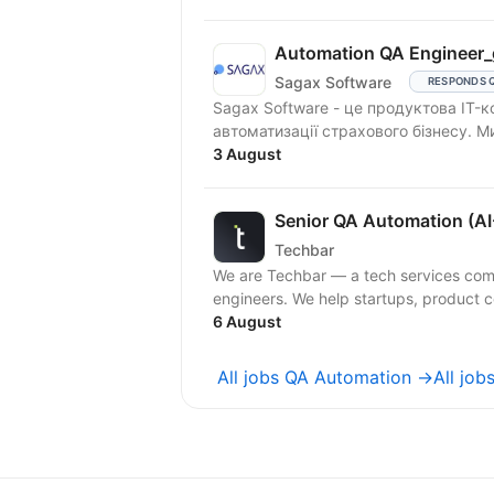
Automation QA Engineer_
Sagax Software
RESPONDS 
Sagax Software - це продуктова IT-к
автоматизації страхового бізнесу. 
3 August
Senior QA Automation (AI
Techbar
We are Techbar — a tech services com
engineers. We help startups, product c
6 August
All jobs QA Automation →
All job