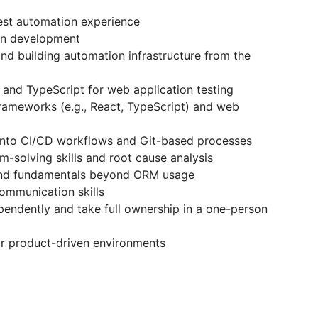
est automation experience
hon development
nd building automation infrastructure from the
 and TypeScript for web application testing
frameworks (e.g., React, TypeScript) and web
s into CI/CD workflows and Git-based processes
-solving skills and root cause analysis
nd fundamentals beyond ORM usage
communication skills
pendently and take full ownership in a one-person
or product-driven environments