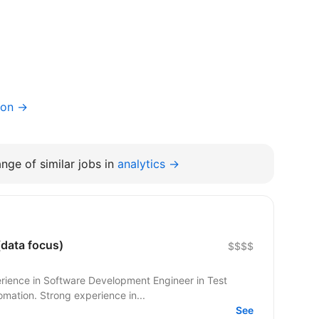
ion →
nge of similar jobs in
analytics →
data focus)
$$$$
rience in Software Development Engineer in Test
omation. Strong experience in...
See