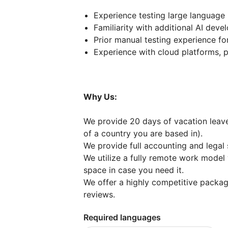
Experience testing large languag
Familiarity with additional AI deve
Prior manual testing experience f
Experience with cloud platforms, 
Why Us:
We provide 20 days of vacation leave 
of a country you are based in).
We provide full accounting and legal 
We utilize a fully remote work model
space in case you need it.
We offer a highly competitive packa
reviews.
Required languages