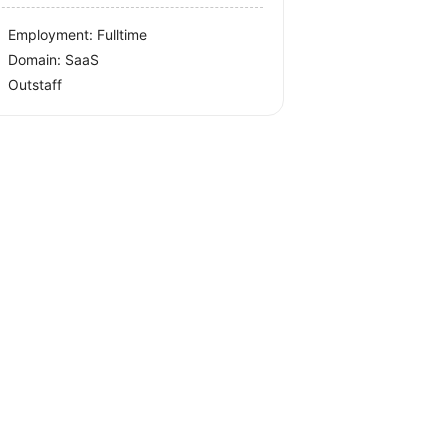
Employment: Fulltime
Domain: SaaS
Outstaff