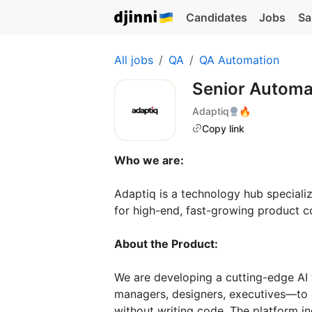
Candidates
Jobs
Sa
All jobs
QA
QA Automation
Senior Automa
Adaptiq
🔥
Copy link
Who we are:
Adaptiq is a technology hub specializ
for high-end, fast-growing product c
About the Product:
We are developing a cutting-edge AI
managers, designers, executives—to 
without writing code. The platform in