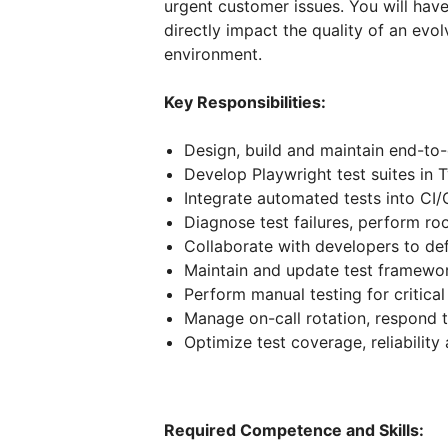
urgent customer issues. You will hav
directly impact the quality of an evo
environment.
Key Responsibilities:
Design, build and maintain end-to
Develop Playwright test suites in 
Integrate automated tests into CI/
Diagnose test failures, perform ro
Collaborate with developers to de
Maintain and update test framewo
Perform manual testing for critica
Manage on-call rotation, respond 
Optimize test coverage, reliabili
Required Competence and Skills: