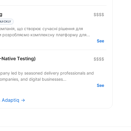
g
$$$$
QUICKLY
омпанія, що створює сучасні рішення для
Ми розробляємо комплексну платформу для...
See
-Native Testing)
$$$$
pany led by seasoned delivery professionals and
ompanies, and digital businesses...
See
s Adaptiq →