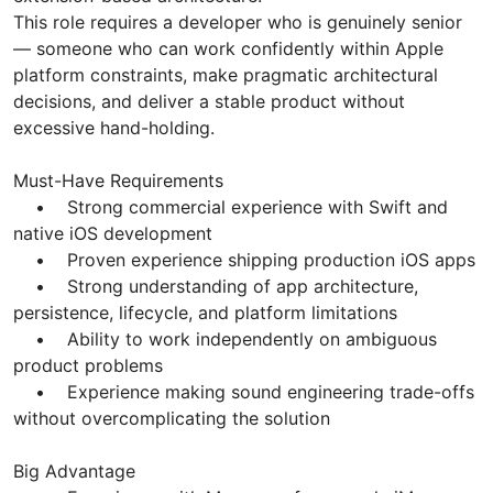
This role requires a developer who is genuinely senior
— someone who can work confidently within Apple
platform constraints, make pragmatic architectural
decisions, and deliver a stable product without
excessive hand-holding.
Must-Have Requirements
• Strong commercial experience with Swift and
native iOS development
• Proven experience shipping production iOS apps
• Strong understanding of app architecture,
persistence, lifecycle, and platform limitations
• Ability to work independently on ambiguous
product problems
• Experience making sound engineering trade-offs
without overcomplicating the solution
Big Advantage