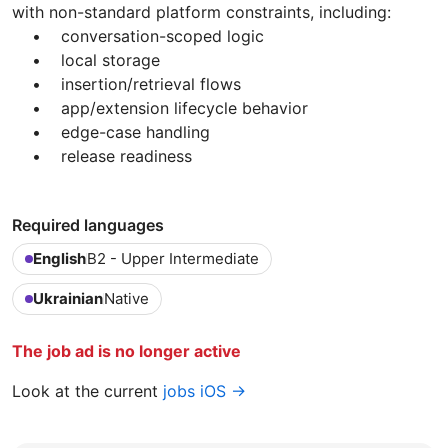
with non-standard platform constraints, including:
• conversation-scoped logic
• local storage
• insertion/retrieval flows
• app/extension lifecycle behavior
• edge-case handling
• release readiness
Required languages
English
B2 - Upper Intermediate
Ukrainian
Native
The job ad is no longer active
Look at the current
jobs iOS →