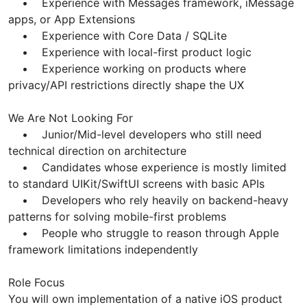
• Experience with Messages framework, iMessage
apps, or App Extensions
• Experience with Core Data / SQLite
• Experience with local-first product logic
• Experience working on products where
privacy/API restrictions directly shape the UX
We Are Not Looking For
• Junior/Mid-level developers who still need
technical direction on architecture
• Candidates whose experience is mostly limited
to standard UIKit/SwiftUI screens with basic APIs
• Developers who rely heavily on backend-heavy
patterns for solving mobile-first problems
• People who struggle to reason through Apple
framework limitations independently
Role Focus
You will own implementation of a native iOS product