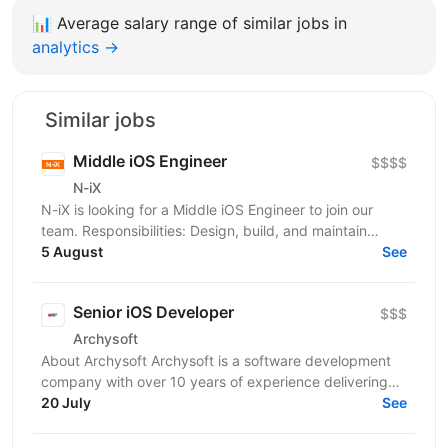
📊
Average salary range of similar jobs in
analytics →
Similar jobs
Middle iOS Engineer
$$$$
N-iX
N-iX is looking for a Middle iOS Engineer to join our
team. Responsibilities: Design, build, and maintain
efficient, reusable, and reliable code. Identify...
5 August
See
Senior iOS Developer
$$$
Archysoft
About Archysoft Archysoft is a software development
company with over 10 years of experience delivering
solutions to clients across the United States and...
20 July
See