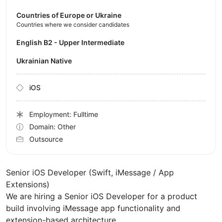
Countries of Europe or Ukraine
Countries where we consider candidates
English B2 - Upper Intermediate
Ukrainian Native
iOS
Employment: Fulltime
Domain: Other
Outsource
Senior iOS Developer (Swift, iMessage / App
Extensions)
We are hiring a Senior iOS Developer for a product
build involving iMessage app functionality and
extension-based architecture.