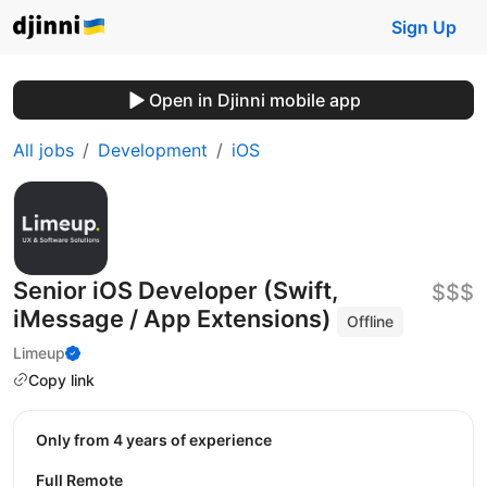
Sign Up
Open in Djinni mobile app
All jobs
Development
iOS
Senior iOS Developer (Swift,
$$$
iMessage / App Extensions)
Offline
Limeup
Copy link
Only from 4 years of experience
Full Remote