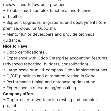
reviews, and follow best practices.
• Troubleshoot complex functional and technical
difficulties.
• Support upgrades, migrations, and deployments (on-
premise, cloud, or Odoo.sh).
• Mentor junior developers and provide technical
guidance.
Nice to Have:
• Odoo certification(s).
• Experience with Odoo Enterprise accounting features
(advanced reporting, budgets, consolidation).
• Large-scale or multi-company Odoo implementations.
• CI/CD pipelines and automated testing in Odoo.
• Performance tuning and database optimization.
• Experience in outsourcing/consulting.
Company offers:
• Opportunity to work on interesting and complex
projects.