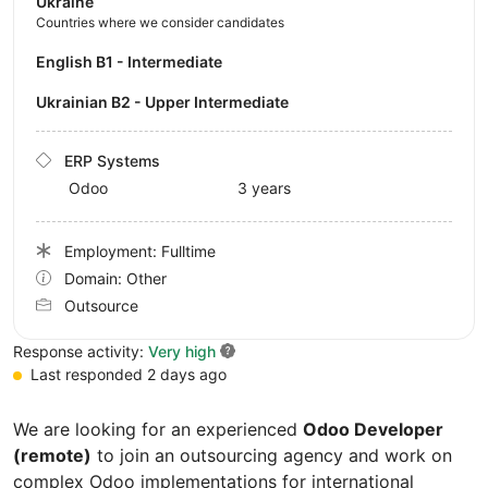
Ukraine
Countries where we consider candidates
English B1 - Intermediate
Ukrainian B2 - Upper Intermediate
ERP Systems
Odoo
3 years
Employment: Fulltime
Domain: Other
Outsource
Response activity:
Very high
Last responded 2 days ago
We are looking for an experienced
Odoo Developer
(remote)
to join an outsourcing agency and work on
complex Odoo implementations for international