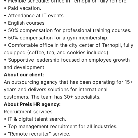
• Flexible schedule: office in Ternopil or fully remote.
• Paid vacation.
• Attendance at IT events.
• English courses.
• 50% compensation for professional training courses.
• 50% compensation for a gym membership.
• Comfortable office in the city center of Ternopil, fully
equipped (coffee, tea, and cookies included).
• Supportive leadership focused on employee growth
and development.
About our client:
An outsourcing agency that has been operating for 15+
years and delivers solutions for international
customers. The team has 30+ specialists.
About Preis HR agency:
Recruitment services:
• IT & digital talent search.
• Top management recruitment for all industries.
• “Remote recruiter” service.