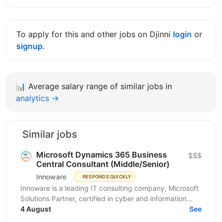
To apply for this and other jobs on Djinni
login
or
signup
.
📊
Average salary range of similar jobs in
analytics →
Similar jobs
Microsoft Dynamics 365 Business
$$$
Central Consultant (Middle/Senior)
Innoware
RESPONDS QUICKLY
Innoware is a leading IT consulting company, Microsoft
Solutions Partner, certified in cyber and information
security (ISO/IEC 27001). We help businesses...
4 August
See