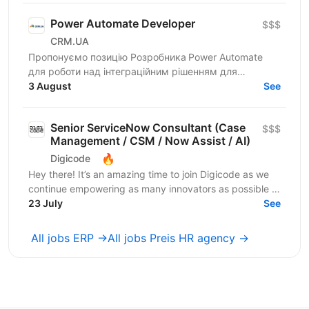
Power Automate Developer
$$$
CRM.UA
Пропонуємо позицію Розробника Power Automate
для роботи над інтеграційним рішенням для
автоматизованого обміну даними між ERP/
3 August
See
бухгалтерськими системами та...
Senior ServiceNow Consultant (Case
$$$
Management / CSM / Now Assist / AI)
🔥
Digicode
Hey there! It’s an amazing time to join Digicode as we
continue empowering as many innovators as possible to
change the world. We deliver outstanding...
23 July
See
All jobs ERP →
All jobs Preis HR agency →