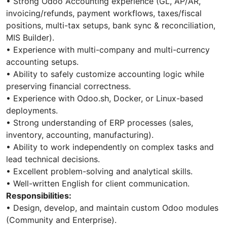
• Strong Odoo Accounting experience (GL, AP/AR,
invoicing/refunds, payment workflows, taxes/fiscal
positions, multi-tax setups, bank sync & reconciliation,
MIS Builder).
• Experience with multi-company and multi-currency
accounting setups.
• Ability to safely customize accounting logic while
preserving financial correctness.
• Experience with Odoo.sh, Docker, or Linux-based
deployments.
• Strong understanding of ERP processes (sales,
inventory, accounting, manufacturing).
• Ability to work independently on complex tasks and
lead technical decisions.
• Excellent problem-solving and analytical skills.
• Well-written English for client communication.
Responsibilities:
• Design, develop, and maintain custom Odoo modules
(Community and Enterprise).