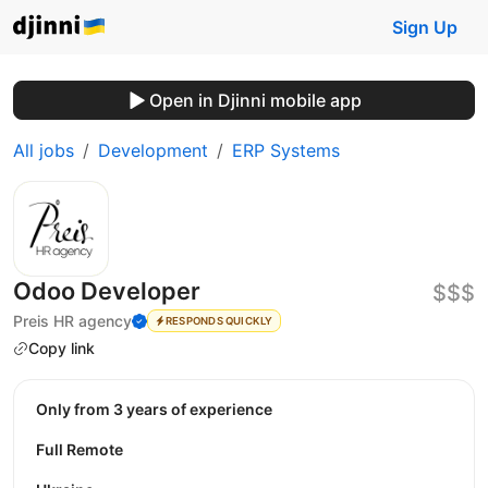
Sign Up
Open in Djinni mobile app
All jobs
Development
ERP Systems
Odoo Developer
$$$
Preis HR agency
RESPONDS QUICKLY
Copy link
Only from 3 years of experience
Full Remote