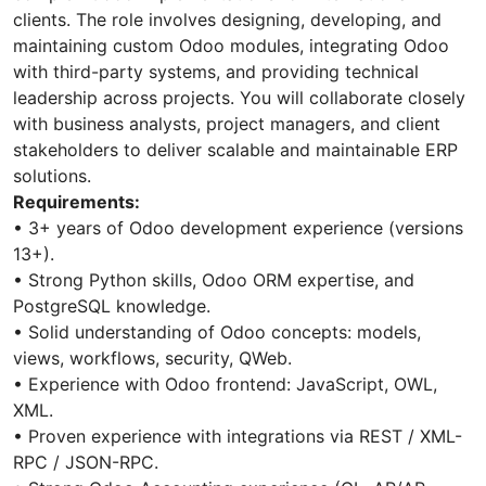
clients. The role involves designing, developing, and
maintaining custom Odoo modules, integrating Odoo
with third-party systems, and providing technical
leadership across projects. You will collaborate closely
with business analysts, project managers, and client
stakeholders to deliver scalable and maintainable ERP
solutions.
Requirements:
• 3+ years of Odoo development experience (versions
13+).
• Strong Python skills, Odoo ORM expertise, and
PostgreSQL knowledge.
• Solid understanding of Odoo concepts: models,
views, workflows, security, QWeb.
• Experience with Odoo frontend: JavaScript, OWL,
XML.
• Proven experience with integrations via REST / XML-
RPC / JSON-RPC.