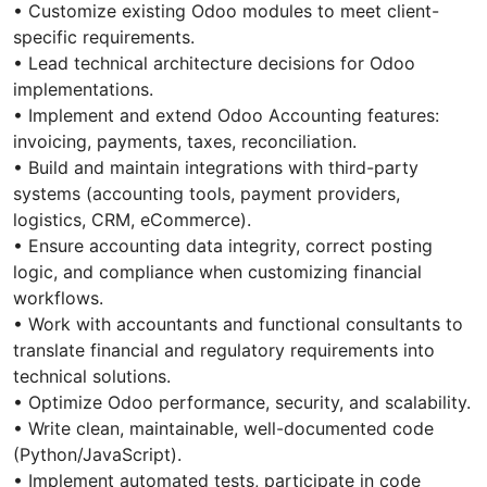
• Customize existing Odoo modules to meet client-
specific requirements.
• Lead technical architecture decisions for Odoo
implementations.
• Implement and extend Odoo Accounting features:
invoicing, payments, taxes, reconciliation.
• Build and maintain integrations with third-party
systems (accounting tools, payment providers,
logistics, CRM, eCommerce).
• Ensure accounting data integrity, correct posting
logic, and compliance when customizing financial
workflows.
• Work with accountants and functional consultants to
translate financial and regulatory requirements into
technical solutions.
• Optimize Odoo performance, security, and scalability.
• Write clean, maintainable, well-documented code
(Python/JavaScript).
• Implement automated tests, participate in code