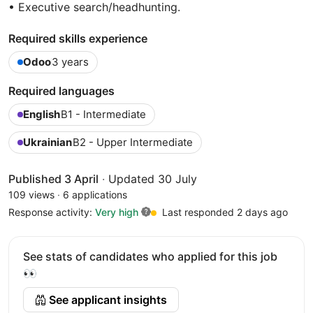
• Executive search/headhunting.
Required skills experience
Odoo
3 years
Required languages
English
B1 - Intermediate
Ukrainian
B2 - Upper Intermediate
Published 3 April
·
Updated 30 July
109 views
·
6 applications
Response activity:
Very high
Last responded 2 days ago
See stats of candidates who applied for this job
👀
See applicant insights