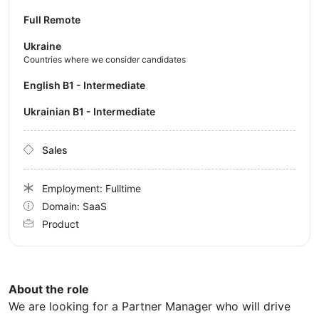
Full Remote
Ukraine
Countries where we consider candidates
English B1 - Intermediate
Ukrainian B1 - Intermediate
Sales
Employment: Fulltime
Domain: SaaS
Product
About the role
We are looking for a Partner Manager who will drive