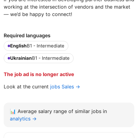
working at the intersection of vendors and the market
— we’d be happy to connect!
Required languages
English
B1 - Intermediate
Ukrainian
B1 - Intermediate
The job ad is no longer active
Look at the current
jobs Sales →
📊
Average salary range of similar jobs in
analytics →