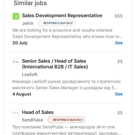
Similar jobs
Sales Development Representative
$$$
Jelvix
RESPONDS QUICKLY
We are looking for a proactive and results-oriented
Sales Development Representative who knows how to
turn targeted outreach into qualified business...
20 July
See
Senior Sales / Head of Sales
$$
(International B2B / IT Sales)
LeaSoft
Команда LeaSoft шукає досвідченого та стратегічно
мислячого Senior Sales Manager із досвідом від 5
років, який очолить напрямок міжнародних B2B
4 August
See
продажів,...
Head of Sales
$$
SendPulse
RESPONDS QUICKLY
Про компанію SendPulse — міжнародна all-in-one
платформа маркетингової автоматизації, заснована