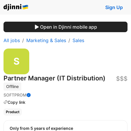
Sign Up
Open in Djinni mobile app
All jobs
Marketing & Sales
Sales
Partner Manager (IT Distribution)
$$$
Offline
SOFTPROM
Copy link
Product
Only from 5 years of experience