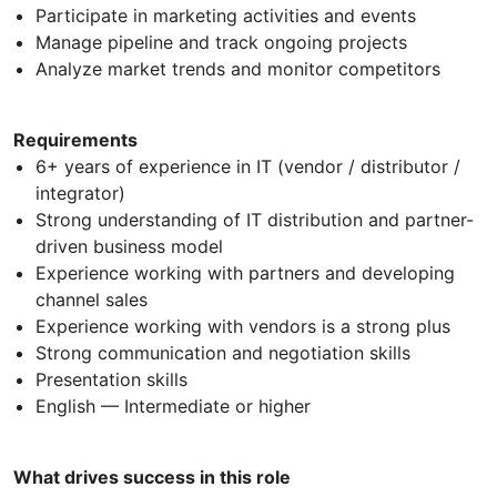
Participate in marketing activities and events
Manage pipeline and track ongoing projects
Analyze market trends and monitor competitors
Requirements
6+ years of experience in IT (vendor / distributor /
integrator)
Strong understanding of IT distribution and partner-
driven business model
Experience working with partners and developing
channel sales
Experience working with vendors is a strong plus
Strong communication and negotiation skills
Presentation skills
English — Intermediate or higher
What drives success in this role