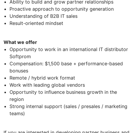
Ability to build and grow partner relationships
Proactive approach to opportunity generation
Understanding of B2B IT sales
Result-oriented mindset
What we offer
Opportunity to work in an international IT distributor
Softprom
Compensation: $1,500 base + performance-based
bonuses
Remote / hybrid work format
Work with leading global vendors
Opportunity to influence business growth in the
region
Strong internal support (sales / presales / marketing
teams)
If you are interested in developing partner business and