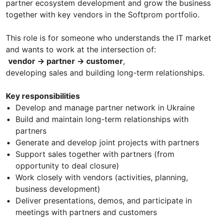
partner ecosystem development and grow the business
together with key vendors in the Softprom portfolio.
This role is for someone who understands the IT market
and wants to work at the intersection of:
vendor → partner → customer
,
developing sales and building long-term relationships.
Key responsibilities
Develop and manage partner network in Ukraine
Build and maintain long-term relationships with
partners
Generate and develop joint projects with partners
Support sales together with partners (from
opportunity to deal closure)
Work closely with vendors (activities, planning,
business development)
Deliver presentations, demos, and participate in
meetings with partners and customers