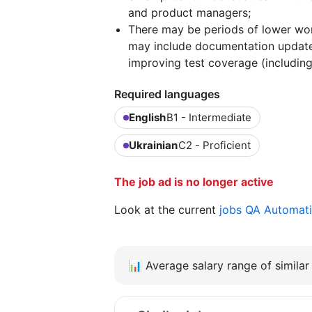
and product managers;
There may be periods of lower wor
may include documentation updates
improving test coverage (includin
Required languages
English
B1 - Intermediate
Ukrainian
C2 - Proficient
The job ad is no longer active
Look at the current
jobs QA Automat
📊
Average salary range of similar 