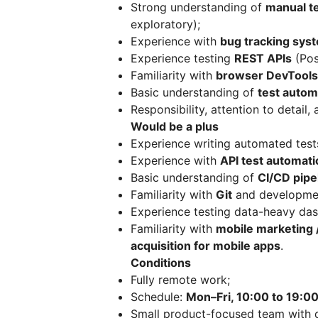
Strong understanding of
manual te
exploratory);
Experience with
bug tracking sys
Experience testing
REST APIs
(Pos
Familiarity with
browser DevTools
Basic understanding of
test autom
Responsibility, attention to detail
Would be a plus
Experience writing automated tests
Experience with
API test automati
Basic understanding of
CI/CD pipe
Familiarity with
Git
and developme
Experience testing data-heavy da
Familiarity with
mobile marketing /
acquisition for mobile apps
.
Conditions
Fully remote work;
Schedule:
Mon–Fri, 10:00 to 19:0
Small product-focused team with 