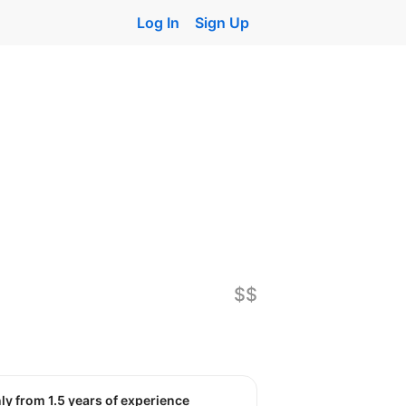
Log In
Sign Up
$$
nly from 1.5 years of experience