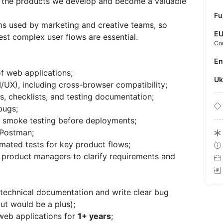
of the products we develop and become a valuable
Fu
s used by marketing and creative teams, so
E
 test complex user flows are essential.
Co
E
of web applications;
U
/UX), including cross-browser compatibility;
s, checklists, and testing documentation;
bugs;
nd smoke testing before deployments;
 Postman;
mated tests for key product flows;
 product managers to clarify requirements and
d technical documentation and write clear bug
but would be a plus);
web applications for
1+ years
;