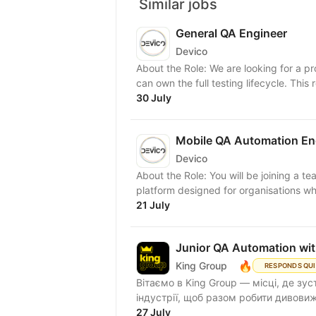
Similar jobs
General QA Engineer
Devico
About the Role: We are looking for a p
can own the full testing lifecycle. This ro
30 July
Mobile QA Automation En
Devico
About the Role: You will be joining a 
platform designed for organisations whe
21 July
Junior QA Automation wi
🔥
King Group
RESPONDS QU
Вітаємо в King Group — місці, де зус
індустрії, щоб разом робити дивовижн
27 July