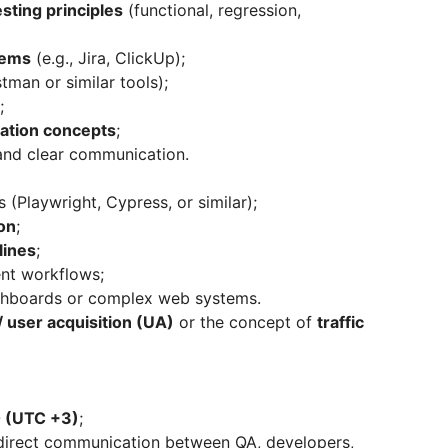
sting principles
(functional, regression,
tems
(e.g., Jira, ClickUp);
tman or similar tools);
;
ation concepts
;
, and clear communication.
 (Playwright, Cypress, or similar);
on
;
lines
;
nt workflows;
shboards or complex web systems.
 user acquisition (UA)
or the concept of
traffic
0 (UTC +3)
;
direct communication between QA, developers,