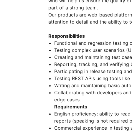
who will help us ensure the quality 
part of a strong team.
Our products are web-based platform
attention to detail and the ability to
Responsibilities
Functional and regression testing 
Testing complex user scenarios (UI
Creating and maintaining test case
Reporting, tracking, and verifying 
Participating in release testing a
Testing REST APIs using tools like
Writing and maintaining basic auto
Collaborating with developers and
edge cases.
Requirements
English proficiency: ability to rea
reports (speaking is not required 
Commercial experience in testing 