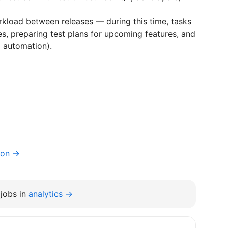
kload between releases — during this time, tasks
, preparing test plans for upcoming features, and
g automation).
ion →
jobs in
analytics →