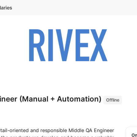
laries
ineer (Manual + Automation)
Offline
tail-oriented and responsible Middle QA Engineer
O