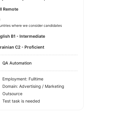
ll Remote
U
untries where we consider candidates
nglish B1 - Intermediate
krainian C2 - Proficient
QA Automation
Employment: Fulltime
Domain: Advertising / Marketing
Outsource
Test task is needed