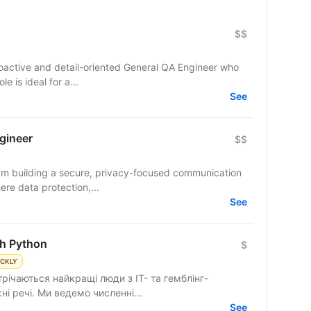
$$
roactive and detail-oriented General QA Engineer who
le is ideal for a...
See
gineer
$$
team building a secure, privacy-focused communication
re data protection,...
See
th Python
$
ICKLY
трічаються найкращі люди з IT- та гемблінг-
і речі. Ми ведемо численні...
See