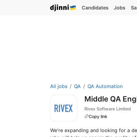
Candidates
Jobs
Sa
All jobs
QA
QA Automation
Middle QA Eng
Rivex Software Limited
Copy link
We're expanding and looking for a de