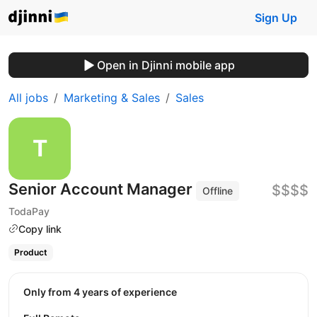
Sign Up
Open in Djinni mobile app
All jobs
Marketing & Sales
Sales
Senior Account Manager
$$$$
Offline
TodaPay
Copy link
Product
Only from 4 years of experience