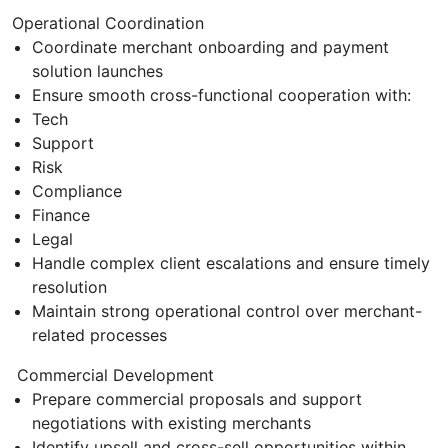
Operational Coordination
Coordinate merchant onboarding and payment
solution launches
Ensure smooth cross-functional cooperation with:
Tech
Support
Risk
Compliance
Finance
Legal
Handle complex client escalations and ensure timely
resolution
Maintain strong operational control over merchant-
related processes
Commercial Development
Prepare commercial proposals and support
negotiations with existing merchants
Identify upsell and cross-sell opportunities within