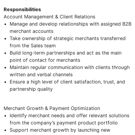
Responsibilities
Account Management & Client Relations
Manage and develop relationships with assigned B2B
merchant accounts
Take ownership of strategic merchants transferred
from the Sales team
Build long-term partnerships and act as the main
point of contact for merchants
Maintain regular communication with clients through
written and verbal channels
Ensure a high level of client satisfaction, trust, and
partnership quality
Merchant Growth & Payment Optimization
Identify merchant needs and offer relevant solutions
from the company’s payment product portfolio
Support merchant growth by launching new