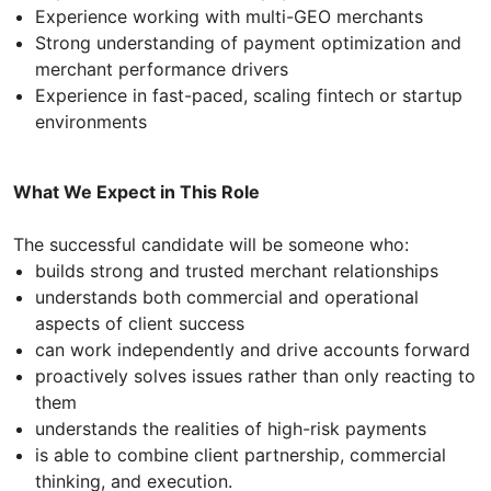
Experience working with multi-GEO merchants
Strong understanding of payment optimization and
merchant performance drivers
Experience in fast-paced, scaling fintech or startup
environments
What We Expect in This Role
The successful candidate will be someone who:
builds strong and trusted merchant relationships
understands both commercial and operational
aspects of client success
can work independently and drive accounts forward
proactively solves issues rather than only reacting to
them
understands the realities of high-risk payments
is able to combine client partnership, commercial
thinking, and execution.