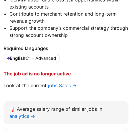
existing accounts
Contribute to merchant retention and long-term
revenue growth
Support the company’s commercial strategy through
strong account ownership
Required languages
English
C1 - Advanced
The job ad is no longer active
Look at the current
jobs Sales →
📊
Average salary range of similar jobs in
analytics →