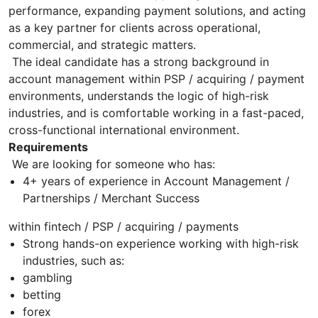
performance, expanding payment solutions, and acting
as a key partner for clients across operational,
commercial, and strategic matters.
The ideal candidate has a strong background in
account management within PSP / acquiring / payment
environments, understands the logic of high-risk
industries, and is comfortable working in a fast-paced,
cross-functional international environment.
Requirements
We are looking for someone who has:
4+ years of experience in Account Management /
Partnerships / Merchant Success
within fintech / PSP / acquiring / payments
Strong hands-on experience working with high-risk
industries, such as:
gambling
betting
forex