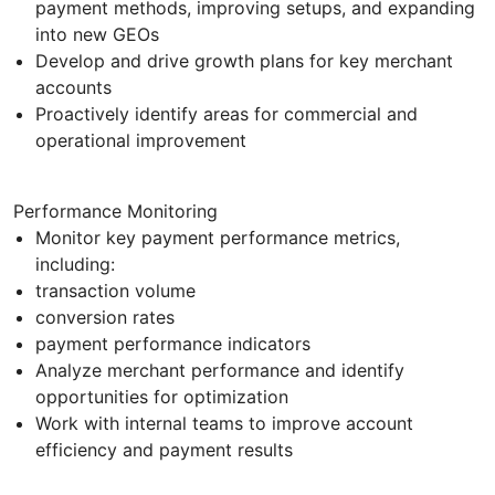
payment methods, improving setups, and expanding
into new GEOs
Develop and drive growth plans for key merchant
accounts
Proactively identify areas for commercial and
operational improvement
Performance Monitoring
Monitor key payment performance metrics,
including:
transaction volume
conversion rates
payment performance indicators
Analyze merchant performance and identify
opportunities for optimization
Work with internal teams to improve account
efficiency and payment results