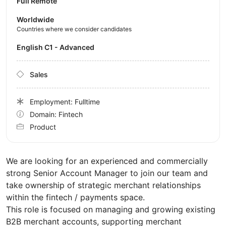
Full Remote
Worldwide
Countries where we consider candidates
English C1 - Advanced
Sales
Employment: Fulltime
Domain: Fintech
Product
We are looking for an experienced and commercially
strong Senior Account Manager to join our team and
take ownership of strategic merchant relationships
within the fintech / payments space.
This role is focused on managing and growing existing
B2B merchant accounts, supporting merchant