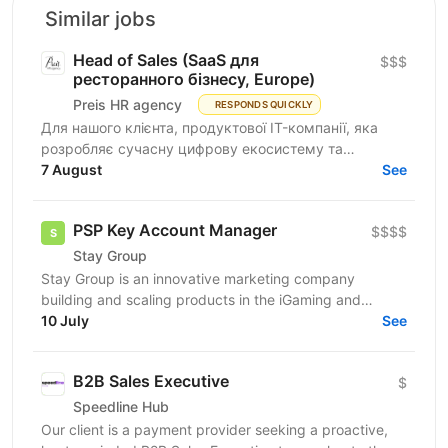
Similar jobs
Head of Sales (SaaS для
$$$
ресторанного бізнесу, Europe)
Preis HR agency
RESPONDS QUICKLY
Для нашого клієнта, продуктової IT-компанії, яка
розробляє сучасну цифрову екосистему та
програмне забезпечення для автоматизації
7 August
See
ресторанного бізнесу...
PSP Key Account Manager
$$$$
Stay Group
Stay Group is an innovative marketing company
building and scaling products in the iGaming and
entertainment industry. We are looking for a PSP
10 July
See
Account...
B2B Sales Executive
$
Speedline Hub
Our client is a payment provider seeking a proactive,