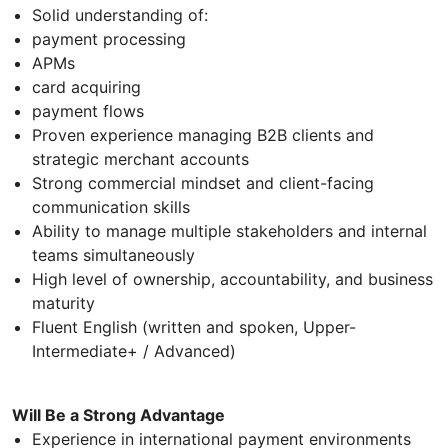
Solid understanding of:
payment processing
APMs
card acquiring
payment flows
Proven experience managing B2B clients and
strategic merchant accounts
Strong commercial mindset and client-facing
communication skills
Ability to manage multiple stakeholders and internal
teams simultaneously
High level of ownership, accountability, and business
maturity
Fluent English (written and spoken, Upper-
Intermediate+ / Advanced)
Will Be a Strong Advantage
Experience in international payment environments