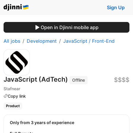
Sign Up
Open in Djinni mobile app
All jobs
Development
JavaScript / Front-End
JavaScript (AdTech)
$$$$
Offline
Stafnear
Copy link
Product
Only from 3 years of experience