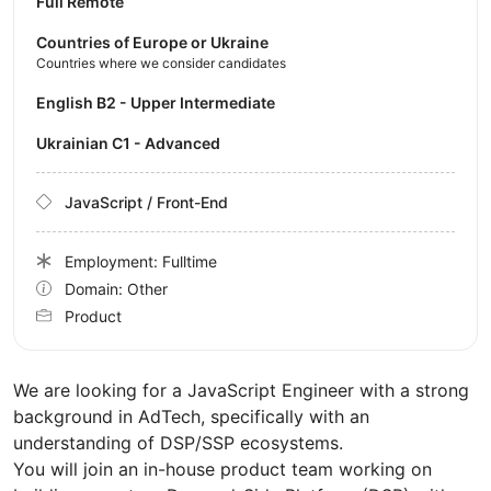
Full Remote
Countries of Europe or Ukraine
Countries where we consider candidates
English B2 - Upper Intermediate
Ukrainian C1 - Advanced
JavaScript / Front-End
Employment: Fulltime
Domain: Other
Product
We are looking for a JavaScript Engineer with a strong
background in AdTech, specifically with an
understanding of DSP/SSP ecosystems.
You will join an in-house product team working on