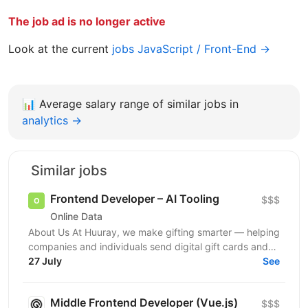
The job ad is no longer active
Look at the current
jobs JavaScript / Front-End →
📊
Average salary range of similar jobs in
analytics →
Similar jobs
Frontend Developer – AI Tooling
$$$
Online Data
About Us At Huuray, we make gifting smarter — helping
companies and individuals send digital gift cards and
rewards across the world. We're growing fast and...
27 July
See
Middle Frontend Developer (Vue.js)
$$$