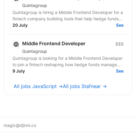
Quintagroup
Quintagroup is hiring a Middle Frontend Developer for a
fintech company building tools that help hedge funds
manage treasury and financing more efficiently....
20 July
See
Middle Frontend Developer
$$$
Quintagroup
Quintagroup is looking for a Middle Frontend Developer
to join a fintech reshaping how hedge funds manage
treasury and financing. You'll grow fast: a...
9 July
See
All jobs JavaScript →
All jobs Stafnear →
magic@djinni.co
Terms of Use