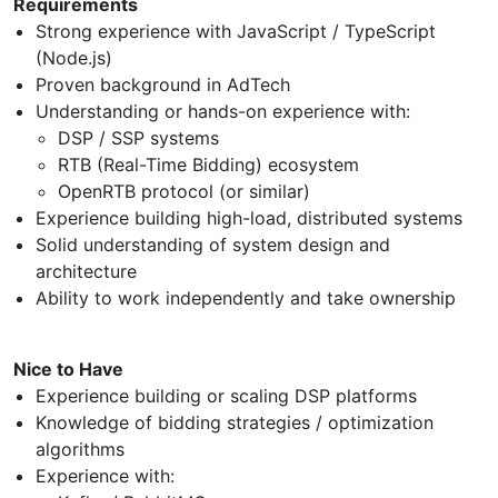
Requirements
Strong experience with JavaScript / TypeScript
(Node.js)
Proven background in AdTech
Understanding or hands-on experience with:
DSP / SSP systems
RTB (Real-Time Bidding) ecosystem
OpenRTB protocol (or similar)
Experience building high-load, distributed systems
Solid understanding of system design and
architecture
Ability to work independently and take ownership
Nice to Have
Experience building or scaling DSP platforms
Knowledge of bidding strategies / optimization
algorithms
Experience with: