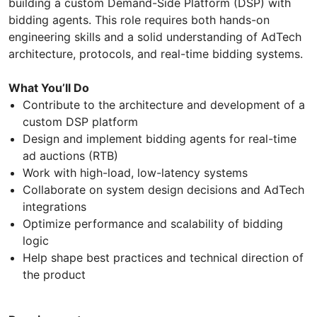
building a custom Demand-Side Platform (DSP) with
bidding agents. This role requires both hands-on
engineering skills and a solid understanding of AdTech
architecture, protocols, and real-time bidding systems.
What You’ll Do
Contribute to the architecture and development of a
custom DSP platform
Design and implement bidding agents for real-time
ad auctions (RTB)
Work with high-load, low-latency systems
Collaborate on system design decisions and AdTech
integrations
Optimize performance and scalability of bidding
logic
Help shape best practices and technical direction of
the product