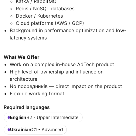
Kafka / RabbitMQ
Redis / NoSQL databases
Docker / Kubernetes
Cloud platforms (AWS / GCP)
Background in performance optimization and low-
latency systems
What We Offer
Work on a complex in-house AdTech product
High level of ownership and influence on
architecture
No посредників — direct impact on the product
Flexible working format
Required languages
English
B2 - Upper Intermediate
Ukrainian
C1 - Advanced