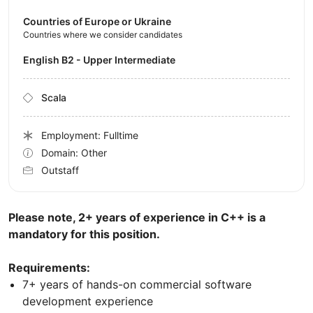
Countries of Europe or Ukraine
Countries where we consider candidates
English B2 - Upper Intermediate
Scala
Employment: Fulltime
Domain: Other
Outstaff
Please note, 2+ years of experience in C++ is a
mandatory for this position.
Requirements:
7+ years of hands-on commercial software
development experience