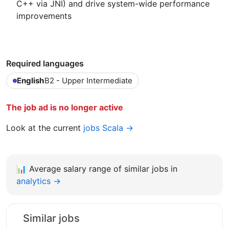
C++ via JNI) and drive system-wide performance
improvements
Required languages
English
B2 - Upper Intermediate
The job ad is no longer active
Look at the current
jobs Scala →
📊
Average salary range of similar jobs in
analytics →
Similar jobs