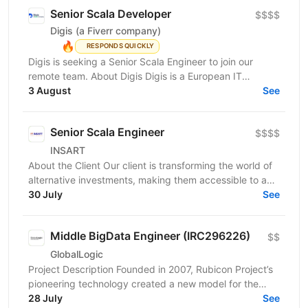
Senior Scala Developer
$$$$
Digis (a Fiverr company)
🔥
RESPONDS QUICKLY
Digis is seeking a Senior Scala Engineer to join our
remote team. About Digis Digis is a European IT
company with 200+ specialists delivering complex...
3 August
See
Senior Scala Engineer
$$$$
INSART
About the Client Our client is transforming the world of
alternative investments, making them accessible to a
broader range of investors. Traditionally,...
30 July
See
Middle BigData Engineer (IRC296226)
$$
GlobalLogic
Project Description Founded in 2007, Rubicon Project’s
pioneering technology created a new model for the
advertising industry. Today, our automated...
28 July
See