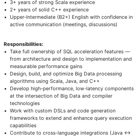
3+ years of strong Scala experience
2+ years of solid C++ experience
Upper-Intermediate (B2+) English with confidence in
active communication (meetings, discussions)
Responsibilities:
Take full ownership of SQL acceleration features —
from architecture and design to implementation and
measurable performance gains
Design, build, and optimize Big Data processing
algorithms using Scala, Java, and C++
Develop high-performance, low-latency components
at the intersection of Big Data and compiler
technologies
Work with custom DSLs and code generation
frameworks to extend and enhance query execution
capabilities
Contribute to cross-language integrations (Java ↔