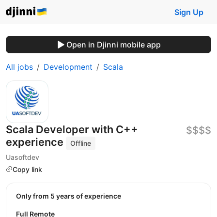
Sign Up
Open in Djinni mobile app
All jobs
Development
Scala
Scala Developer with C++
$$$$
experience
Offline
Uasoftdev
Copy link
Only from 5 years of experience
Full Remote