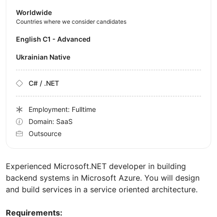
Worldwide
Countries where we consider candidates
English C1 - Advanced
Ukrainian Native
C# / .NET
Employment: Fulltime
Domain: SaaS
Outsource
Experienced Microsoft.NET developer in building
backend systems in Microsoft Azure. You will design
and build services in a service oriented architecture.
Requirements: