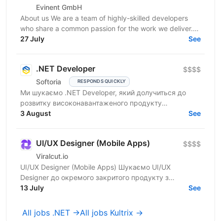
Evinent GmbH
About us We are a team of highly-skilled developers
who share a common passion for the work we deliver.
Our vision for software development starts with a...
27 July
See
.NET Developer
$$$$
Softoria
RESPONDS QUICKLY
Ми шукаємо .NET Developer, який долучиться до
розвитку високонавантаженого продукту
DataForSEO. На цій позиції ви будете працювати над
3 August
See
сервісами, що...
UI/UX Designer (Mobile Apps)
$$$$
Viralcut.io
UI/UX Designer (Mobile Apps) Шукаємо UI/UX
Designer до окремого закритого продукту з
розробки мобільних застосунків. Компанія
13 July
See
спеціалізується на...
All jobs .NET →
All jobs Kultrix →