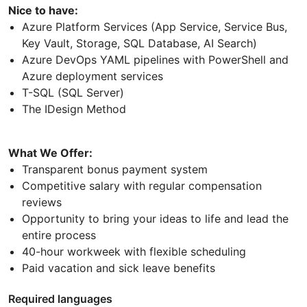
Nice to have:
Azure Platform Services (App Service, Service Bus,
Key Vault, Storage, SQL Database, AI Search)
Azure DevOps YAML pipelines with PowerShell and
Azure deployment services
T-SQL (SQL Server)
The IDesign Method
What We Offer:
Transparent bonus payment system
Competitive salary with regular compensation
reviews
Opportunity to bring your ideas to life and lead the
entire process
40-hour workweek with flexible scheduling
Paid vacation and sick leave benefits
Required languages