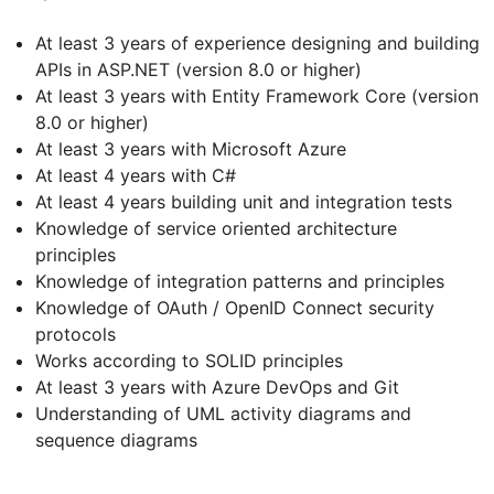
At least 3 years of experience designing and building
APIs in ASP.NET (version 8.0 or higher)
At least 3 years with Entity Framework Core (version
8.0 or higher)
At least 3 years with Microsoft Azure
At least 4 years with C#
At least 4 years building unit and integration tests
Knowledge of service oriented architecture
principles
Knowledge of integration patterns and principles
Knowledge of OAuth / OpenID Connect security
protocols
Works according to SOLID principles
At least 3 years with Azure DevOps and Git
Understanding of UML activity diagrams and
sequence diagrams