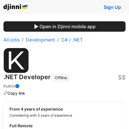
Sign Up
Open in Djinni mobile app
All jobs
Development
C# / .NET
.NET Developer
$$
Offline
Kultrix
Copy link
from 4 years of experience
Considering with 3 years of experience
Full Remote