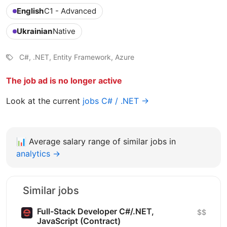
English
C1 - Advanced
Ukrainian
Native
C#, .NET, Entity Framework, Azure
The job ad is no longer active
Look at the current
jobs C# / .NET →
📊
Average salary range of similar jobs in
analytics →
Similar jobs
Full-Stack Developer C#/.NET,
$$
JavaScript (Contract)