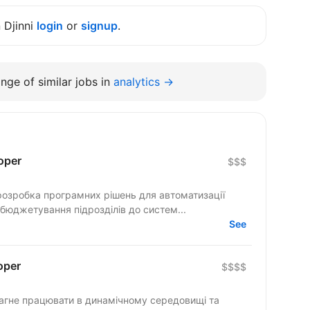
n Djinni
login
or
signup
.
nge of similar jobs in
analytics →
oper
$$$
розробка програмних рішень для автоматизації
 бюджетування підрозділів до систем...
See
oper
$$$$