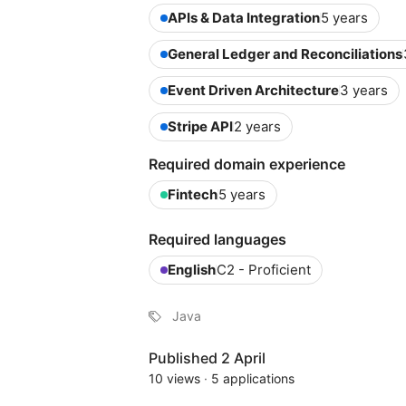
APIs & Data Integration
5 years
General Ledger and Reconciliations
Event Driven Architecture
3 years
Stripe API
2 years
Required domain experience
Fintech
5 years
Required languages
English
C2 - Proficient
Java
Published 2 April
10 views
·
5 applications