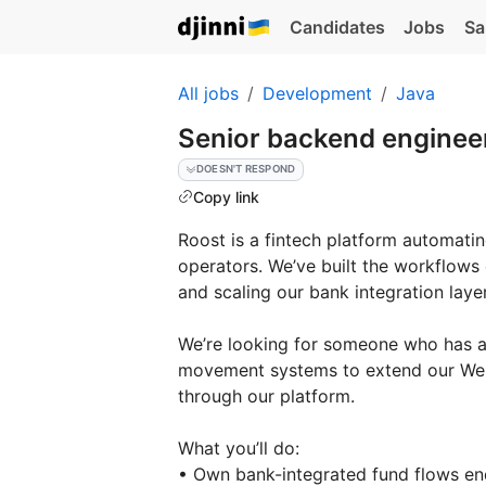
Candidates
Jobs
Sa
All jobs
Development
Java
Senior backend engineer
DOESN'T RESPOND
Copy link
Roost is a fintech platform automatin
operators. We’ve built the workflow
and scaling our bank integration layer
We’re looking for someone who has a
movement systems to extend our Wel
through our platform.
What you’ll do:
• Own bank-integrated fund flows e