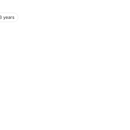
3 years