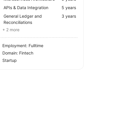
APIs & Data Integration
5 years
General Ledger and
3 years
Reconciliations
+ 2 more
Employment: Fulltime
Domain: Fintech
Startup