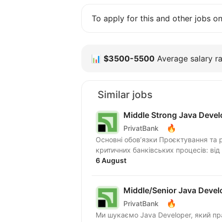
To apply for this and other jobs o
📊
$3500-5500
Average salary ra
Similar jobs
Middle Strong Java Devel
🔥
PrivatBank
Основні обов’язки Проєктування та 
критичних банківських процесів: від
6 August
Middle/Senior Java Devel
🔥
PrivatBank
Ми шукаємо Java Developer, який прагне працювати в динамічному середовищі та