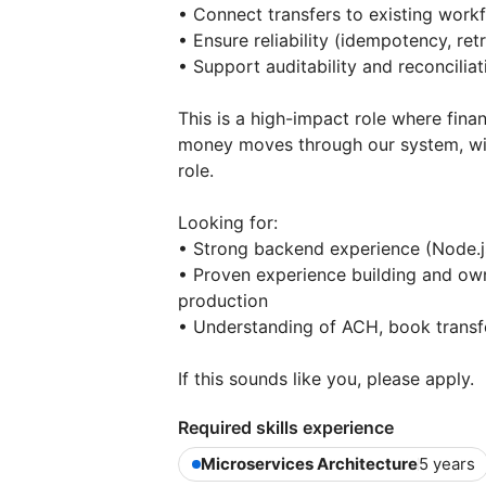
• Connect transfers to existing work
• Ensure reliability (idempotency, retr
• Support auditability and reconciliat
This is a high-impact role where fina
money moves through our system, with 
role.
Looking for:
• Strong backend experience (Node.j
• Proven experience building and own
production
• Understanding of ACH, book transf
If this sounds like you, please apply.
Required skills experience
Microservices Architecture
5 years