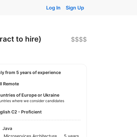
Log In
Sign Up
act to hire)
$$$$
nly from 5 years of experience
ll Remote
untries of Europe or Ukraine
untries where we consider candidates
nglish C2 - Proficient
Java
Microservices Architecture
5 years