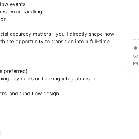
flow events
ies, error handling)
ion
ncial accuracy matters—you’ll directly shape how
the opportunity to transition into a full-time
s preferred)
ing payments or banking integrations in
ers, and fund flow design