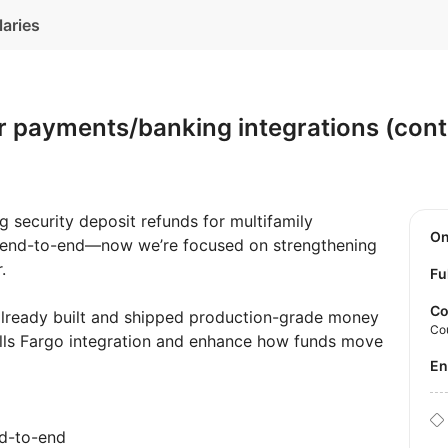
laries
 payments/banking integrations (contr
g security deposit refunds for multifamily
O
s end-to-end—now we’re focused on strengthening
.
Fu
Co
lready built and shipped production-grade money
Co
ls Fargo integration and enhance how funds move
E
nd-to-end