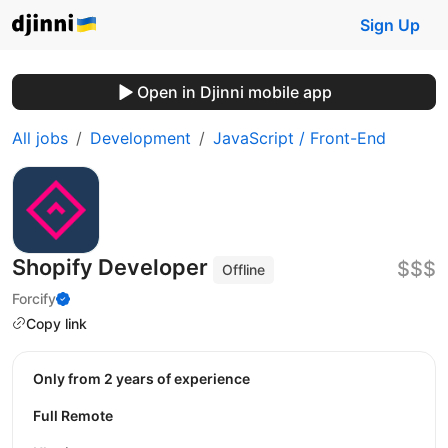
Sign Up
Open in Djinni mobile app
All jobs
Development
JavaScript / Front-End
Shopify Developer
$$$
Offline
Forcify
Copy link
Only from 2 years of experience
Full Remote