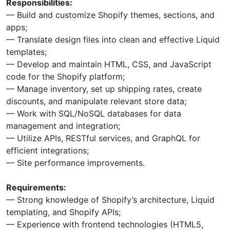
Responsibilities:
— Build and customize Shopify themes, sections, and
apps;
— Translate design files into clean and effective Liquid
templates;
— Develop and maintain HTML, CSS, and JavaScript
code for the Shopify platform;
— Manage inventory, set up shipping rates, create
discounts, and manipulate relevant store data;
— Work with SQL/NoSQL databases for data
management and integration;
— Utilize APIs, RESTful services, and GraphQL for
efficient integrations;
— Site performance improvements.
Requirements:
— Strong knowledge of Shopify’s architecture, Liquid
templating, and Shopify APIs;
— Experience with frontend technologies (HTML5,