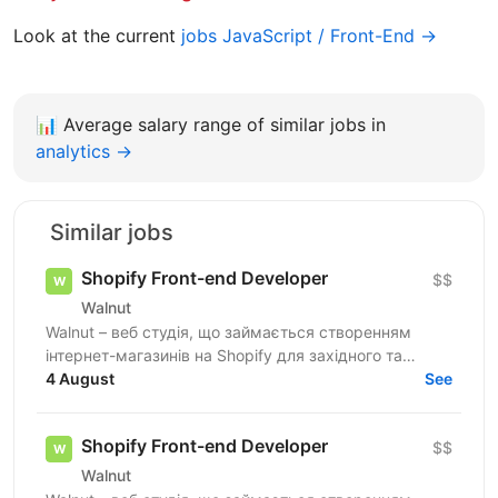
Look at the current
jobs JavaScript / Front-End →
📊
Average salary range of similar jobs in
analytics →
Similar jobs
Shopify Front-end Developer
$$
Walnut
Walnut – веб студія, що займається створенням
інтернет-магазинів на Shopify для західного та
українського ринків. Ми шукаємо досвідченого
4 August
See
Shopify...
Shopify Front-end Developer
$$
Walnut