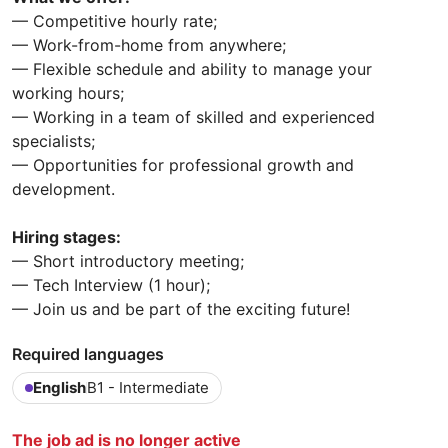
— Competitive hourly rate;
— Work-from-home from anywhere;
— Flexible schedule and ability to manage your
working hours;
— Working in a team of skilled and experienced
specialists;
— Opportunities for professional growth and
development.
Hiring stages:
— Short introductory meeting;
— Tech Interview (1 hour);
— Join us and be part of the exciting future!
Required languages
English
B1 - Intermediate
The job ad is no longer active