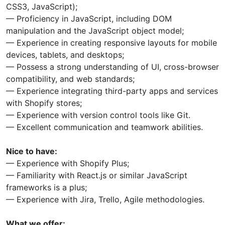
CSS3, JavaScript);
— Proficiency in JavaScript, including DOM
manipulation and the JavaScript object model;
— Experience in creating responsive layouts for mobile
devices, tablets, and desktops;
— Possess a strong understanding of UI, cross-browser
compatibility, and web standards;
— Experience integrating third-party apps and services
with Shopify stores;
— Experience with version control tools like Git.
— Excellent communication and teamwork abilities.
Nice to have:
— Experience with Shopify Plus;
— Familiarity with React.js or similar JavaScript
frameworks is a plus;
— Experience with Jira, Trello, Agile methodologies.
What we offer: