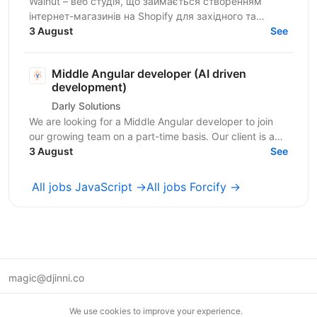
Walnut – веб студія, що займається створенням
інтернет-магазинів на Shopify для західного та
українського ринків. Ми шукаємо досвідченого
3 August
See
Shopify...
Middle Angular developer (AI driven
development)
Darly Solutions
We are looking for a Middle Angular developer to join
our growing team on a part-time basis. Our client is a
regulated Swiss wealth manager based in...
3 August
See
All jobs JavaScript →
All jobs Forcify →
magic@djinni.co
Terms of Use
We use cookies to improve your experience.