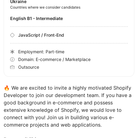
Ukraine
Countries where we consider candidates
English B1 - Intermediate
JavaScript / Front-End
Employment: Part-time
Domain: E-commerce / Marketplace
Outsource
🔥 We are excited to invite a highly motivated Shopify
Developer to join our development team. If you have a
good background in e-commerce and possess
extensive knowledge of Shopify, we would love to
connect with you! Join us in building various e-
commerce projects and web applications.