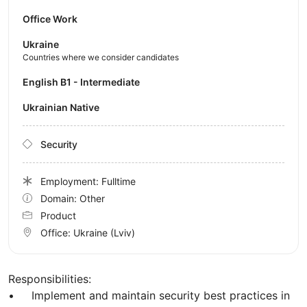
Office Work
Ukraine
Countries where we consider candidates
English B1 - Intermediate
Ukrainian Native
Security
Employment: Fulltime
Domain: Other
Product
Office:
Ukraine
(Lviv)
Responsibilities:
• Implement and maintain security best practices in