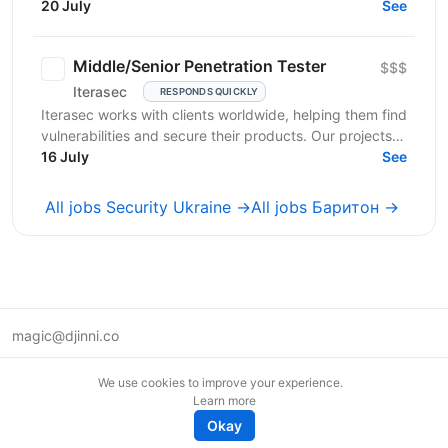
рішення для захисту держави. Наша місія —
20 July
See
створювати зброю...
Middle/Senior Penetration Tester
$$$
Iterasec
RESPONDS QUICKLY
Iterasec works with clients worldwide, helping them find
vulnerabilities and secure their products. Our projects
range from mobile/web applications to...
16 July
See
All jobs Security Ukraine →
All jobs Баритон →
magic@djinni.co
Terms of Use
We use cookies to improve your experience.
Suggest an idea
Learn more
Remote tech jobs in Europe
Okay