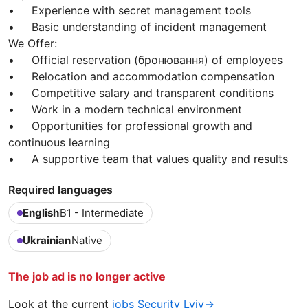
• Experience with secret management tools
• Basic understanding of incident management
We Offer:
• Official reservation (бронювання) of employees
• Relocation and accommodation compensation
• Competitive salary and transparent conditions
• Work in a modern technical environment
• Opportunities for professional growth and
continuous learning
• A supportive team that values quality and results
Required languages
English
B1 - Intermediate
Ukrainian
Native
The job ad is no longer active
Look at the current
jobs Security Lviv→