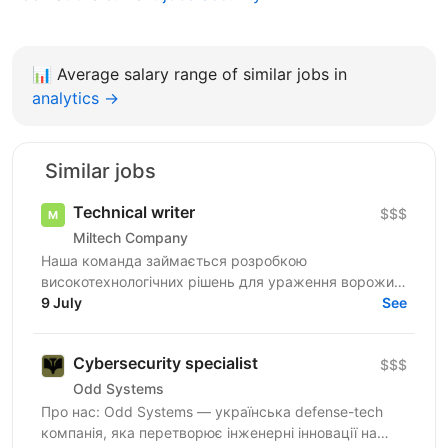
📊
Average salary range of similar jobs in
analytics →
Similar jobs
Technical writer
$$$
Miltech Company
Наша команда займається розробкою
високотехнологічних рішень для ураження ворожих
цілей. Ми створюємо повноцінні продукти - від ідеї
9 July
See
до серійного...
Cybersecurity specialist
$$$
Odd Systems
Про нас: Odd Systems — українська defense-tech
компанія, яка перетворює інженерні інновації на