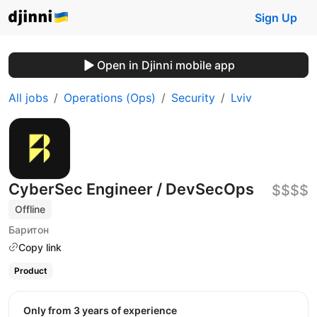
Sign Up
Open in Djinni mobile app
All jobs
Operations (Ops)
Security
Lviv
CyberSec Engineer / DevSecOps
$$$$
Offline
Баритон
Copy link
Product
Only from 3 years of experience