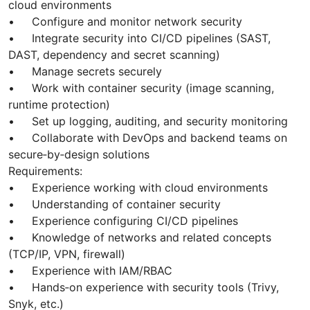
cloud environments
• Configure and monitor network security
• Integrate security into CI/CD pipelines (SAST,
DAST, dependency and secret scanning)
• Manage secrets securely
• Work with container security (image scanning,
runtime protection)
• Set up logging, auditing, and security monitoring
• Collaborate with DevOps and backend teams on
secure‑by‑design solutions
Requirements:
• Experience working with cloud environments
• Understanding of container security
• Experience configuring CI/CD pipelines
• Knowledge of networks and related concepts
(TCP/IP, VPN, firewall)
• Experience with IAM/RBAC
• Hands‑on experience with security tools (Trivy,
Snyk, etc.)