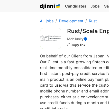
Candidates
Jobs
Sa
All jobs
Development
Rust
Rust/Scala En
Mobilunity
Copy link
On behalf of our Client from Japan, M
Our Client is a fast-growing fintech
real-time monthly consolidated credit
first instant post-pay credit servic
main product is an online payment pla
card to use; via this service the cus
mobile phone number and email address
purchases, either at a convenience s
use credit funds during a month and 
credit interests.