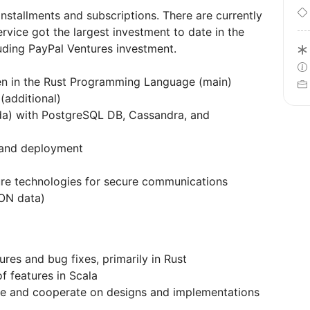
installments and subscriptions. There are currently
ervice got the largest investment to date in the
luding PayPal Ventures investment.
en in the Rust Programming Language (main)
additional)
da) with PostgreSQL DB, Cassandra, and
g and deployment
ure technologies for secure communications
ON data)
res and bug fixes, primarily in Rust
 features in Scala
te and cooperate on designs and implementations