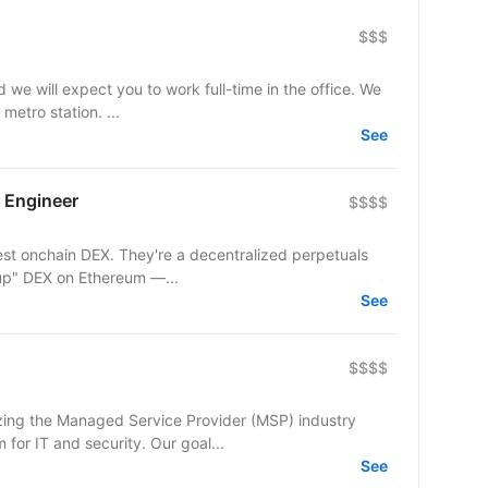
$$$
d we will expect you to work full-time in the office. We
metro station. ...
See
 Engineer
$$$$
est onchain DEX. They're a decentralized perpetuals
lup" DEX on Ethereum —...
See
$$$$
izing the Managed Service Provider (MSP) industry
 for IT and security. Our goal...
See