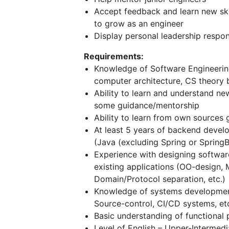
Accept feedback and learn new ski
to grow as an engineer
Display personal leadership respon
Requirements:
Knowledge of Software Engineering
computer architecture, CS theory b
Ability to learn and understand n
some guidance/mentorship
Ability to learn from own sources 
At least 5 years of backend deve
(Java (excluding Spring or SpringBo
Experience with designing softwa
existing applications (OO-design, 
Domain/Protocol separation, etc.)
Knowledge of systems development
Source-control, CI/CD systems, etc
Basic understanding of functiona
Level of English – Upper-Intermedi