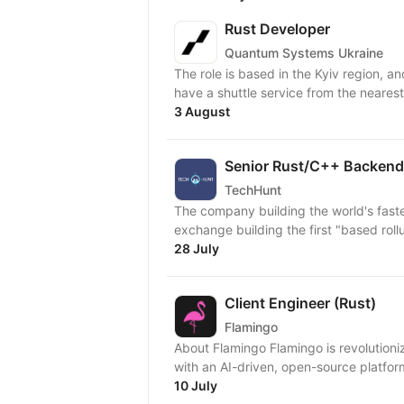
Rust Developer
Quantum Systems Ukraine
The role is based in the Kyiv region, an
have a shuttle service from the nearest 
3 August
Senior Rust/C++ Backend
TechHunt
The company building the world's fast
exchange building the first "based rol
28 July
Client Engineer (Rust)
Flamingo
About Flamingo Flamingo is revolution
with an AI-driven, open-source platform
10 July