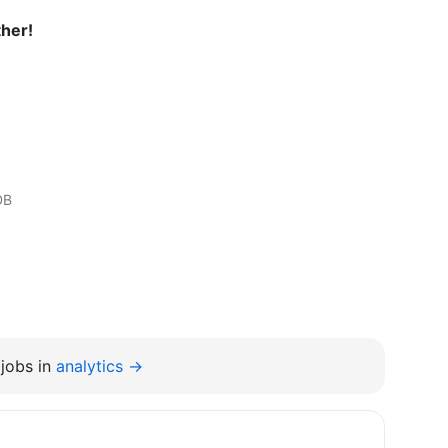
ther!
DB
jobs in
analytics →