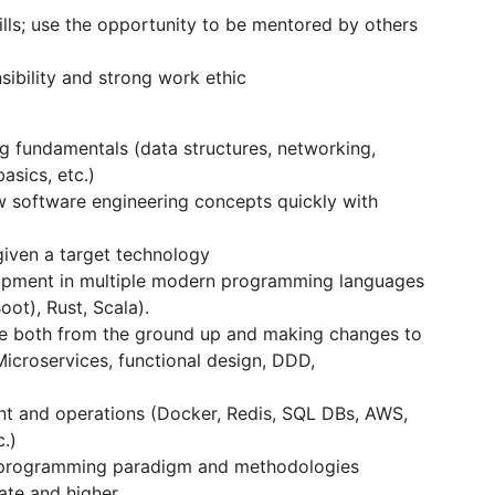
lls; use the opportunity to be mentored by others
sibility and strong work ethic
 fundamentals (data structures, networking,
asics, etc.)
ew software engineering concepts quickly with
given a target technology
lopment in multiple modern programming languages
ot), Rust, Scala).
re both from the ground up and making changes to
Microservices, functional design, DDD,
 and operations (Docker, Redis, SQL DBs, AWS,
.)
l programming paradigm and methodologies
ate and higher