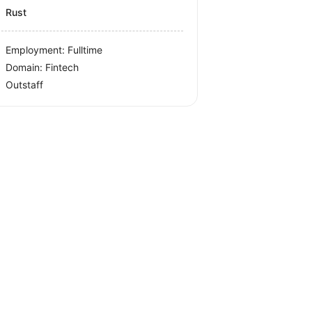
Rust
Employment: Fulltime
Domain: Fintech
Outstaff