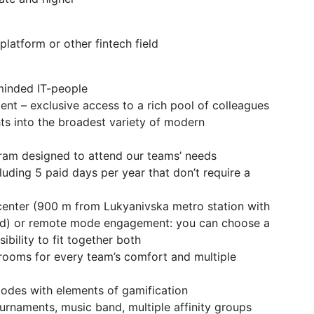
latform or other fintech field
-minded IT-people
t – exclusive access to a rich pool of colleagues
ghts into the broadest variety of modern
ram designed to attend our teams’ needs
luding 5 paid days per year that don’t require a
y-center (900 m from Lukyanivska metro station with
od) or remote mode engagement: you can choose a
ibility to fit together both
rooms for every team’s comfort and multiple
modes with elements of gamification
urnaments, music band, multiple affinity groups