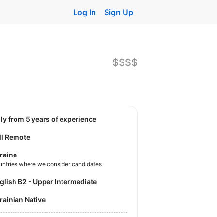
Log In
Sign Up
$$$$
nly from 5 years of experience
ll Remote
raine
untries where we consider candidates
nglish B2 - Upper Intermediate
krainian Native