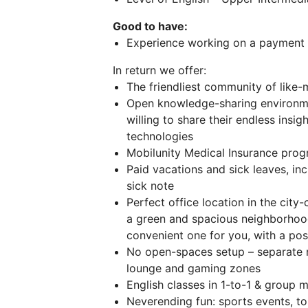
Good to have:
Experience working on a payment p
In return we offer:
The friendliest community of like
Open knowledge-sharing environmen
willing to share their endless insi
technologies
Mobilunity Medical Insurance prog
Paid vacations and sick leaves, inc
sick note
Perfect office location in the cit
a green and spacious neighborho
convenient one for you, with a poss
No open-spaces setup – separate 
lounge and gaming zones
English classes in 1-to-1 & group 
Neverending fun: sports events, to