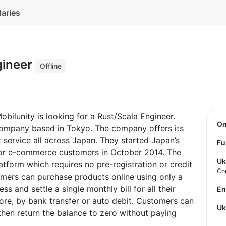
laries
gineer
Offline
obilunity is looking for a Rust/Scala Engineer.
O
 company based in Tokyo. The company offers its
 service all across Japan. They started Japan’s
Fu
e for e-commerce customers in October 2014. The
Uk
tform which requires no pre-registration or credit
Co
tomers can purchase products online using only a
 and settle a single monthly bill for all their
E
tore, by bank transfer or auto debit. Customers can
U
then return the balance to zero without paying