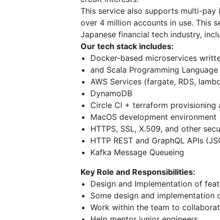
This service also supports multi-pay 
over 4 million accounts in use. This s
Japanese financial tech industry, inc
Our tech stack includes:
Docker-based microservices writt
and Scala Programming Language (
AWS Services (fargate, RDS, lamb
DynamoDB
Circle CI + terraform provisionin
MacOS development environment
HTTPS, SSL, X.509, and other sec
HTTP REST and GraphQL APIs (JS
Kafka Message Queueing
Key Role and Responsibilities:
Design and Implementation of featu
Some design and implementation of
Work within the team to collabora
Help mentor junior engineers