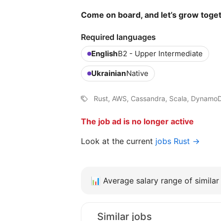
Come on board, and let’s grow toge
Required languages
English
B2 - Upper Intermediate
Ukrainian
Native
Rust, AWS, Cassandra, Scala, Dynamo
The job ad is no longer active
Look at the current
jobs Rust →
📊
Average salary range of similar 
Similar jobs