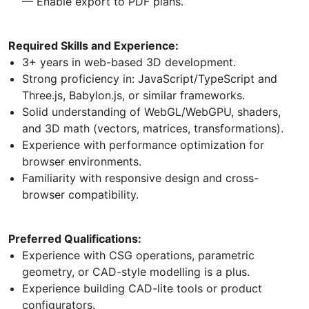
— Enable export to PDF plans.
Required Skills and Experience:
3+ years in web-based 3D development.
Strong proficiency in: JavaScript/TypeScript and
Three.js, Babylon.js, or similar frameworks.
Solid understanding of WebGL/WebGPU, shaders,
and 3D math (vectors, matrices, transformations).
Experience with performance optimization for
browser environments.
Familiarity with responsive design and cross-
browser compatibility.
Preferred Qualifications:
Experience with CSG operations, parametric
geometry, or CAD-style modelling is a plus.
Experience building CAD-lite tools or product
configurators.