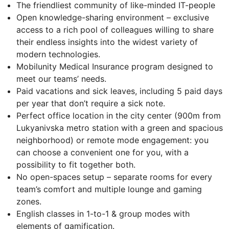
The friendliest community of like-minded IT-people
Open knowledge-sharing environment – exclusive
access to a rich pool of colleagues willing to share
their endless insights into the widest variety of
modern technologies.
Mobilunity Medical Insurance program designed to
meet our teams’ needs.
Paid vacations and sick leaves, including 5 paid days
per year that don’t require a sick note.
Perfect office location in the city center (900m from
Lukyanivska metro station with a green and spacious
neighborhood) or remote mode engagement: you
can choose a convenient one for you, with a
possibility to fit together both.
No open-spaces setup – separate rooms for every
team’s comfort and multiple lounge and gaming
zones.
English classes in 1-to-1 & group modes with
elements of gamification.