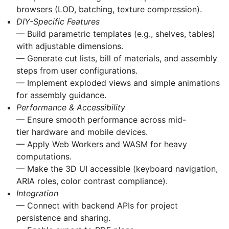
browsers (LOD, batching, texture compression).
DIY-Specific Features
— Build parametric templates (e.g., shelves, tables)
with adjustable dimensions.
— Generate cut lists, bill of materials, and assembly
steps from user configurations.
— Implement exploded views and simple animations
for assembly guidance.
Performance & Accessibility
— Ensure smooth performance across mid-
tier hardware and mobile devices.
— Apply Web Workers and WASM for heavy
computations.
— Make the 3D UI accessible (keyboard navigation,
ARIA roles, color contrast compliance).
Integration
— Connect with backend APIs for project
persistence and sharing.