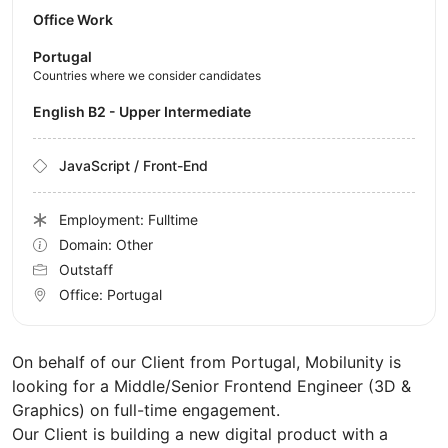
Office Work
Portugal
Countries where we consider candidates
English B2 - Upper Intermediate
JavaScript / Front-End
Employment: Fulltime
Domain: Other
Outstaff
Office:
Portugal
On behalf of our Client from Portugal, Mobilunity is
looking for a Middle/Senior Frontend Engineer (3D &
Graphics) on full-time engagement.
Our Client is building a new digital product with a