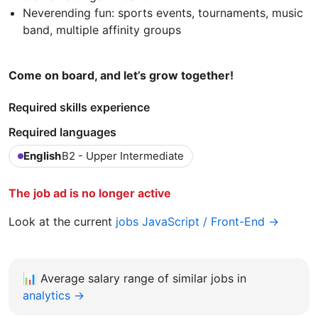
Neverending fun: sports events, tournaments, music
band, multiple affinity groups
Come on board, and let’s grow together!
Required skills experience
Required languages
English
B2 - Upper Intermediate
The job ad is no longer active
Look at the current
jobs JavaScript / Front-End →
📊
Average salary range of similar jobs in
analytics →