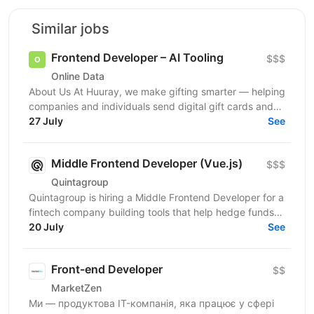
Similar jobs
Frontend Developer – AI Tooling
$$$
Online Data
About Us At Huuray, we make gifting smarter — helping
companies and individuals send digital gift cards and
rewards across the world. We're growing fast and...
27 July
See
Middle Frontend Developer (Vue.js)
$$$
Quintagroup
Quintagroup is hiring a Middle Frontend Developer for a
fintech company building tools that help hedge funds
manage treasury and financing more efficiently....
20 July
See
Front-end Developer
$$
MarketZen
Ми — продуктова IT-компанія, яка працює у сфері