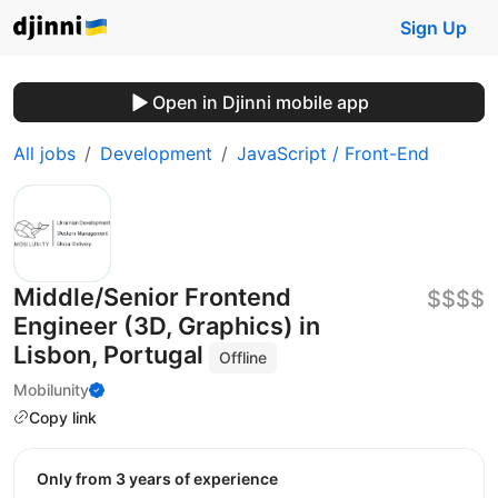
Sign Up
Open in Djinni mobile app
All jobs
Development
JavaScript / Front-End
Middle/Senior Frontend
$$$$
Engineer (3D, Graphics) in
Lisbon, Portugal
Offline
Mobilunity
Copy link
Only from 3 years of experience