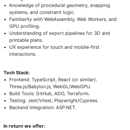
Knowledge of procedural geometry, snapping
systems, and constraint logic.
Familiarity with WebAssembly, Web Workers, and
GPU profiling.
Understanding of export pipelines for 3D and
printable plans.
UX experience for touch and mobile-first
interactions.
Tech Stack:
Frontend: TypeScript, React (or similar),
Three.js/Babylon.js, WebGL/WebGPU.
Build Tools: GitHub, ADO, Terraform.
Testing: Jest/Vitest, Playwright/Cypress.
Backend Integration: ASP.NET.
In return we offer: