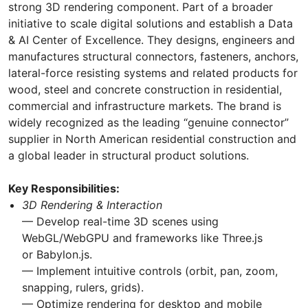
strong 3D rendering component. Part of a broader
initiative to scale digital solutions and establish a Data
& AI Center of Excellence. They designs, engineers and
manufactures structural connectors, fasteners, anchors,
lateral-force resisting systems and related products for
wood, steel and concrete construction in residential,
commercial and infrastructure markets. The brand is
widely recognized as the leading “genuine connector”
supplier in North American residential construction and
a global leader in structural product solutions.
Key Responsibilities:
3D Rendering & Interaction
— Develop real-time 3D scenes using
WebGL/WebGPU and frameworks like Three.js
or Babylon.js.
— Implement intuitive controls (orbit, pan, zoom,
snapping, rulers, grids).
— Optimize rendering for desktop and mobile