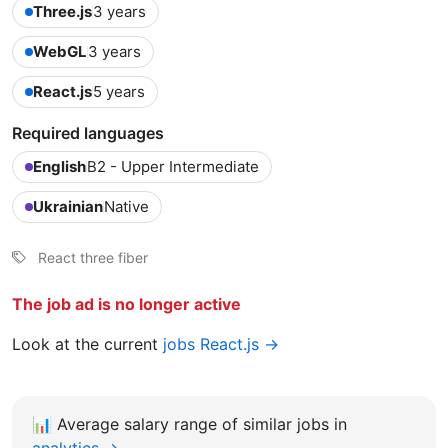
Three.js
3 years
WebGL
3 years
React.js
5 years
Required languages
English
B2 - Upper Intermediate
Ukrainian
Native
React three fiber
The job ad is no longer active
Look at the current
jobs React.js →
📊
Average salary range of similar jobs in
analytics →