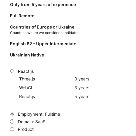
Only from 5 years of experience
Full Remote
Countries of Europe or Ukraine
Countries where we consider candidates
English B2 - Upper Intermediate
Ukrainian Native
React.js
Three.js
3 years
WebGL
3 years
React.js
5 years
Employment: Fulltime
Domain: SaaS
Product