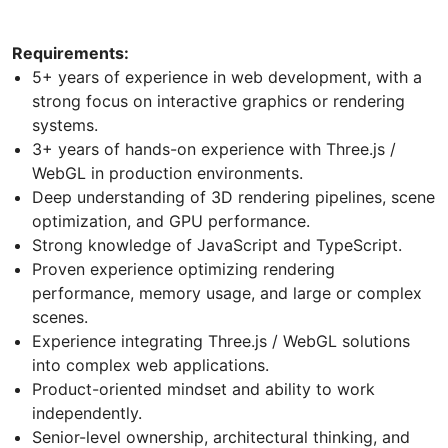
Requirements:
5+ years of experience in web development, with a
strong focus on interactive graphics or rendering
systems.
3+ years of hands-on experience with Three.js /
WebGL in production environments.
Deep understanding of 3D rendering pipelines, scene
optimization, and GPU performance.
Strong knowledge of JavaScript and TypeScript.
Proven experience optimizing rendering
performance, memory usage, and large or complex
scenes.
Experience integrating Three.js / WebGL solutions
into complex web applications.
Product-oriented mindset and ability to work
independently.
Senior-level ownership, architectural thinking, and