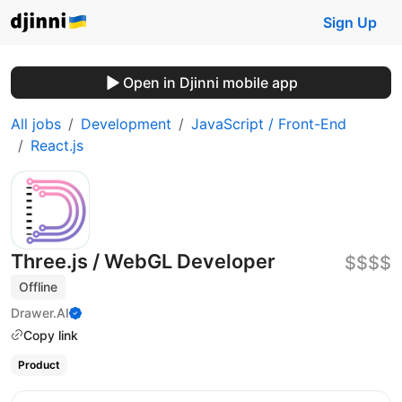
Sign Up
Open in Djinni mobile app
All jobs
Development
JavaScript / Front-End
React.js
Three.js / WebGL Developer
$$$$
Offline
Drawer.AI
Copy link
Product