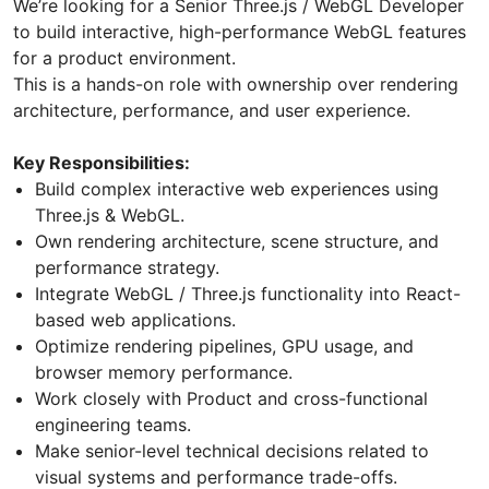
We’re looking for a Senior Three.js / WebGL Developer
to build interactive, high-performance WebGL features
for a product environment.
This is a hands-on role with ownership over rendering
architecture, performance, and user experience.
Key Responsibilities:
Build complex interactive web experiences using
Three.js & WebGL.
Own rendering architecture, scene structure, and
performance strategy.
Integrate WebGL / Three.js functionality into React-
based web applications.
Optimize rendering pipelines, GPU usage, and
browser memory performance.
Work closely with Product and cross-functional
engineering teams.
Make senior-level technical decisions related to
visual systems and performance trade-offs.