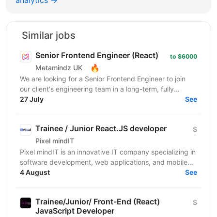
Similar jobs
Senior Frontend Engineer (React)
to $6000
🔥
Metamindz UK
We are looking for a Senior Frontend Engineer to join
our client's engineering team in a long-term, fully
remote engagement. This is a full-time opportunity...
27 July
See
Trainee / Junior React.JS developer
$
Pixel mindIT
Pixel mindIT is an innovative IT company specializing in
software development, web applications, and mobile
apps. We bring together a team of professionals...
4 August
See
Trainee/Junior/ Front-End (React)
$
JavaScript Developer