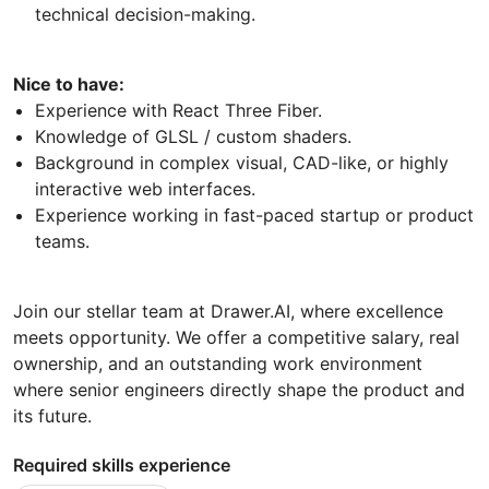
technical decision-making.
Nice to have:
Experience with React Three Fiber.
Knowledge of GLSL / custom shaders.
Background in complex visual, CAD-like, or highly
interactive web interfaces.
Experience working in fast-paced startup or product
teams.
Join our stellar team at Drawer.AI, where excellence
meets opportunity. We offer a competitive salary, real
ownership, and an outstanding work environment
where senior engineers directly shape the product and
its future.
Required skills experience