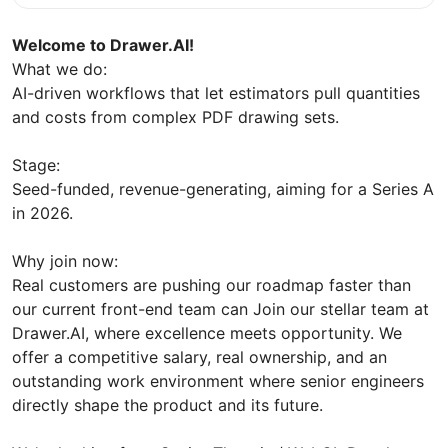
Welcome to Drawer.AI!
What we do:
AI-driven workflows that let estimators pull quantities
and costs from complex PDF drawing sets.
Stage:
Seed-funded, revenue-generating, aiming for a Series A
in 2026.
Why join now:
Real customers are pushing our roadmap faster than
our current front-end team can Join our stellar team at
Drawer.AI, where excellence meets opportunity. We
offer a competitive salary, real ownership, and an
outstanding work environment where senior engineers
directly shape the product and its future.