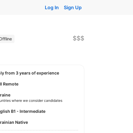
Log In
Sign Up
$$$
Offline
nly from 3 years of experience
ll Remote
raine
untries where we consider candidates
nglish B1 - Intermediate
krainian Native