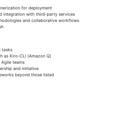
nerization for deployment
 integration with third-party services
hodologies and collaborative workflows
sh
 tasks
ch as Kiro-CLI (Amazon Q)
e Agile teams
rship and initiative
meworks beyond those listed