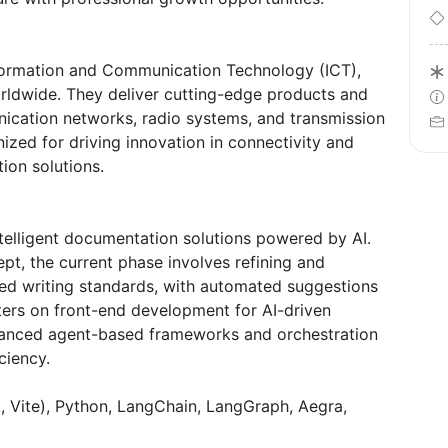
nformation and Communication Technology (ICT),
rldwide. They deliver cutting-edge products and
ication networks, radio systems, and transmission
ized for driving innovation in connectivity and
ion solutions.
telligent documentation solutions powered by AI.
pt, the current phase involves refining and
ned writing standards, with automated suggestions
ers on front-end development for AI-driven
vanced agent-based frameworks and orchestration
ciency.
, Vite), Python, LangChain, LangGraph, Aegra,