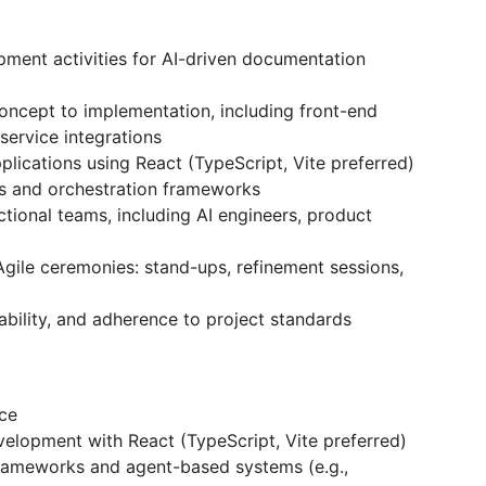
pment activities for AI-driven documentation
oncept to implementation, including front-end
ervice integrations
lications using React (TypeScript, Vite preferred)
s and orchestration frameworks
ctional teams, including AI engineers, product
 Agile ceremonies: stand-ups, refinement sessions,
ability, and adherence to project standards
ce
velopment with React (TypeScript, Vite preferred)
frameworks and agent-based systems (e.g.,