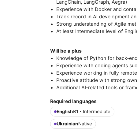
LangChain, LangGraph, Aegra)
Experience with Docker and contai
Track record in AI development and
Strong understanding of Agile met
At least Intermediate level of Engli
Will be a plus
Knowledge of Python for back-end
Experience with coding agents su
Experience working in fully remot
Proactive attitude with strong owne
Additional AI-related tools or fra
Required languages
English
B1 - Intermediate
Ukrainian
Native