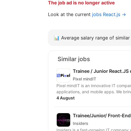
The job ad is no longer active
Look at the current
jobs React.js →
📊
Average salary range of similar 
Similar jobs
Trainee / Junior React.JS
Pixel mindIT
Pixel mindIT is an innovative IT compa
applications, and mobile apps. We bring
4 August
Trainee/Junior/ Front-End
Insiders
Insiders is a fast-growing IT compan