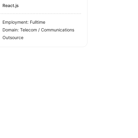
React.js
Employment: Fulltime
Domain: Telecom / Communications
Outsource