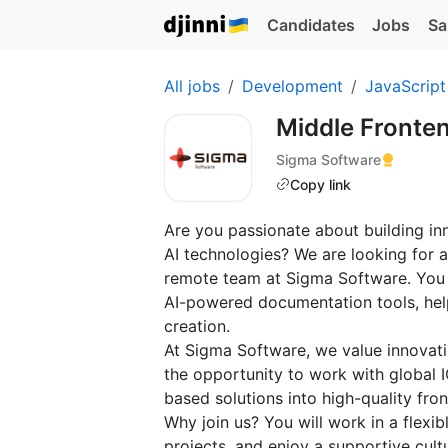
Candidates
Jobs
Sa
All jobs
Development
JavaScript
Middle Fronte
Sigma Software
Copy link
Are you passionate about building in
AI technologies? We are looking for a
remote team at Sigma Software. You 
AI-powered documentation tools, help
creation.
At Sigma Software, we value innovatio
the opportunity to work with global 
based solutions into high-quality fron
Why join us? You will work in a flexib
projects, and enjoy a supportive cult