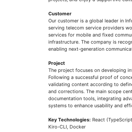
Customer
Our customer is a global leader in I
serving telecom service providers wo
services for mobile and fixed commun
infrastructure. The company is recogn
enabling next-generation communicat
Project
The project focuses on developing in
Following a successful proof of conce
validating content according to defi
and corrections. The main scope cent
documentation tools, integrating ad
systems to enhance usability and effi
Key Technologies:
React (TypeScript
Kiro-CLI, Docker