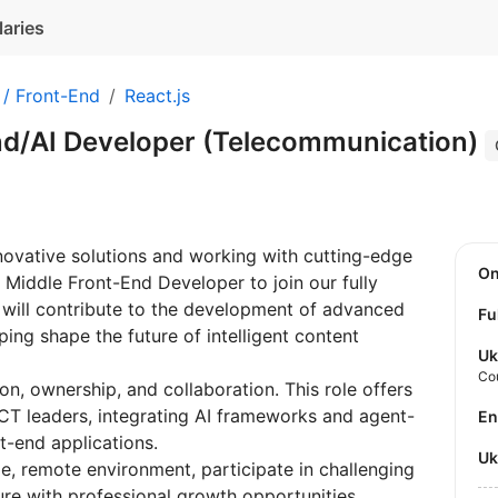
laries
 / Front-End
React.js
nd/AI Developer (Telecommunication)
novative solutions and working with cutting-edge
O
 Middle Front-End Developer to join our fully
will contribute to the development of advanced
Fu
ing shape the future of intelligent content
Uk
Co
n, ownership, and collaboration. This role offers
ICT leaders, integrating AI frameworks and agent-
E
t-end applications.
U
le, remote environment, participate in challenging
ure with professional growth opportunities.