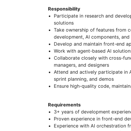
Responsibility
Participate in research and develo
solutions
Take ownership of features from c
development, AI components, and s
Develop and maintain front-end app
Work with agent-based AI solution
Collaborate closely with cross-fun
managers, and designers
Attend and actively participate in
sprint planning, and demos
Ensure high-quality code, maintain
Requirements
3+ years of development experien
Proven experience in front-end de
Experience with AI orchestration 