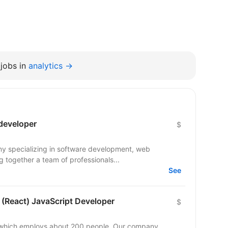
jobs in
analytics →
 developer
$
ny specializing in software development, web
 together a team of professionals...
See
 (React) JavaScript Developer
$
y which employs about 200 people. Our company