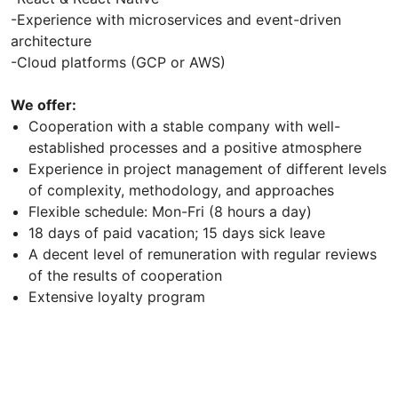
-Experience with microservices and event-driven
architecture
-Cloud platforms (GCP or AWS)
We offer:
Cooperation with a stable company with well-
established processes and a positive atmosphere
Experience in project management of different levels
of complexity, methodology, and approaches
Flexible schedule: Mon-Fri (8 hours a day)
18 days of paid vacation; 15 days sick leave
A decent level of remuneration with regular reviews
of the results of cooperation
Extensive loyalty program