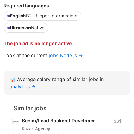
Required languages
English
B2 - Upper Intermediate
Ukrainian
Native
The job ad is no longer active
Look at the current
jobs Node.js →
📊
Average salary range of similar jobs in
analytics →
Similar jobs
Senior/Lead Backend Developer
$$$
Kozak Agency