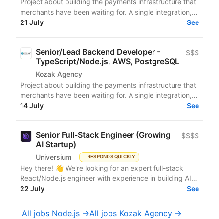
Project about building the payments infrastructure that
merchants have been waiting for. A single integration,
intelligent routing, and the kind of...
21 July
See
Senior/Lead Backend Developer -
$$$
TypeScript/Node.js, AWS, PostgreSQL
Kozak Agency
Project about building the payments infrastructure that
merchants have been waiting for. A single integration,
intelligent routing, and the kind of...
14 July
See
Senior Full-Stack Engineer (Growing
$$$$
AI Startup)
Universium
RESPONDS QUICKLY
Hey there! 👋 We're looking for an expert full-stack
React/Node.js engineer with experience in building AI
tools to join our growing team! We're working on...
22 July
See
All jobs Node.js →
All jobs Kozak Agency →