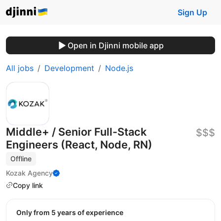
Sign Up
Open in Djinni mobile app
All jobs
Development
Node.js
Middle+ / Senior Full-Stack
$$$
Engineers (React, Node, RN)
Offline
Kozak Agency
Copy link
Only from 5 years of experience