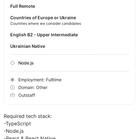
Full Remote
Countries of Europe or Ukraine
Countries where we consider candidates
English B2 - Upper Intermediate
Ukrainian Native
Node.js
Employment: Fulltime
Domain: Other
Outstaff
Required tech stack:
-TypeScript
-Node.js
-React & React Native