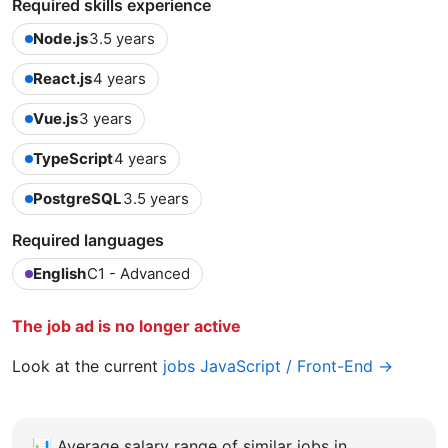
Required skills experience
Node.js
3.5 years
React.js
4 years
Vue.js
3 years
TypeScript
4 years
PostgreSQL
3.5 years
Required languages
English
C1 - Advanced
The job ad is no longer active
Look at the current
jobs JavaScript / Front-End →
📊
Average salary range of similar jobs in