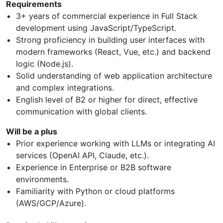
Requirements
3+ years of commercial experience in Full Stack
development using JavaScript/TypeScript.
Strong proficiency in building user interfaces with
modern frameworks (React, Vue, etc.) and backend
logic (Node.js).
Solid understanding of web application architecture
and complex integrations.
English level of B2 or higher for direct, effective
communication with global clients.
Will be a plus
Prior experience working with LLMs or integrating AI
services (OpenAI API, Claude, etc.).
Experience in Enterprise or B2B software
environments.
Familiarity with Python or cloud platforms
(AWS/GCP/Azure).