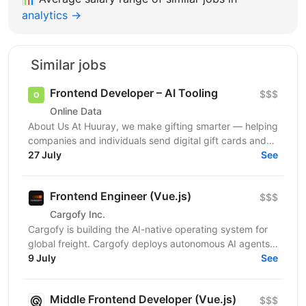
analytics →
Similar jobs
Frontend Developer – AI Tooling
$$$
Online Data
About Us At Huuray, we make gifting smarter — helping
companies and individuals send digital gift cards and
rewards across the world. We're growing fast and...
27 July
See
Frontend Engineer (Vue.js)
$$$
Cargofy Inc.
Cargofy is building the AI-native operating system for
global freight. Cargofy deploys autonomous AI agents
that automate procurement, dispatching,...
9 July
See
Middle Frontend Developer (Vue.js)
$$$