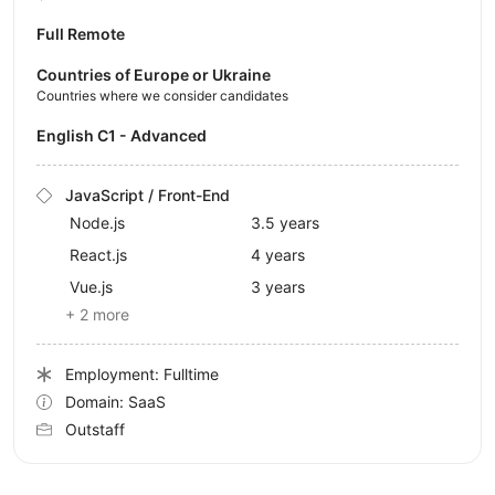
Full Remote
Countries of Europe or Ukraine
Countries where we consider candidates
English C1 - Advanced
JavaScript / Front-End
Node.js
3.5 years
React.js
4 years
Vue.js
3 years
+ 2 more
Employment: Fulltime
Domain: SaaS
Outstaff