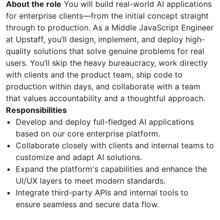
About the role
You will build real-world AI applications
for enterprise clients—from the initial concept straight
through to production. As a Middle JavaScript Engineer
at Upstaff, you’ll design, implement, and deploy high-
quality solutions that solve genuine problems for real
users. You’ll skip the heavy bureaucracy, work directly
with clients and the product team, ship code to
production within days, and collaborate with a team
that values accountability and a thoughtful approach.
Responsibilities
Develop and deploy full-fledged AI applications
based on our core enterprise platform.
Collaborate closely with clients and internal teams to
customize and adapt AI solutions.
Expand the platform's capabilities and enhance the
UI/UX layers to meet modern standards.
Integrate third-party APIs and internal tools to
ensure seamless and secure data flow.