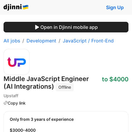
Sign Up
Open in Djinni mobile app
All jobs
Development
JavaScript / Front-End
Middle JavaScript Engineer
to $4000
(AI Integrations)
Offline
Upstaff
Copy link
Only from 3 years of experience
$3000-4000