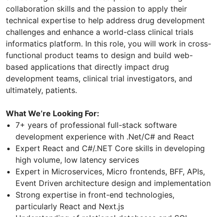
collaboration skills and the passion to apply their
technical expertise to help address drug development
challenges and enhance a world-class clinical trials
informatics platform. In this role, you will work in cross-
functional product teams to design and build web-
based applications that directly impact drug
development teams, clinical trial investigators, and
ultimately, patients.
What We’re Looking For:
7+ years of professional full-stack software
development experience with .Net/C# and React
Expert React and C#/.NET Core skills in developing
high volume, low latency services
Expert in Microservices, Micro frontends, BFF, APIs,
Event Driven architecture design and implementation
Strong expertise in front-end technologies,
particularly React and Next.js