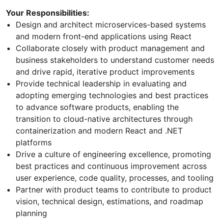
Your Responsibilities:
Design and architect microservices-based systems
and modern front-end applications using React
Collaborate closely with product management and
business stakeholders to understand customer needs
and drive rapid, iterative product improvements
Provide technical leadership in evaluating and
adopting emerging technologies and best practices
to advance software products, enabling the
transition to cloud-native architectures through
containerization and modern React and .NET
platforms
Drive a culture of engineering excellence, promoting
best practices and continuous improvement across
user experience, code quality, processes, and tooling
Partner with product teams to contribute to product
vision, technical design, estimations, and roadmap
planning