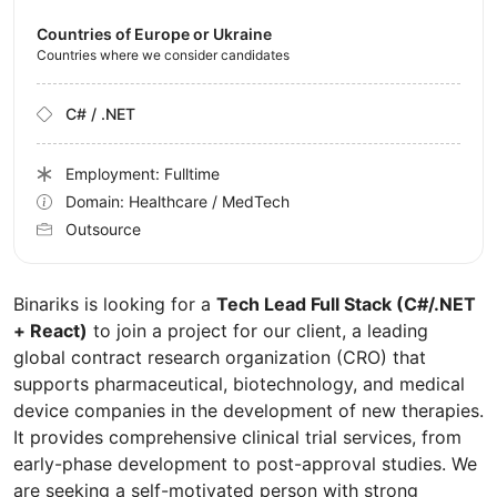
Countries of Europe or Ukraine
Countries where we consider candidates
C# / .NET
Employment: Fulltime
Domain: Healthcare / MedTech
Outsource
Binariks is looking for a
Tech Lead Full Stack (C#/.NET
+ React)
to join a project for our client, a leading
global contract research organization (CRO) that
supports pharmaceutical, biotechnology, and medical
device companies in the development of new therapies.
It provides comprehensive clinical trial services, from
early-phase development to post-approval studies. We
are seeking a self-motivated person with strong