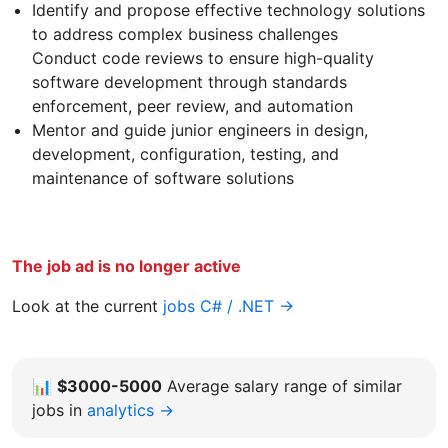
Identify and propose effective technology solutions
to address complex business challenges
Conduct code reviews to ensure high-quality
software development through standards
enforcement, peer review, and automation
Mentor and guide junior engineers in design,
development, configuration, testing, and
maintenance of software solutions
The job ad is no longer active
Look at the current
jobs C# / .NET →
📊
$3000-5000
Average salary range of similar
jobs in
analytics →