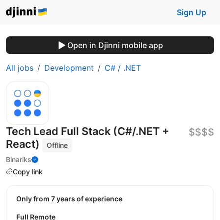
Sign Up
Open in Djinni mobile app
All jobs
Development
C# / .NET
Tech Lead Full Stack (C#/.NET +
$$$$
React)
Offline
Binariks
Copy link
Only from 7 years of experience
Full Remote