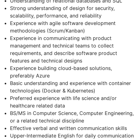
Understanding of relational databases and SQL
Strong understanding of design for security,
scalability, performance, and reliability
Experience with agile software development
methodologies (Scrum/Kanban)
Experience in communicating with product
management and technical teams to collect
requirements, and describe software product
features and technical designs
Experience building cloud-based solutions,
preferably Azure
Basic understanding and experience with container
technologies (Docker & Kubernetes)
Preferred experience with life science and/or
healthcare related data
BS/MS in Computer Science, Computer Engineering,
or a related technical discipline
Effective verbal and written communication skills
Upper-Intermediate English for daily communication