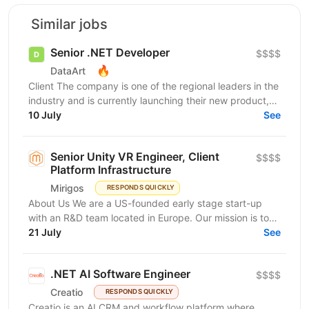
Similar jobs
Senior .NET Developer
$$$$
🔥
DataArt
Client The company is one of the regional leaders in the
industry and is currently launching their new product,
an international platform for ticket...
10 July
See
Senior Unity VR Engineer, Client
$$$$
Platform Infrastructure
Mirigos
RESPONDS QUICKLY
About Us We are a US-founded early stage start-up
with an R&D team located in Europe. Our mission is to
make learning accessible, relevant, and...
21 July
See
.NET AI Software Engineer
$$$$
Creatio
RESPONDS QUICKLY
Creatio is an AI CRM and workflow platform where