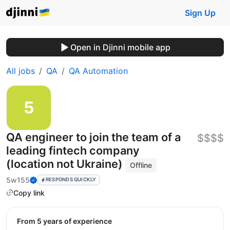
Sign Up
Open in Djinni mobile app
All jobs
QA
QA Automation
QA engineer to join the team of a
$$$$
leading fintech company
(location not Ukraine)
Offline
5w155
RESPONDS QUICKLY
Copy link
from 5 years of experience