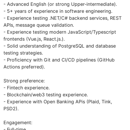
- Advanced English (or strong Upper-intermediate).
- 5+ years of experience in software engineering.
- Experience testing .NET/C# backend services, REST
APIs, message queue validation.
- Experience testing modern JavaScript/Typescript
frontends (Vue.js, React.js.).
- Solid understanding of PostgreSQL and database
testing strategies.
- Proficiency with Git and CI/CD pipelines (GitHub
Actions preferred).
Strong preference:
- Fintech experience.
- Blockchain/web3 testing experience.
- Experience with Open Banking APis (Plaid, Tink,
PSD2).
Engagement:
- Full-time.