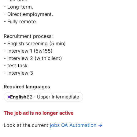
- Long-term.
- Direct employment.
- Fully remote.
Recruitment process:
- English screening (5 min)
- interview 1 (5w155)
- interview 2 (with client)
- test task
- interview 3
Required languages
English
B2 - Upper Intermediate
The job ad is no longer active
Look at the current
jobs QA Automation →