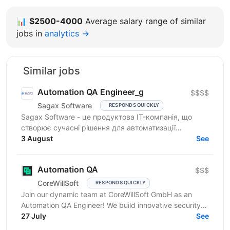
📊
$2500-4000
Average salary range of similar
jobs in
analytics →
Similar jobs
Automation QA Engineer_g
$$$$
Sagax Software
RESPONDS QUICKLY
Sagax Software - це продуктова IT-компанія, що
створює сучасні рішення для автоматизації
страхового бізнесу. Ми розробляємо комплексну
3 August
See
платформу для...
Automation QA
$$$
CoreWillSoft
RESPONDS QUICKLY
Join our dynamic team at CoreWillSoft GmbH as an
Automation QA Engineer! We build innovative security
software for critical facilities and infrastructure,...
27 July
See