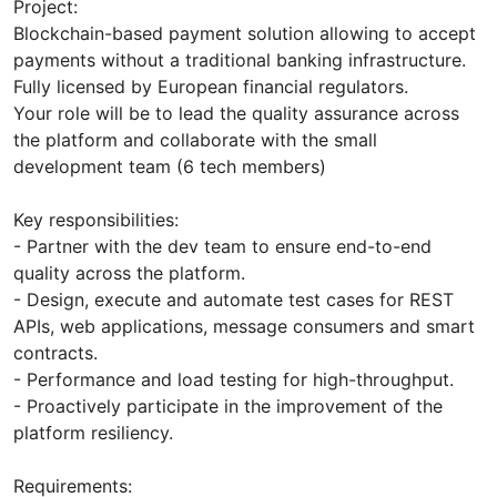
Project:
Blockchain-based payment solution allowing to accept
payments without a traditional banking infrastructure.
Fully licensed by European financial regulators.
Your role will be to lead the quality assurance across
the platform and collaborate with the small
development team (6 tech members)
Key responsibilities:
- Partner with the dev team to ensure end-to-end
quality across the platform.
- Design, execute and automate test cases for REST
APIs, web applications, message consumers and smart
contracts.
- Performance and load testing for high-throughput.
- Proactively participate in the improvement of the
platform resiliency.
Requirements: