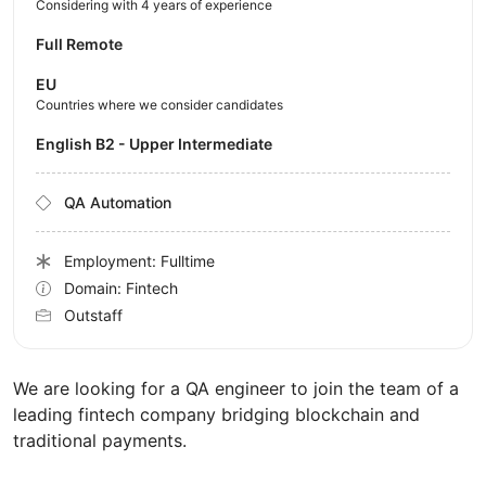
Considering with 4 years of experience
Full Remote
EU
Countries where we consider candidates
English B2 - Upper Intermediate
QA Automation
Employment: Fulltime
Domain: Fintech
Outstaff
We are looking for a QA engineer to join the team of a
leading fintech company bridging blockchain and
traditional payments.