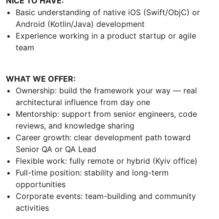
NICE TO HAVE:
Basic understanding of native iOS (Swift/ObjC) or
Android (Kotlin/Java) development
Experience working in a product startup or agile
team
WHAT WE OFFER:
Ownership: build the framework your way — real
architectural influence from day one
Mentorship: support from senior engineers, code
reviews, and knowledge sharing
Career growth: clear development path toward
Senior QA or QA Lead
Flexible work: fully remote or hybrid (Kyiv office)
Full-time position: stability and long-term
opportunities
Corporate events: team-building and community
activities