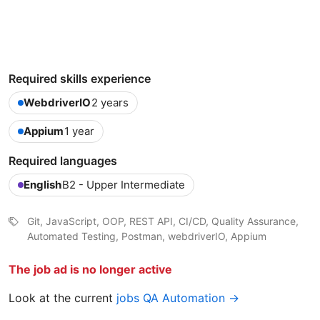
Required skills experience
WebdriverIO
2 years
Appium
1 year
Required languages
English
B2 - Upper Intermediate
Git, JavaScript, OOP, REST API, CI/CD, Quality Assurance,
Automated Testing, Postman, webdriverIO, Appium
The job ad is no longer active
Look at the current
jobs QA Automation →