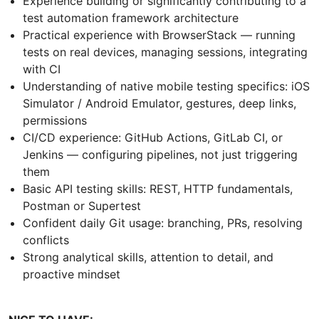
Experience building or significantly contributing to a
test automation framework architecture
Practical experience with BrowserStack — running
tests on real devices, managing sessions, integrating
with CI
Understanding of native mobile testing specifics: iOS
Simulator / Android Emulator, gestures, deep links,
permissions
CI/CD experience: GitHub Actions, GitLab CI, or
Jenkins — configuring pipelines, not just triggering
them
Basic API testing skills: REST, HTTP fundamentals,
Postman or Supertest
Confident daily Git usage: branching, PRs, resolving
conflicts
Strong analytical skills, attention to detail, and
proactive mindset