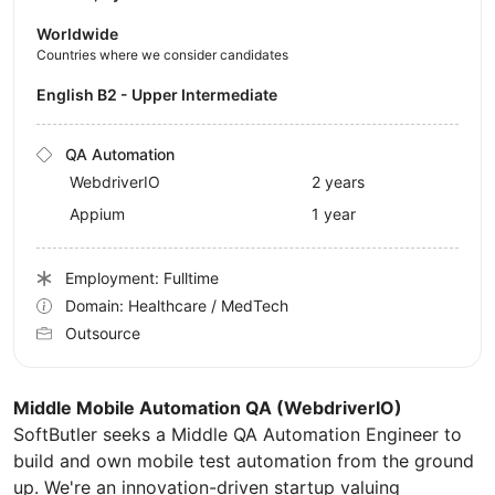
Worldwide
Countries where we consider candidates
English B2 - Upper Intermediate
QA Automation
WebdriverIO
2 years
Appium
1 year
Employment: Fulltime
Domain: Healthcare / MedTech
Outsource
Middle Mobile Automation QA (WebdriverIO)
SoftButler seeks a Middle QA Automation Engineer to
build and own mobile test automation from the ground
up. We're an innovation-driven startup valuing