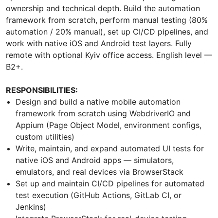
ownership and technical depth. Build the automation
framework from scratch, perform manual testing (80%
automation / 20% manual), set up CI/CD pipelines, and
work with native iOS and Android test layers. Fully
remote with optional Kyiv office access. English level —
B2+.
RESPONSIBILITIES:
Design and build a native mobile automation
framework from scratch using WebdriverIO and
Appium (Page Object Model, environment configs,
custom utilities)
Write, maintain, and expand automated UI tests for
native iOS and Android apps — simulators,
emulators, and real devices via BrowserStack
Set up and maintain CI/CD pipelines for automated
test execution (GitHub Actions, GitLab CI, or
Jenkins)