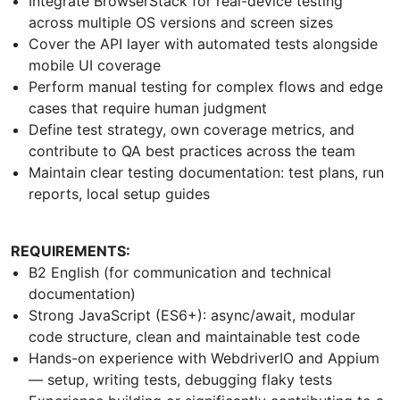
Integrate BrowserStack for real-device testing
across multiple OS versions and screen sizes
Cover the API layer with automated tests alongside
mobile UI coverage
Perform manual testing for complex flows and edge
cases that require human judgment
Define test strategy, own coverage metrics, and
contribute to QA best practices across the team
Maintain clear testing documentation: test plans, run
reports, local setup guides
REQUIREMENTS:
B2 English (for communication and technical
documentation)
Strong JavaScript (ES6+): async/await, modular
code structure, clean and maintainable test code
Hands-on experience with WebdriverIO and Appium
— setup, writing tests, debugging flaky tests