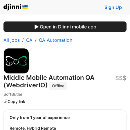
Sign Up
Open in Djinni mobile app
All jobs
QA
QA Automation
Middle Mobile Automation QA
$$$
(WebdriverIO)
Offline
SoftButler
Copy link
Only from 1 year of experience
Remote, Hybrid Remote