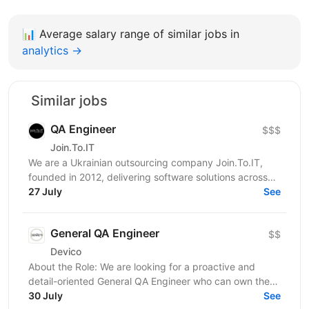
📊
Average salary range of similar jobs in
analytics →
Similar jobs
QA Engineer
$$$
Join.To.IT
We are a Ukrainian outsourcing company Join.To.IT,
founded in 2012, delivering software solutions across
27 July
various business domains. We’re looking for a...
See
General QA Engineer
$$
Devico
About the Role: We are looking for a proactive and
detail-oriented General QA Engineer who can own the
full testing lifecycle. This role is ideal for a...
30 July
See