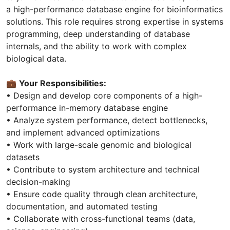
a high-performance database engine for bioinformatics
solutions. This role requires strong expertise in systems
programming, deep understanding of database
internals, and the ability to work with complex
biological data.
💼
Your Responsibilities:
• Design and develop core components of a high-
performance in-memory database engine
• Analyze system performance, detect bottlenecks,
and implement advanced optimizations
• Work with large-scale genomic and biological
datasets
• Contribute to system architecture and technical
decision-making
• Ensure code quality through clean architecture,
documentation, and automated testing
• Collaborate with cross-functional teams (data,