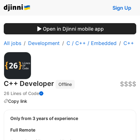
Sign Up
Open in Djinni mobile app
All jobs
Development
C / C++ / Embedded
C++
C++ Developer
$$$$
Offline
26 Lines of Code
Copy link
Only from 3 years of experience
Full Remote