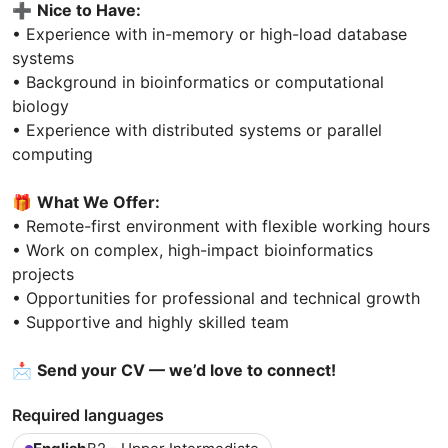
➕
Nice to Have:
• Experience with in-memory or high-load database
systems
• Background in bioinformatics or computational
biology
• Experience with distributed systems or parallel
computing
🎁
What We Offer:
• Remote-first environment with flexible working hours
• Work on complex, high-impact bioinformatics
projects
• Opportunities for professional and technical growth
• Supportive and highly skilled team
📩
Send your CV — we’d love to connect!
Required languages