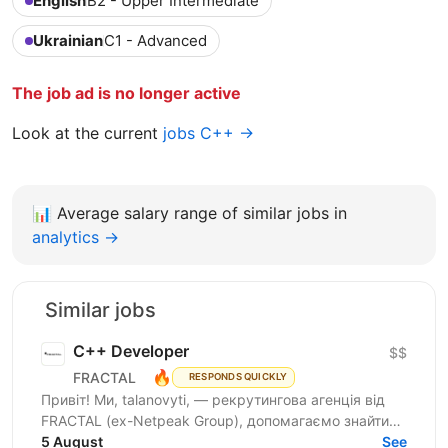
English
B2 - Upper Intermediate
Ukrainian
C1 - Advanced
The job ad is no longer active
Look at the current
jobs C++ →
📊
Average salary range of similar jobs in
analytics →
Similar jobs
C++ Developer
$$
🔥
FRACTAL
RESPONDS QUICKLY
Привіт! Ми, talanovyti, — рекрутингова агенція від
FRACTAL (ex-Netpeak Group), допомагаємо знайти
C++ Developer’a для партнера — одеської
5 August
See