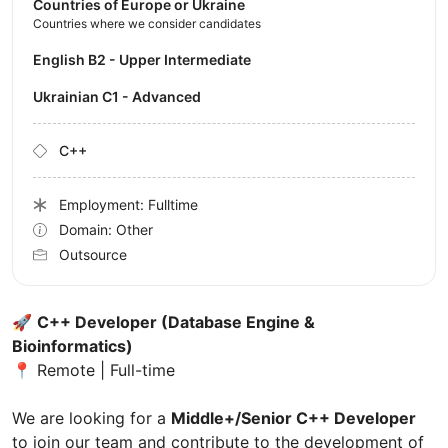
Countries of Europe or Ukraine
Countries where we consider candidates
English B2 - Upper Intermediate
Ukrainian C1 - Advanced
C++
Employment: Fulltime
Domain: Other
Outsource
🚀
C++ Developer (Database Engine &
Bioinformatics)
📍 Remote | Full-time
We are looking for a
Middle+/Senior C++ Developer
to join our team and contribute to the development of