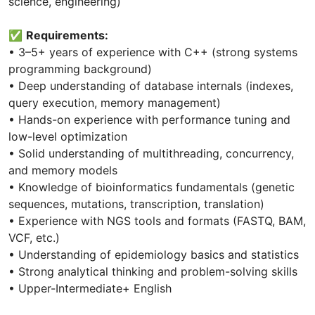
science, engineering)
✅
Requirements:
• 3–5+ years of experience with C++ (strong systems
programming background)
• Deep understanding of database internals (indexes,
query execution, memory management)
• Hands-on experience with performance tuning and
low-level optimization
• Solid understanding of multithreading, concurrency,
and memory models
• Knowledge of bioinformatics fundamentals (genetic
sequences, mutations, transcription, translation)
• Experience with NGS tools and formats (FASTQ, BAM,
VCF, etc.)
• Understanding of epidemiology basics and statistics
• Strong analytical thinking and problem-solving skills
• Upper-Intermediate+ English