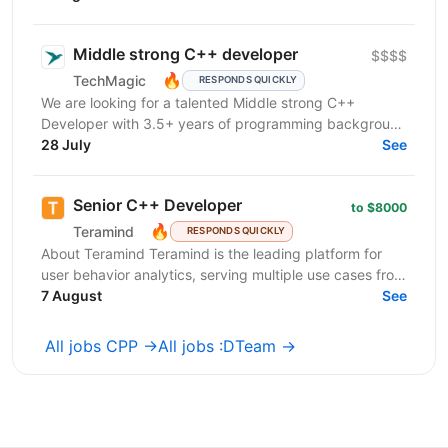
продуктової...
Middle strong C++ developer
$$$$
🔥
TechMagic
RESPONDS QUICKLY
We are looking for a talented Middle strong C++
Developer with 3.5+ years of programming background
to make consistent, high-quality code contributions to
28 July
See
a...
Senior C++ Developer
to $8000
🔥
Teramind
RESPONDS QUICKLY
About Teramind Teramind is the leading platform for
user behavior analytics, serving multiple use cases from
insider risk mitigation to business process...
7 August
See
All jobs CPP →
All jobs :DTeam →