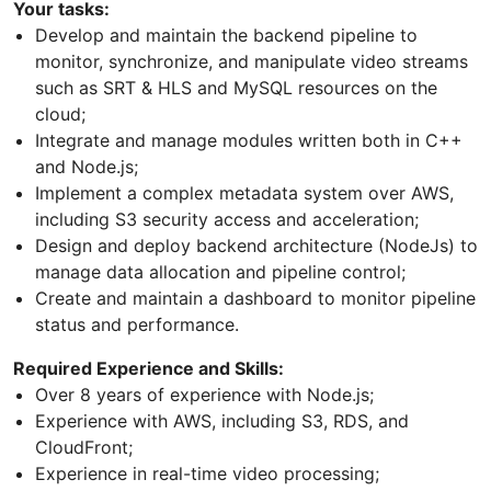
Your tasks:
Develop and maintain the backend pipeline to
monitor, synchronize, and manipulate video streams
such as SRT & HLS and MySQL resources on the
cloud;
Integrate and manage modules written both in C++
and Node.js;
Implement a complex metadata system over AWS,
including S3 security access and acceleration;
Design and deploy backend architecture (NodeJs) to
manage data allocation and pipeline control;
Create and maintain a dashboard to monitor pipeline
status and performance.
Required Experience and Skills:
Over 8 years of experience with Node.js;
Experience with AWS, including S3, RDS, and
CloudFront;
Experience in real-time video processing;