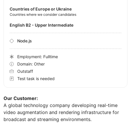
Countries of Europe or Ukraine
Countries where we consider candidates
English B2 - Upper Intermediate
Node.js
Employment: Fulltime
Domain: Other
Outstaff
Test task is needed
Our Customer:
A global technology company developing real-time
video augmentation and rendering infrastructure for
broadcast and streaming environments.