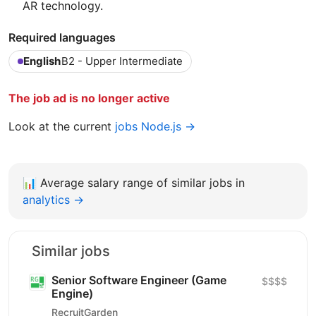
AR technology.
Required languages
English
B2 - Upper Intermediate
The job ad is no longer active
Look at the current
jobs Node.js →
📊
Average salary range of similar jobs in
analytics →
Similar jobs
Senior Software Engineer (Game
$$$$
Engine)
RecruitGarden