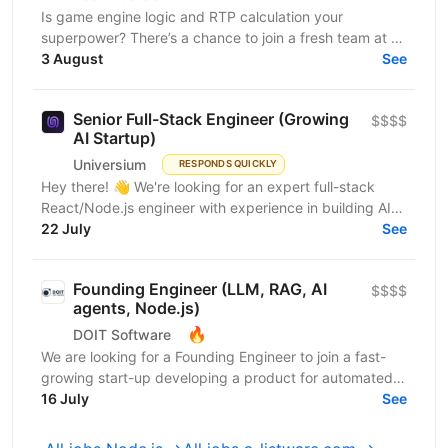
Is game engine logic and RTP calculation your
superpower? There’s a chance to join a fresh team at a
leading iGaming company as a Senior Software
3 August
See
Engineer....
Senior Full-Stack Engineer (Growing
$$$$
AI Startup)
Universium
RESPONDS QUICKLY
Hey there! 👋 We're looking for an expert full-stack
React/Node.js engineer with experience in building AI
tools to join our growing team! We're working on...
22 July
See
Founding Engineer (LLM, RAG, AI
$$$$
agents, Node.js)
🔥
DOIT Software
We are looking for a Founding Engineer to join a fast-
growing start-up developing a product for automated
lead generation and recruitment outreach. The...
16 July
See