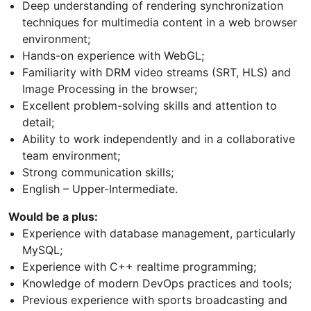
Deep understanding of rendering synchronization
techniques for multimedia content in a web browser
environment;
Hands-on experience with WebGL;
Familiarity with DRM video streams (SRT, HLS) and
Image Processing in the browser;
Excellent problem-solving skills and attention to
detail;
Ability to work independently and in a collaborative
team environment;
Strong communication skills;
English – Upper-Intermediate.
Would be a plus:
Experience with database management, particularly
MySQL;
Experience with C++ realtime programming;
Knowledge of modern DevOps practices and tools;
Previous experience with sports broadcasting and