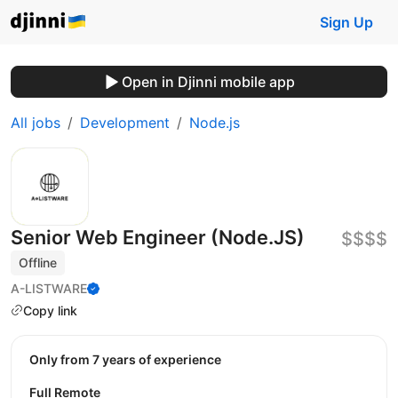
Sign Up
Open in Djinni mobile app
All jobs
Development
Node.js
Senior Web Engineer (Node.JS)
$$$$
Offline
A-LISTWARE
Copy link
Only from 7 years of experience
Full Remote