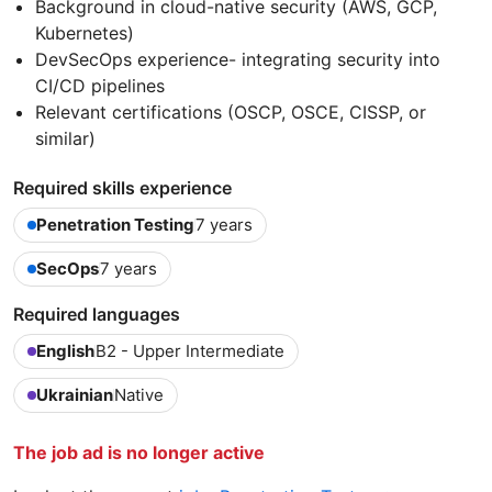
Background in cloud-native security (AWS, GCP,
Kubernetes)
DevSecOps experience- integrating security into
CI/CD pipelines
Relevant certifications (OSCP, OSCE, CISSP, or
similar)
Required skills experience
Penetration Testing
7 years
SecOps
7 years
Required languages
English
B2 - Upper Intermediate
Ukrainian
Native
The job ad is no longer active