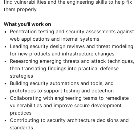
find vulnerabilities and the engineering skills to help fix
them properly.
What you'll work on
Penetration testing and security assessments against
web applications and internal systems
Leading security design reviews and threat modeling
for new products and infrastructure changes
Researching emerging threats and attack techniques,
then translating findings into practical defense
strategies
Building security automations and tools, and
prototypes to support testing and detection
Collaborating with engineering teams to remediate
vulnerabilities and improve secure development
practices
Contributing to security architecture decisions and
standards