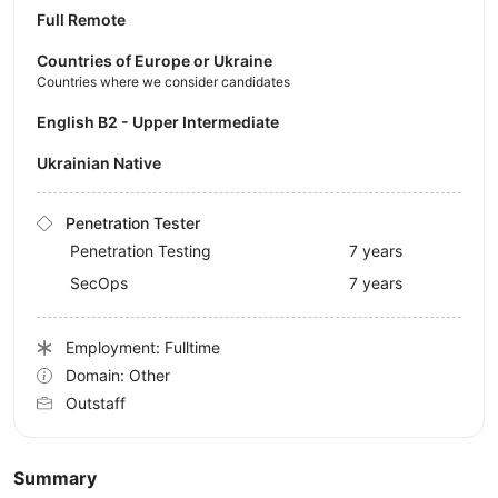
Full Remote
Countries of Europe or Ukraine
Countries where we consider candidates
English B2 - Upper Intermediate
Ukrainian Native
Penetration Tester
Penetration Testing
7 years
SecOps
7 years
Employment: Fulltime
Domain: Other
Outstaff
Summary