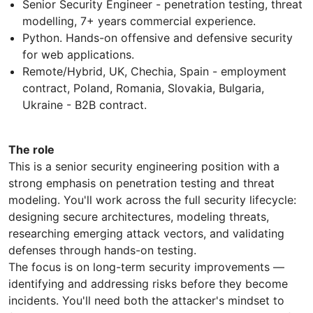
Senior Security Engineer - penetration testing, threat
modelling, 7+ years commercial experience.
Python. Hands-on offensive and defensive security
for web applications.
Remote/Hybrid, UK, Chechia, Spain - employment
contract, Poland, Romania, Slovakia, Bulgaria,
Ukraine - B2B contract.
The role
This is a senior security engineering position with a
strong emphasis on penetration testing and threat
modeling. You'll work across the full security lifecycle:
designing secure architectures, modeling threats,
researching emerging attack vectors, and validating
defenses through hands-on testing.
The focus is on long-term security improvements —
identifying and addressing risks before they become
incidents. You'll need both the attacker's mindset to