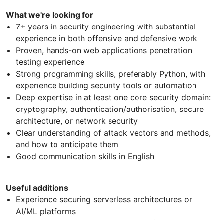
What we're looking for
7+ years in security engineering with substantial
experience in both offensive and defensive work
Proven, hands-on web applications penetration
testing experience
Strong programming skills, preferably Python, with
experience building security tools or automation
Deep expertise in at least one core security domain:
cryptography, authentication/authorisation, secure
architecture, or network security
Clear understanding of attack vectors and methods,
and how to anticipate them
Good communication skills in English
Useful additions
Experience securing serverless architectures or
AI/ML platforms