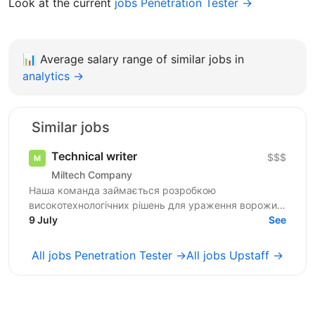
Look at the current
jobs Penetration Tester →
📊
Average salary range of similar jobs in
analytics →
Similar jobs
Technical writer
$$$
Miltech Company
Наша команда займається розробкою
високотехнологічних рішень для ураження ворожих
цілей. Ми створюємо повноцінні продукти - від ідеї
9 July
See
до серійного...
All jobs Penetration Tester →
All jobs Upstaff →