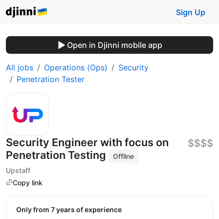
Sign Up
Open in Djinni mobile app
All jobs
Operations (Ops)
Security
Penetration Tester
Security Engineer with focus on
$$$$
Penetration Testing
Offline
Upstaff
Copy link
Only from 7 years of experience