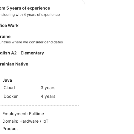
rom 5 years of experience
sidering with 4 years of experience
fice Work
raine
untries where we consider candidates
nglish A2 - Elementary
krainian Native
Java
Cloud
3 years
Docker
4 years
Employment: Fulltime
Domain: Hardware / IoT
Product