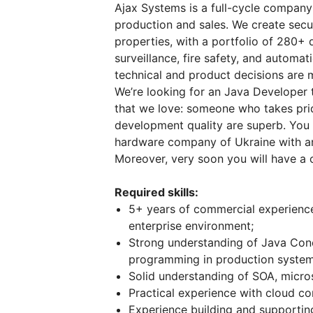
Ajax Systems is a full-cycle compan
production and sales. We create secur
properties, with a portfolio of 280+ 
surveillance, fire safety, and automati
technical and product decisions are m
We’re looking for an Java Developer t
that we love: someone who takes prid
development quality are superb. You w
hardware company of Ukraine with a
Moreover, very soon you will have a 
Required skills:
5+ years of commercial experienc
enterprise environment;
Strong understanding of Java Con
programming in production system
Solid understanding of SOA, micros
Practical experience with cloud c
Experience building and supporting