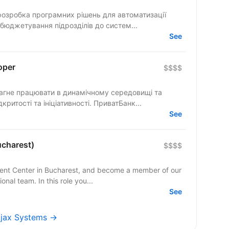
розробка програмних рішень для автоматизації
 бюджетування підрозділів до систем...
See
oper
$$$$
розділяє цінності взаємної довіри, відкритості та ініціативності. ПриватБанк...
See
ucharest)
$$$$
ment Center in Bucharest, and become a member of our
al team. In this role you...
See
 Ajax Systems →