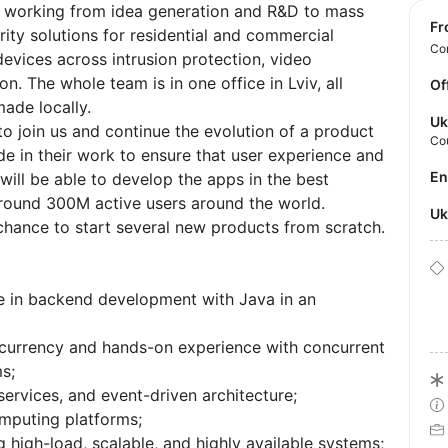
y working from idea generation and R&D to mass
f
ity solutions for residential and commercial
Con
devices across intrusion protection, video
on. The whole team is in one office in Lviv, all
Of
ade locally.
Uk
o join us and continue the evolution of a product
Co
e in their work to ensure that user experience and
E
ill be able to develop the apps in the best
round 300M active users around the world.
U
chance to start several new products from scratch.
e in backend development with Java in an
currency and hands-on experience with concurrent
s;
ervices, and event-driven architecture;
omputing platforms;
 high-load, scalable, and highly available systems;