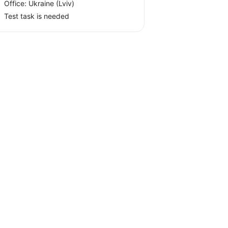
Office:
Ukraine
(Lviv)
Test task is needed