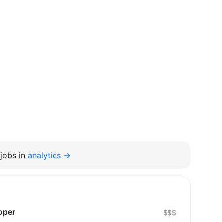
jobs in
analytics →
oper
$$$