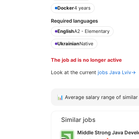
Docker
4 years
Required languages
English
A2 - Elementary
Ukrainian
Native
The job ad is no longer active
Look at the current
jobs Java Lviv→
📊
Average salary range of similar 
Similar jobs
Middle Strong Java Devel