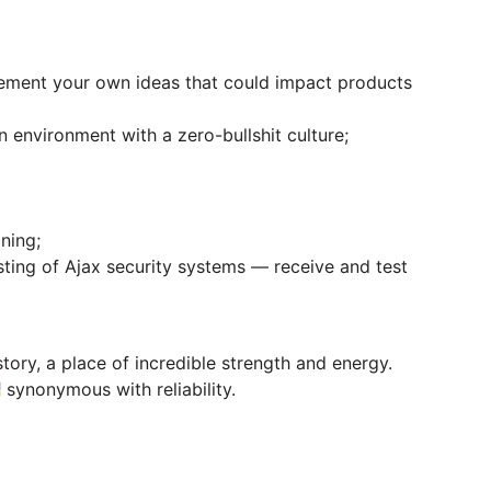
ement your own ideas that could impact products
environment with a zero-bullshit culture;
ning;
sting of Ajax security systems — receive and test
tory, a place of incredible strength and energy.
 synonymous with reliability.