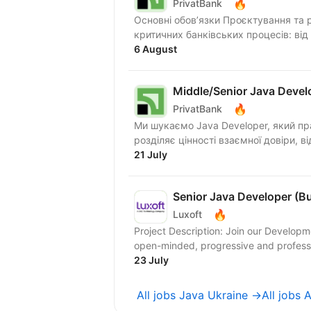
🔥
PrivatBank
Основні обов’язки Проєктування та 
критичних банківських процесів: від
6 August
Middle/Senior Java Devel
🔥
PrivatBank
Ми шукаємо Java Developer, який прагне працювати в динамічному середовищі та
21 July
Senior Java Developer (B
🔥
Luxoft
Project Description: Join our Develop
open-minded, progressive and profession
23 July
All jobs Java Ukraine →
All jobs