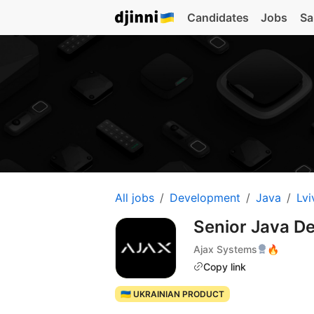
Candidates
Jobs
Sa
All jobs
Development
Java
Lvi
Senior Java D
Ajax Systems
🔥
Copy link
🇺🇦 UKRAINIAN PRODUCT