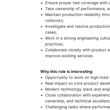
Ensure proper test coverage with u
Take ownership of performance, sca
Maintain production reliability thr
runbooks;
Investigate and resolve production
cases;
Work in a strong engineering cultu
practices;
Collaborate closely with product 
improve existing services.
Why this role is interesting:
Opportunity to work on high-load 
Real impact on core product devel
Modern technology stack and engi
Close collaboration with experience
ownership, and technical excellenc
Challenging tasks where performance