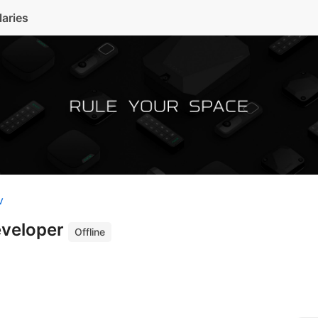
laries
v
eveloper
Offline