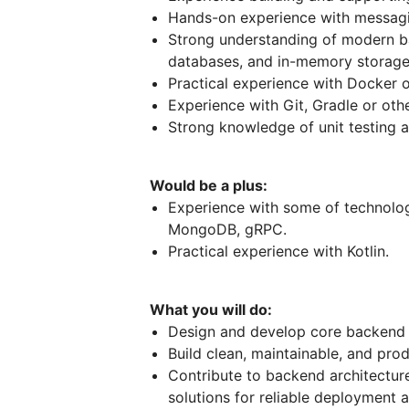
Hands-on experience with messagi
Strong understanding of modern b
databases, and in-memory storage 
Practical experience with Docker 
Experience with Git, Gradle or oth
Strong knowledge of unit testing 
Would be a plus:
Experience with some of technolog
MongoDB, gRPC.
Practical experience with Kotlin.
What you will do:
Design and develop core backend se
Build clean, maintainable, and pro
Contribute to backend architecture
solutions for reliable deployment 