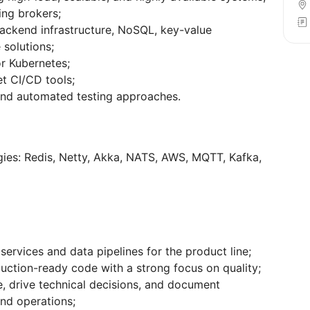
ng brokers;
ackend infrastructure, NoSQL, key-value
solutions;
or Kubernetes;
et CI/CD tools;
and automated testing approaches.
ies: Redis, Netty, Akka, NATS, AWS, MQTT, Kafka,
rvices and data pipelines for the product line;
duction-ready code with a strong focus on quality;
, drive technical decisions, and document
and operations;