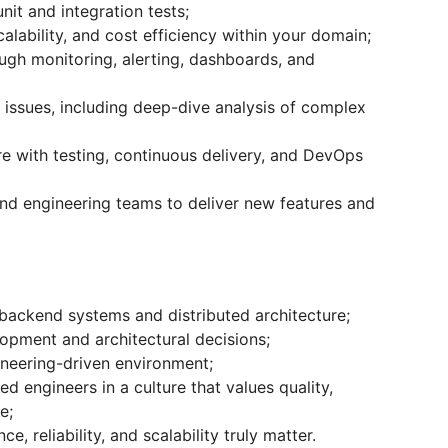
nit and integration tests;
lability, and cost efficiency within your domain;
ough monitoring, alerting, dashboards, and
 issues, including deep-dive analysis of complex
re with testing, continuous delivery, and DevOps
and engineering teams to deliver new features and
backend systems and distributed architecture;
opment and architectural decisions;
neering-driven environment;
d engineers in a culture that values quality,
e;
, reliability, and scalability truly matter.