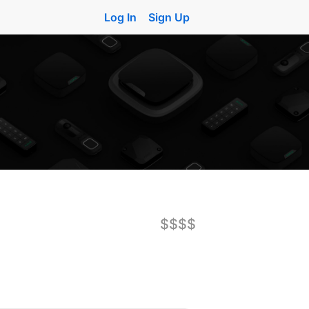
Log In
Sign Up
$$$$