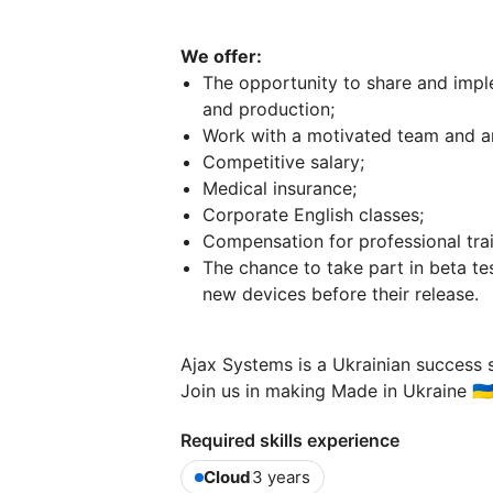
We offer:
The opportunity to share and impl
and production;
Work with a motivated team and an 
Competitive salary;
Medical insurance;
Corporate English classes;
Compensation for professional trai
The chance to take part in beta te
new devices before their release.
Ajax Systems is a Ukrainian success s
Join us in making Made in Ukraine 🇺🇦
Required skills experience
Cloud
3 years