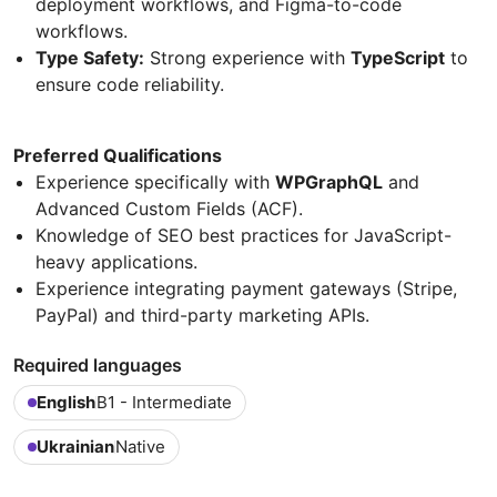
deployment workflows, and Figma-to-code
workflows.
Type Safety:
Strong experience with
TypeScript
to
ensure code reliability.
Preferred Qualifications
Experience specifically with
WPGraphQL
and
Advanced Custom Fields (ACF).
Knowledge of SEO best practices for JavaScript-
heavy applications.
Experience integrating payment gateways (Stripe,
PayPal) and third-party marketing APIs.
Required languages
English
B1 - Intermediate
Ukrainian
Native