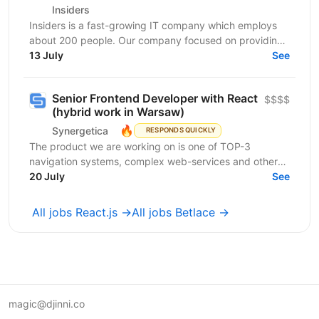
Insiders
Insiders is a fast-growing IT company which employs
about 200 people. Our company focused on providing
innovative digital services and cutting-edge...
13 July
See
Senior Frontend Developer with React
$$$$
(hybrid work in Warsaw)
🔥
Synergetica
RESPONDS QUICKLY
The product we are working on is one of TOP-3
navigation systems, complex web-services and other
solutions related to it. The web and mobile apps
20 July
See
handle...
All jobs React.js →
All jobs Betlace →
magic@djinni.co