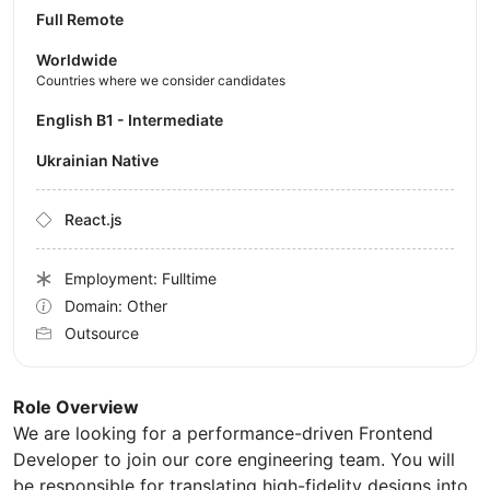
Full Remote
Worldwide
Countries where we consider candidates
English B1 - Intermediate
Ukrainian Native
React.js
Employment: Fulltime
Domain: Other
Outsource
Role Overview
We are looking for a performance-driven Frontend
Developer to join our core engineering team. You will
be responsible for translating high-fidelity designs into