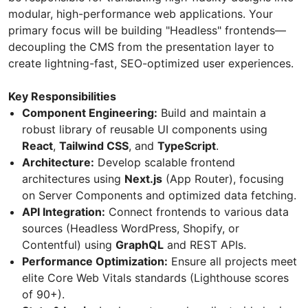
modular, high-performance web applications. Your
primary focus will be building "Headless" frontends—
decoupling the CMS from the presentation layer to
create lightning-fast, SEO-optimized user experiences.
Key Responsibilities
Component Engineering:
Build and maintain a
robust library of reusable UI components using
React
,
Tailwind CSS
, and
TypeScript
.
Architecture:
Develop scalable frontend
architectures using
Next.js
(App Router), focusing
on Server Components and optimized data fetching.
API Integration:
Connect frontends to various data
sources (Headless WordPress, Shopify, or
Contentful) using
GraphQL
and REST APIs.
Performance Optimization:
Ensure all projects meet
elite Core Web Vitals standards (Lighthouse scores
of 90+).