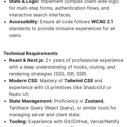
State & Logic:
Implement complex client-side logic
for multi-step forms, authentication flows, and
interactive search interfaces.
Accessibility:
Ensure all code follows
WCAG 2.1
standards to provide inclusive experiences for all
users.
Technical Requirements
React & Next.js:
2+ years of professional experience
with a deep understanding of hooks, routing, and
rendering strategies (SSG, ISR, SSR).
Modern CSS:
Mastery of
Tailwind CSS
and
experience with UI primitives (like Shadcn/UI or
Radix UI).
State Management:
Proficiency in
Zustand
,
TanStack Query (React Query), or similar tools for
managing server and client state.
Tooling:
Experience with Git/GitHub, Vercel/Netlify