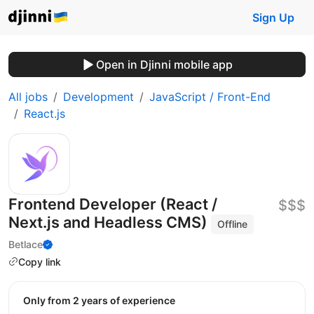
Sign Up
Open in Djinni mobile app
All jobs
Development
JavaScript / Front-End
React.js
Frontend Developer (React /
$$$
Next.js and Headless CMS)
Offline
Betlace
Copy link
Only from 2 years of experience