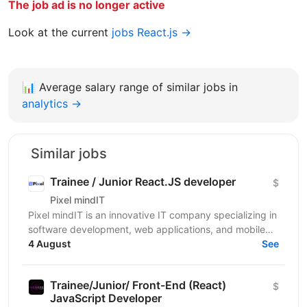
The job ad is no longer active
Look at the current
jobs React.js →
📊
Average salary range of similar jobs in
analytics →
Similar jobs
Trainee / Junior React.JS developer
$
Pixel mindIT
Pixel mindIT is an innovative IT company specializing in
software development, web applications, and mobile
apps. We bring together a team of professionals...
4 August
See
Trainee/Junior/ Front-End (React)
$
JavaScript Developer