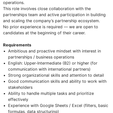
operations.
This role involves close collaboration with the
partnerships team and active participation in building
and scaling the company’s partnership ecosystem.
No prior experience is required — we are open to
candidates at the beginning of their career.
Requirements
Ambitious and proactive mindset with interest in
partnerships / business operations
English: Upper-Intermediate (B2) or higher (for
communication with international partners)
Strong organizational skills and attention to detail
Good communication skills and ability to work with
stakeholders
Ability to handle multiple tasks and prioritize
effectively
Experience with Google Sheets / Excel (filters, basic
formulas, data structuring)