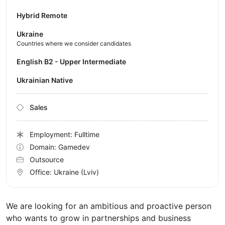
Hybrid Remote
Ukraine
Countries where we consider candidates
English B2 - Upper Intermediate
Ukrainian Native
Sales
Employment: Fulltime
Domain: Gamedev
Outsource
Office:
Ukraine
(Lviv)
We are looking for an ambitious and proactive person
who wants to grow in partnerships and business