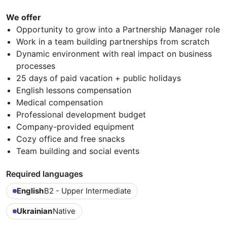
We offer
Opportunity to grow into a Partnership Manager role
Work in a team building partnerships from scratch
Dynamic environment with real impact on business
processes
25 days of paid vacation + public holidays
English lessons compensation
Medical compensation
Professional development budget
Company-provided equipment
Cozy office and free snacks
Team building and social events
Required languages
English
B2 - Upper Intermediate
Ukrainian
Native