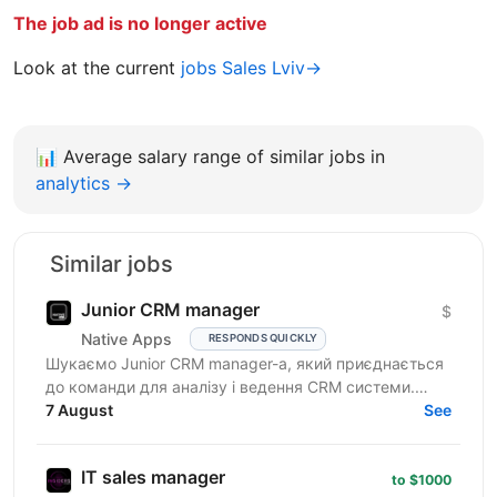
The job ad is no longer active
Look at the current
jobs Sales Lviv→
📊
Average salary range of similar jobs in
analytics →
Similar jobs
Junior CRM manager
$
Native Apps
RESPONDS QUICKLY
Шукаємо Junior CRM manager-a, який приєднається
до команди для аналізу і ведення CRM системи.
Функціональні обов’язки: робота з CRM-
7 August
See
системами:...
IT sales manager
to $1000