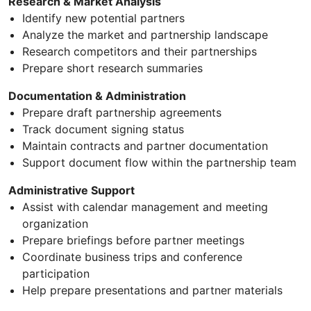
Research & Market Analysis
Identify new potential partners
Analyze the market and partnership landscape
Research competitors and their partnerships
Prepare short research summaries
Documentation & Administration
Prepare draft partnership agreements
Track document signing status
Maintain contracts and partner documentation
Support document flow within the partnership team
Administrative Support
Assist with calendar management and meeting
organization
Prepare briefings before partner meetings
Coordinate business trips and conference
participation
Help prepare presentations and partner materials