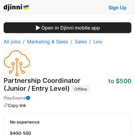
Sign Up
Open in Djinni mobile app
All jobs
Marketing & Sales
Sales
Lviv
Partnership Coordinator
to $500
(Junior / Entry Level)
Offline
PlaySource
Copy link
No experience
$400-500