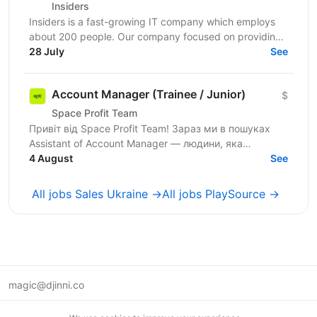
Insiders
Insiders is a fast-growing IT company which employs
about 200 people. Our company focused on providing
innovative digital services and cutting-edge...
28 July
See
Account Manager (Trainee / Junior)
$
Space Profit Team
Привіт від Space Profit Team! Зараз ми в пошуках
Assistant of Account Manager — людини, яка
допомагатиме вести партнерські акаунти, тримати
4 August
See
все під...
All jobs Sales Ukraine →
All jobs PlaySource →
magic@djinni.co
Terms of Use