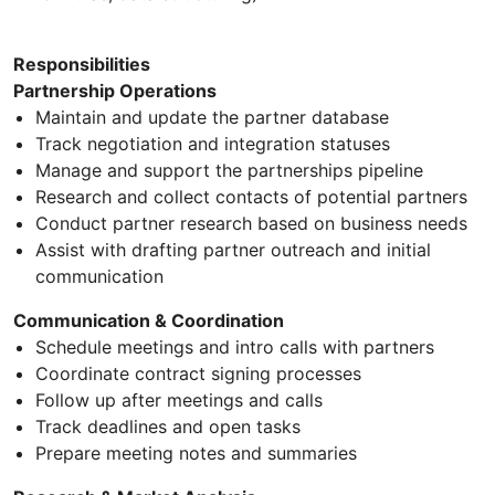
Responsibilities
Partnership Operations
Maintain and update the partner database
Track negotiation and integration statuses
Manage and support the partnerships pipeline
Research and collect contacts of potential partners
Conduct partner research based on business needs
Assist with drafting partner outreach and initial
communication
Communication & Coordination
Schedule meetings and intro calls with partners
Coordinate contract signing processes
Follow up after meetings and calls
Track deadlines and open tasks
Prepare meeting notes and summaries